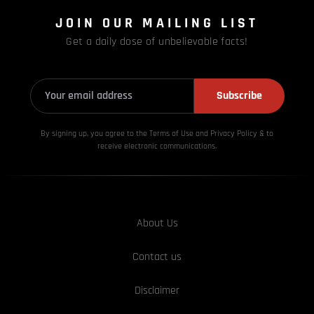
JOIN OUR MAILING LIST
Get a daily dose of unbelievable facts!
Subscribe
By signing up, you agree to the Terms of Use and Privacy
Policy & to
receive electronic communications.
About Us
Contact us
Disclaimer