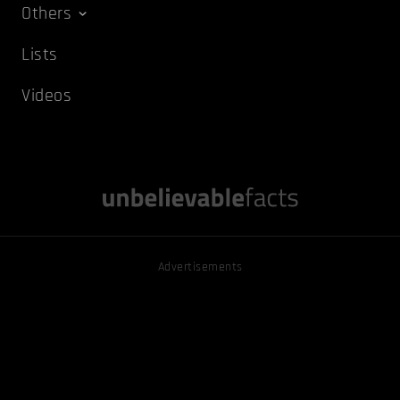
Others
Lists
Videos
Advertisements