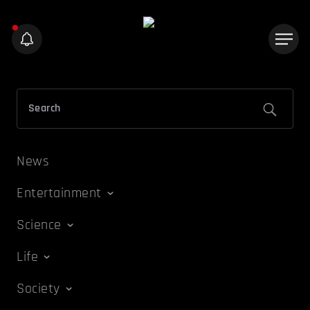
News
Entertainment
Science
Life
Society