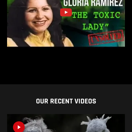
OUR RECENT VIDEOS