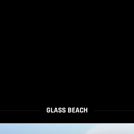
GLASS BEACH