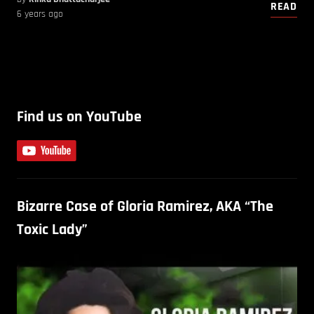
READ
6 years ago
Find us on YouTube
Bizarre Case of Gloria Ramirez, AKA “The
Toxic Lady”