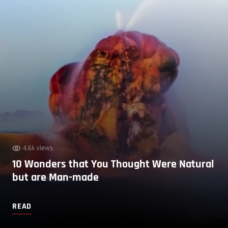
4.6k views
10 Wonders that You Thought Were Natural
but are Man-made
READ