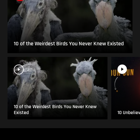
10 of the Weirdest Birds You Never Knew Existed
10 of the Weirdest Birds You Never Knew
Existed
10 Unbelie