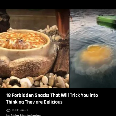
18 Forbidden Snacks That Will Trick You into
Thinking They are Delicious
14.8k views
by
Rinku Bhattacharjee