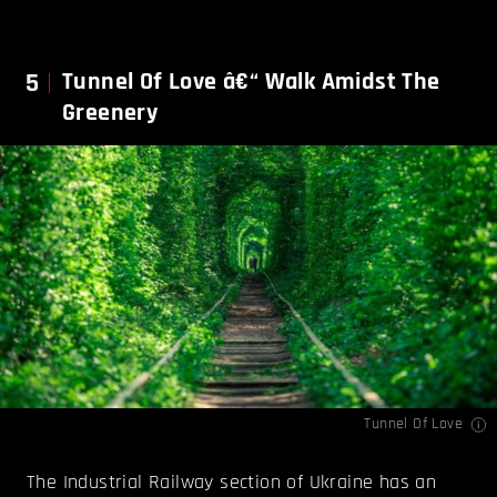
5
Tunnel Of Love â€“ Walk Amidst The
Greenery
Tunnel Of Love
The Industrial Railway section of Ukraine has an