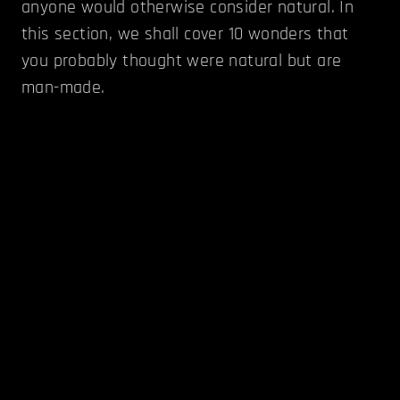
anyone would otherwise consider natural. In
this section, we shall cover 10 wonders that
you probably thought were natural but are
man-made.