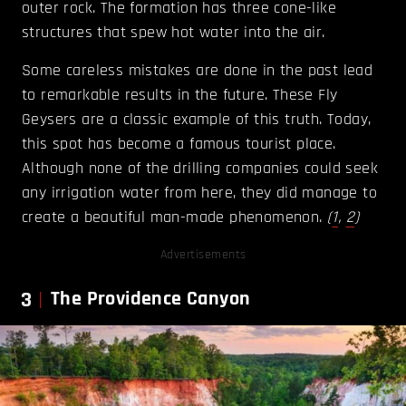
outer rock. The formation has three cone-like
structures that spew hot water into the air.
Some careless mistakes are done in the past lead
to remarkable results in the future. These Fly
Geysers are a classic example of this truth. Today,
this spot has become a famous tourist place.
Although none of the drilling companies could seek
any irrigation water from here, they did manage to
create a beautiful man-made phenomenon.
(
1
,
2
)
Advertisements
3
The Providence Canyon