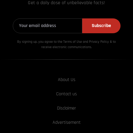
Get a daily dose of unbelievable facts!
Subscribe
By signing up, you agree to the Terms of Use and Privacy
Policy & to
receive electronic communications.
About Us
Contact us
Disclaimer
Advertisement