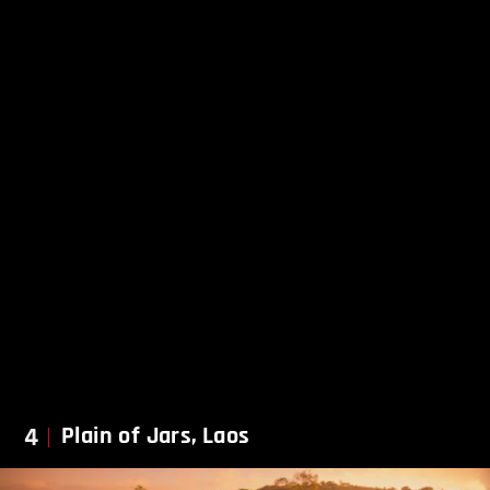
4
Plain of Jars, Laos