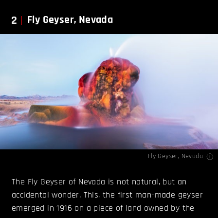
2
Fly Geyser, Nevada
Fly Geyser, Nevada
The Fly Geyser of Nevada is not natural, but an
accidental wonder. This, the first man-made geyser
emerged in 1916 on a piece of land owned by the