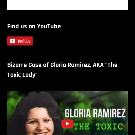
Find us on YouTube
Bizarre Case of Gloria Ramirez, AKA “The
Toxic Lady”