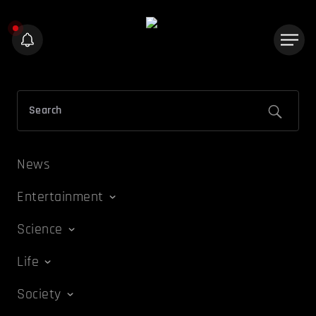
News
Entertainment
Science
Life
Society