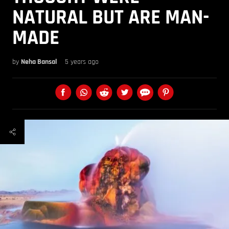
NATURAL BUT ARE MAN-
MADE
by
Neha Bansal
5 years ago