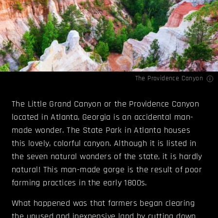
The Providence Canyon
The Little Grand Canyon or the Providence Canyon
located in Atlanta, Georgia is an accidental man-
made wonder. The State Park in Atlanta houses
this lovely, colorful canyon. Although it is listed in
the seven natural wonders of the state, it is hardly
natural! This man-made gorge is the result of poor
farming practices in the early 1800s.
What happened was that farmers began clearing
the unused and inexpensive land by cutting down