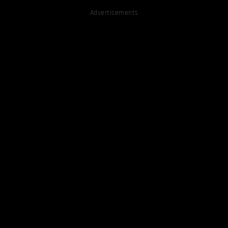
Advertisements