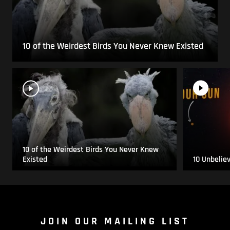
10 of the Weirdest Birds You Never Knew Existed
10 of the Weirdest Birds You Never Knew
Existed
10 Unbelie
JOIN OUR MAILING LIST