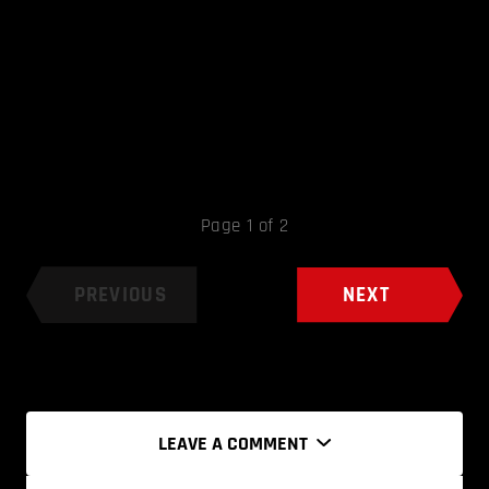
Page 1 of 2
PREVIOUS
NEXT
LEAVE A COMMENT