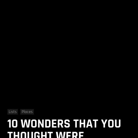
Lists
Places
10 WONDERS THAT YOU
THOUGHT WERE