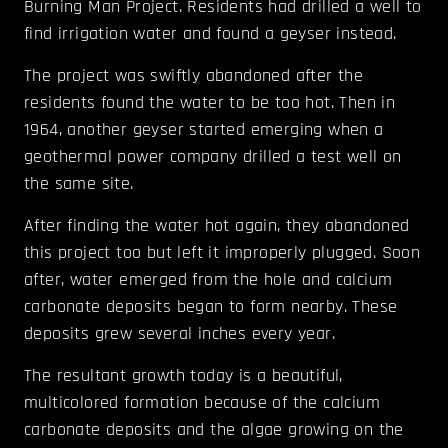
Burning Man Project. Residents had drilled a well to
find irrigation water and found a geyser instead.
The project was swiftly abandoned after the
residents found the water to be too hot. Then in
1964, another geyser started emerging when a
geothermal power company drilled a test well on
the same site.
After finding the water hot again, they abandoned
this project too but left it improperly plugged. Soon
after, water emerged from the hole and calcium
carbonate deposits began to form nearby. These
deposits grew several inches every year.
The resultant growth today is a beautiful,
multicolored formation because of the calcium
carbonate deposits and the algae growing on the