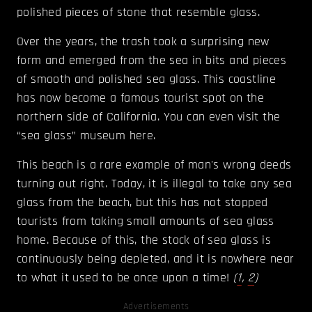
polished pieces of stone that resemble glass.
Over the years, the trash took a surprising new
form and emerged from the sea in bits and pieces
of smooth and polished sea glass. This coastline
has now become a famous tourist spot on the
northern side of California. You can even visit the
“sea glass” museum here.
This beach is a rare example of man's wrong deeds
turning out right. Today, it is illegal to take any sea
glass from the beach, but this has not stopped
tourists from taking small amounts of sea glass
home. Because of this, the stock of sea glass is
continuously being depleted, and it is nowhere near
to what it used to be once upon a time!
(
1
,
2
)
Advertisements