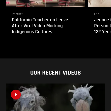
Internet
Life
California Teacher on Leave
Jeanne 
After Viral Video Mocking
Person 
Indigenous Cultures
122 Year
OUR RECENT VIDEOS