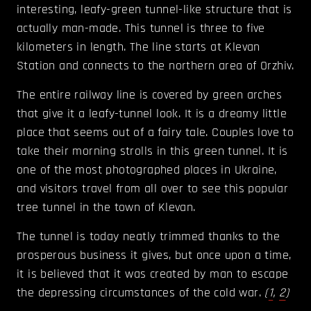
interesting, leafy-green tunnel-like structure that is
actually man-made. This tunnel is three to five
kilometers in length. The line starts at Klevan
Station and connects to the northern area of Orzhiv.
The entire railway line is covered by green arches
that give it a leafy-tunnel look. It is a dreamy little
place that seems out of a fairy tale. Couples love to
take their morning strolls in this green tunnel. It is
one of the most photographed places in Ukraine,
and visitors travel from all over to see this popular
tree tunnel in the town of Klevan.
The tunnel is today neatly trimmed thanks to the
prosperous business it gives, but once upon a time,
it is believed that it was created by man to escape
the depressing circumstances of the cold war.
(
1
,
2
)