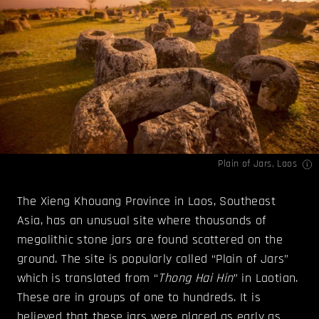
Plain of Jars, Laos
The Xieng Khouang Province in Laos, Southeast
Asia, has an unusual site where thousands of
megalithic stone jars are found scattered on the
ground. The site is popularly called “Plain of Jars”
which is translated from “
Thong Hai Hin
” in Laotian.
These are in groups of one to hundreds. It is
believed that these jars were placed as early as