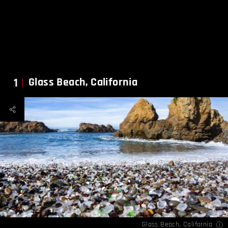
1
Glass Beach, California
Glass Beach, California