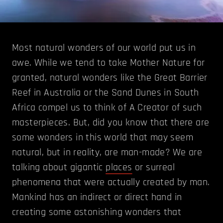
Most natural wonders of our world put us in
awe. While we tend to take Mother Nature for
granted, natural wonders like the Great Barrier
Reef in Australia or the Sand Dunes in South
Africa compel us to think of A Creator of such
masterpieces. But, did you know that there are
some wonders in this world that may seem
natural, but in reality, are man-made? We are
talking about gigantic
places
or surreal
phenomena that were actually created by man.
Mankind has an indirect or direct hand in
creating some astonishing wonders that