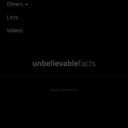
Others
Lists
Videos
Advertisements