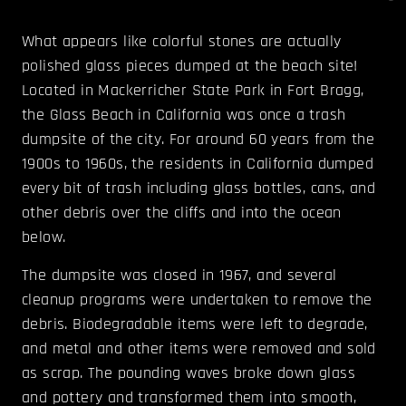
What appears like colorful stones are actually
polished glass pieces dumped at the beach site!
Located in Mackerricher State Park in Fort Bragg,
the Glass Beach in California was once a trash
dumpsite of the city. For around 60 years from the
1900s to 1960s, the residents in California dumped
every bit of trash including glass bottles, cans, and
other debris over the cliffs and into the ocean
below.
The dumpsite was closed in 1967, and several
cleanup programs were undertaken to remove the
debris. Biodegradable items were left to degrade,
and metal and other items were removed and sold
as scrap. The pounding waves broke down glass
and pottery and transformed them into smooth,