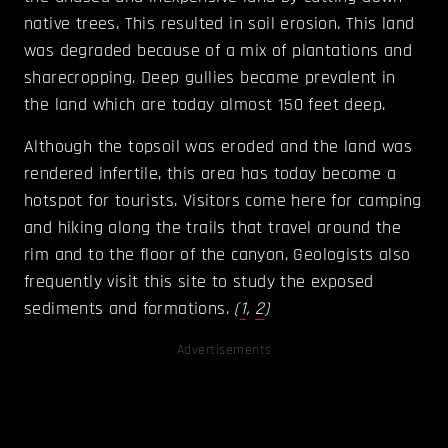
native trees. This resulted in soil erosion. This land
was degraded because of a mix of plantations and
sharecropping. Deep gullies became prevalent in
the land which are today almost 150 feet deep.
Although the topsoil was eroded and the land was
rendered infertile, this area has today become a
hotspot for tourists. Visitors come here for camping
and hiking along the trails that travel around the
rim and to the floor of the canyon. Geologists also
frequently visit this site to study the exposed
sediments and formations
.
(
1
,
2
)
Advertisements