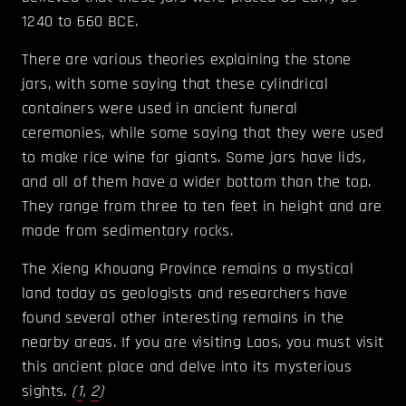
1240 to 660 BCE.
There are various theories explaining the stone
jars, with some saying that these cylindrical
containers were used in ancient funeral
ceremonies, while some saying that they were used
to make rice wine for giants. Some jars have lids,
and all of them have a wider bottom than the top.
They range from three to ten feet in height and are
made from sedimentary rocks.
The Xieng Khouang Province remains a mystical
land today as geologists and researchers have
found several other interesting remains in the
nearby areas. If you are visiting Laos, you must visit
this ancient place and delve into its mysterious
sights.
(
1
,
2
)