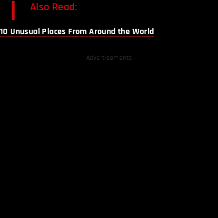
Also Read:
10 Unusual Places From Around the World
Advertisements