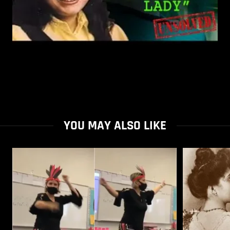
YOU MAY ALSO LIKE