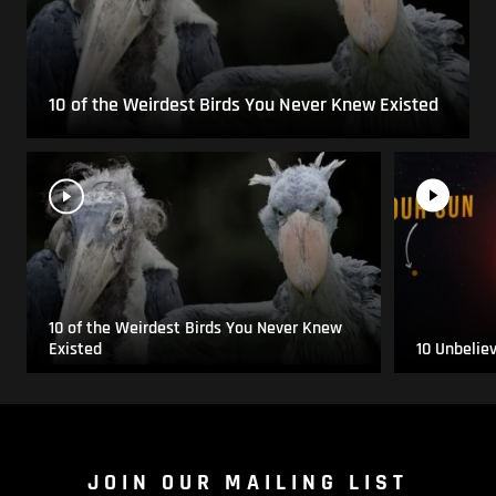
10 of the Weirdest Birds You Never Knew Existed
10 of the Weirdest Birds You Never Knew
Existed
10 Unbelie
JOIN OUR MAILING LIST