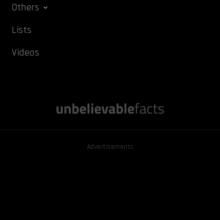
Others
Lists
Videos
Advertisements