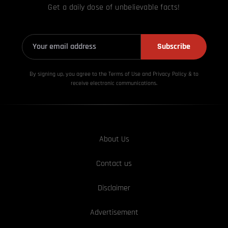
Get a daily dose of unbelievable facts!
Subscribe
By signing up, you agree to the Terms of Use and Privacy
Policy & to
receive electronic communications.
About Us
Contact us
Disclaimer
Advertisement