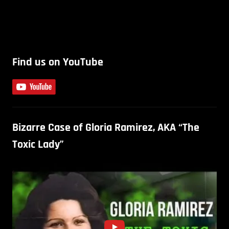
Find us on YouTube
Bizarre Case of Gloria Ramirez, AKA “The
Toxic Lady”