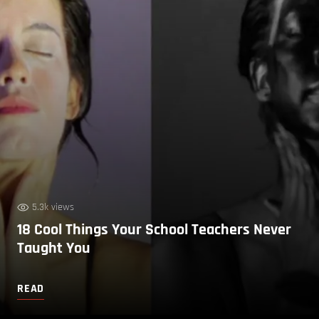
5.3k views
18 Cool Things Your School Teachers Never
Taught You
READ