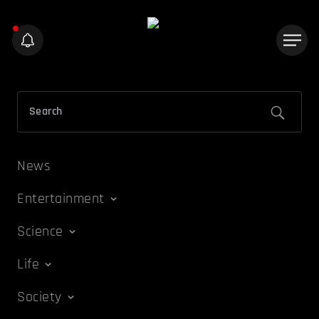
News
Entertainment
Science
Life
Society