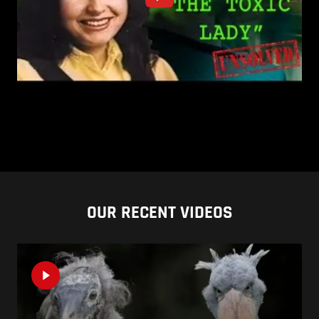
OUR RECENT VIDEOS