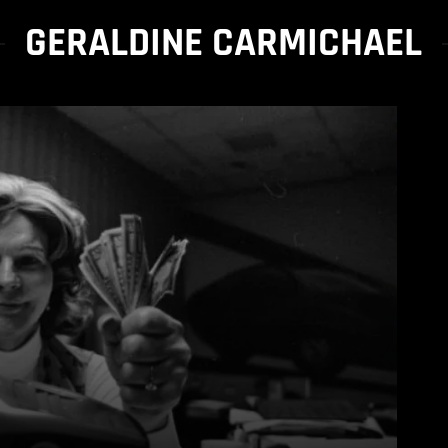
GERALDINE CARMICHAEL