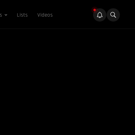
s
Lists
Videos