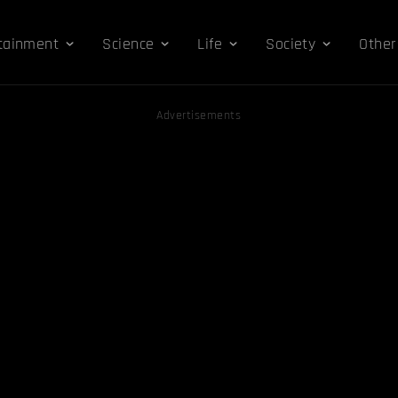
tainment
Science
Life
Society
Other
Advertisements