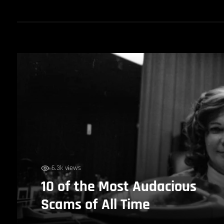
6.3k views
10 of the Most Audacious
Scams of All Time