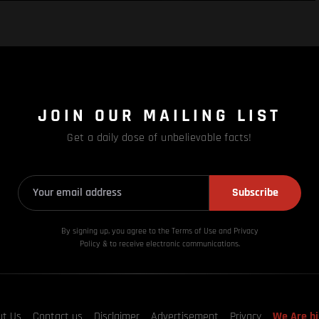
JOIN OUR MAILING LIST
Get a daily dose of unbelievable facts!
Subscribe
By signing up, you agree to the Terms of Use and Privacy
Policy & to receive electronic communications.
ut Us
Contact us
Disclaimer
Advertisement
Privacy
We Are hi