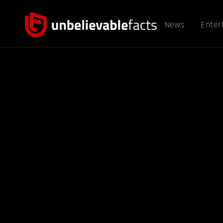
News
Enter