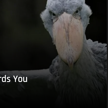
rds You