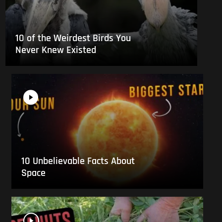
10 of the Weirdest Birds You
Never Knew Existed
10 Unbelievable Facts About
Space