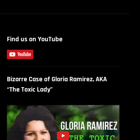
Find us on YouTube
Bizarre Case of Gloria Ramirez, AKA
“The Toxic Lady”