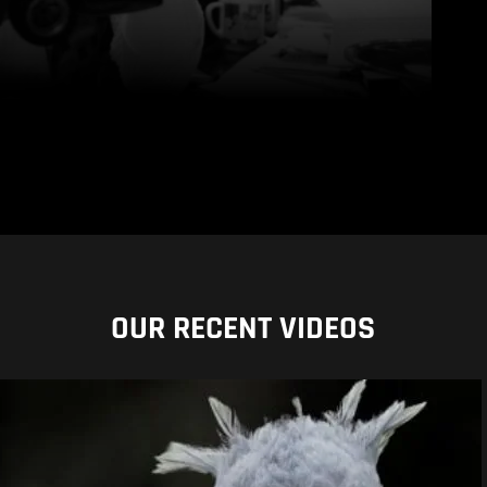
OUR RECENT VIDEOS