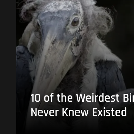
10 of the Weirdest Bi
Never Knew Existed