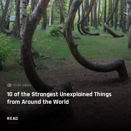
10.5k views
10 of the Strangest Unexplained Things
from Around the World
READ