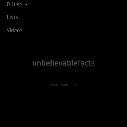
Others
Lists
Videos
Advertisements