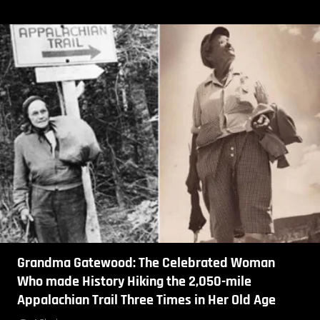
Grandma Gatewood: The Celebrated Woman
Who made History Hiking the 2,050-mile
Appalachian Trail Three Times in Her Old Age