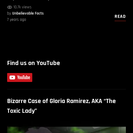
10.7k views
by
Unbelievable Facts
READ
7 years ago
Find us on YouTube
Bizarre Case of Gloria Ramirez, AKA “The
Toxic Lady”