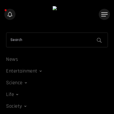
News
Entertainment
Science
Life
Society