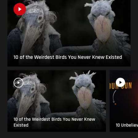
10 of the Weirdest Birds You Never Knew Existed
10 of the Weirdest Birds You Never Knew
Existed
10 Unbelie