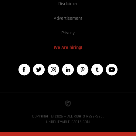
Disclaimer
Advertisement
Privacy
We Are hiring!
COPYRIGHT © 2026 — ALL RIGHTS RESERVED,
UNBELIEVABLE-FACTS.COM