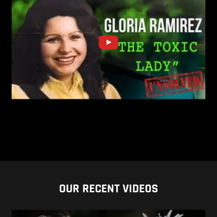
OUR RECENT VIDEOS