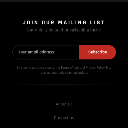
JOIN OUR MAILING LIST
Get a daily dose of unbelievable facts!
Subscribe
By signing up, you agree to the Terms of Use and Privacy
Policy & to
receive electronic communications.
About Us
Contact us