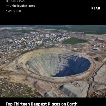
4.8k views
by
Unbelievable Facts
READ
7 years ago
Top Thirteen Deepest Places on Earth!