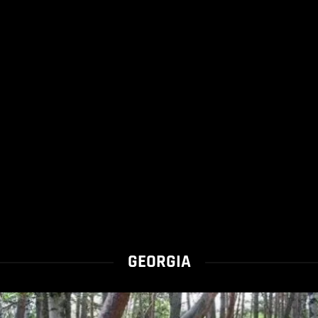
GEORGIA