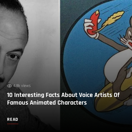
4.8k views
10 Interesting Facts About Voice Artists Of
Famous Animated Characters
READ