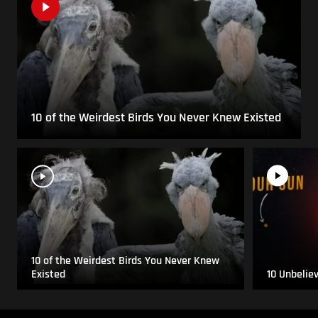
10 of the Weirdest Birds You Never Knew Existed
10 of the Weirdest Birds You Never Knew
Existed
10 Unbelie