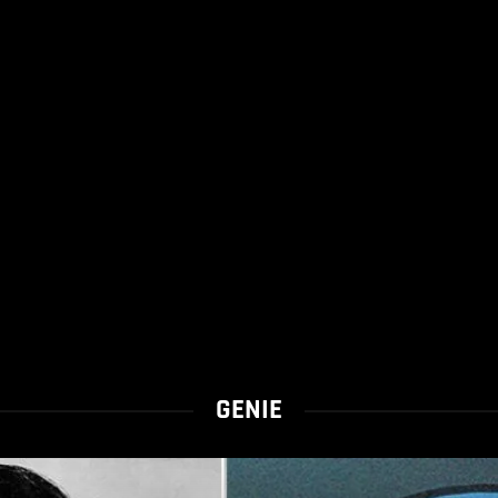
GENIE