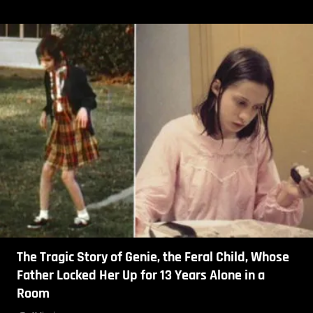
The Tragic Story of Genie, the Feral Child, Whose
Father Locked Her Up for 13 Years Alone in a
Room