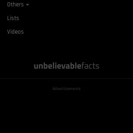
Others
Lists
Videos
Advertisements