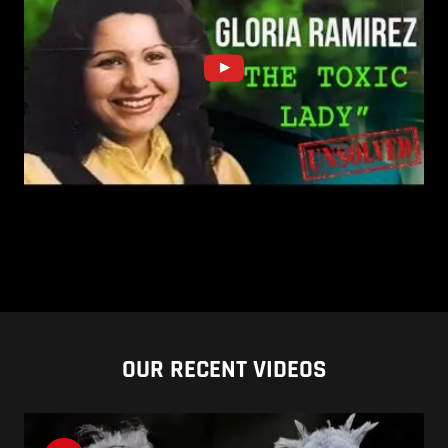
OUR RECENT VIDEOS