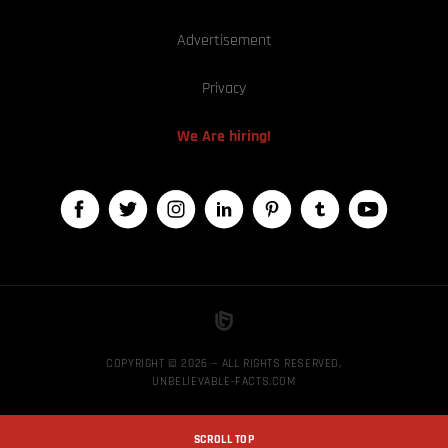
Advertisement
Privacy
We Are hiring!
COPYRIGHT © 2026 — ALL RIGHTS RESERVED,
UNBELIEVABLE-FACTS.COM
SCROLL TOP