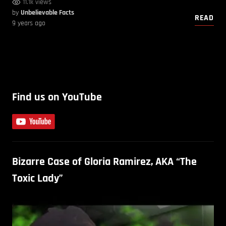
11.1k views
by
Unbelievable Facts
READ
9 years ago
Find us on YouTube
Bizarre Case of Gloria Ramirez, AKA “The
Toxic Lady”