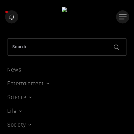
News
Entertainment
Science
Life
Society