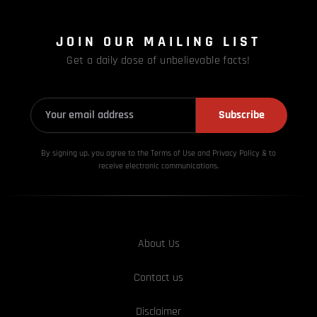
JOIN OUR MAILING LIST
Get a daily dose of unbelievable facts!
Subscribe
By signing up, you agree to the Terms of Use and Privacy
Policy & to
receive electronic communications.
About Us
Contact us
Disclaimer