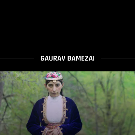
GAURAV BAMEZAI