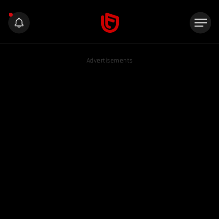
Advertisements