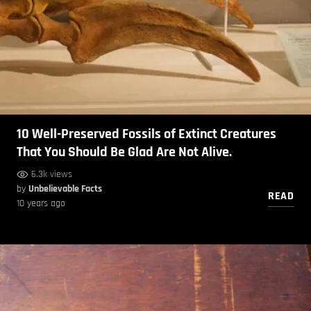
10 Well-Preserved Fossils of Extinct Creatures
That You Should Be Glad Are Not Alive.
6.3k views
by
Unbelievable Facts
READ
10 years ago