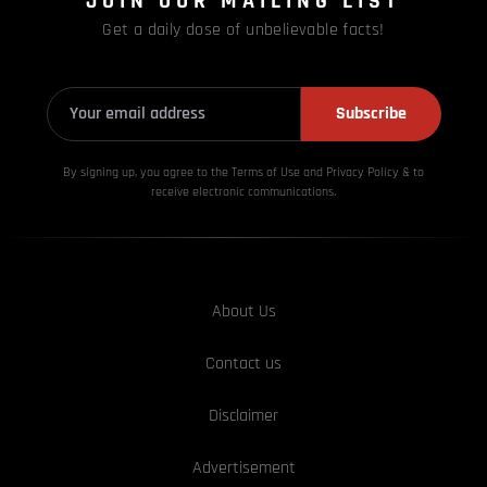
JOIN OUR MAILING LIST
Get a daily dose of unbelievable facts!
Subscribe
By signing up, you agree to the Terms of Use and Privacy
Policy & to
receive electronic communications.
About Us
Contact us
Disclaimer
Advertisement