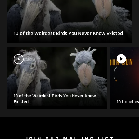
10 of the Weirdest Birds You Never Knew Existed
10 of the Weirdest Birds You Never Knew
Existed
10 Unbelie