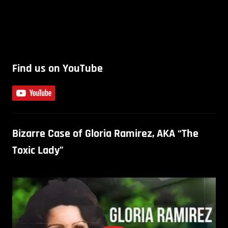
Find us on YouTube
Bizarre Case of Gloria Ramirez, AKA “The
Toxic Lady”