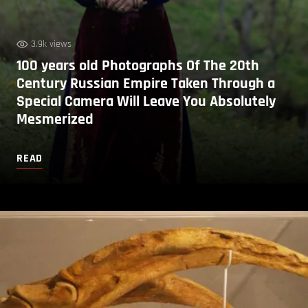
3.9k views
100 years old Photographs Of The 20th
Century Russian Empire Taken Through a
Special Camera Will Leave You Absolutely
Mesmerized
READ