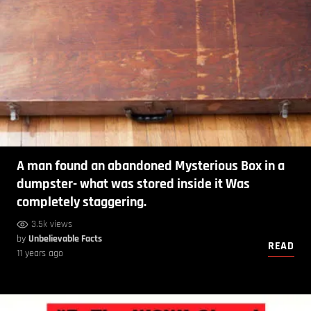
A man found an abandoned Mysterious Box in a
dumpster- what was stored inside it Was
completely staggering.
3.5k views
by
Unbelievable Facts
READ
11 years ago