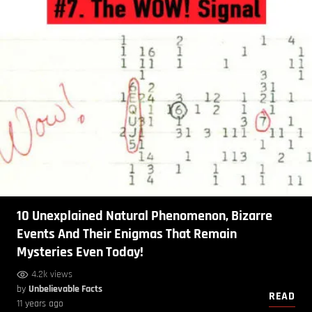
10 Unexplained Natural Phenomenon, Bizarre
Events And Their Enigmas That Remain
Mysteries Even Today!
4.2k views
by
Unbelievable Facts
READ
11 years ago