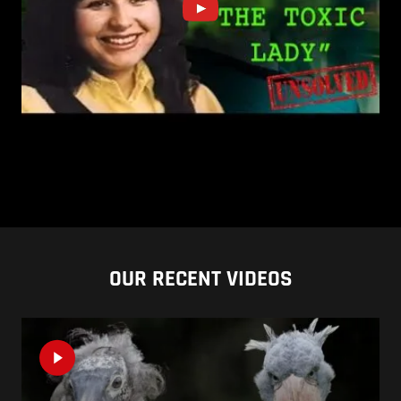
OUR RECENT VIDEOS