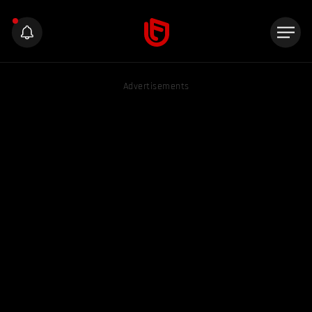
Advertisements