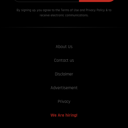
By signing up, you agree to the Terms of Use and Privacy
Policy & to
receive electronic communications.
About Us
Contact us
Disclaimer
Advertisement
Privacy
We Are hiring!