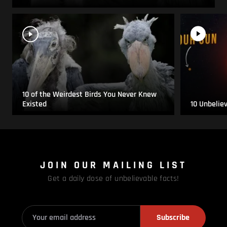
10 of the Weirdest Birds You Never Knew
Existed
10 Unbelie
JOIN OUR MAILING LIST
Get a daily dose of unbelievable facts!
Subscribe