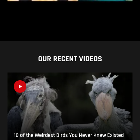
OUR RECENT VIDEOS
10 of the Weirdest Birds You Never Knew Existed