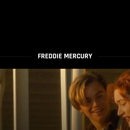
FREDDIE MERCURY