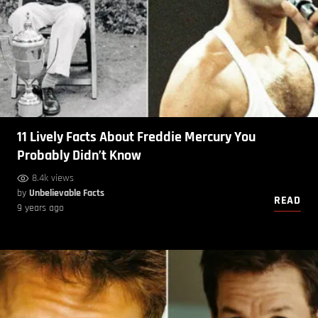
11 Lively Facts About Freddie Mercury You
Probably Didn’t Know
8.4k views
by
Unbelievable Facts
READ
9 years ago