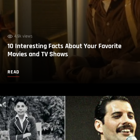
4.9k views
10 Interesting Facts About Your Favorite
Movies and TV Shows
READ