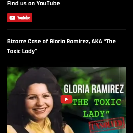
Find us on YouTube
Bizarre Case of Gloria Ramirez, AKA “The
Toxic Lady”