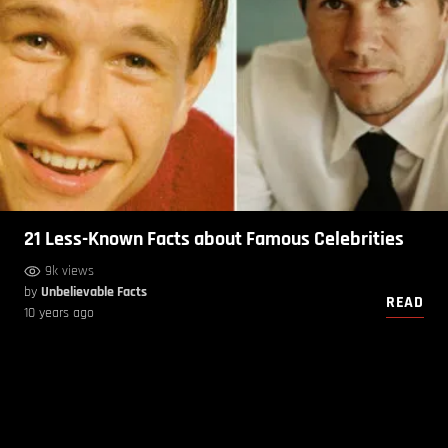
21 Less-Known Facts about Famous Celebrities
9k views
by
Unbelievable Facts
READ
10 years ago