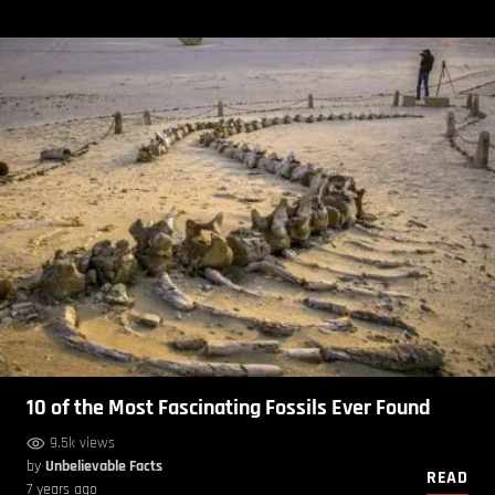
10 of the Most Fascinating Fossils Ever Found
9.5k views
by
Unbelievable Facts
READ
7 years ago