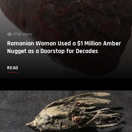
57.6k views
Romanian Woman Used a $1 Million Amber
Nugget as a Doorstop for Decades
READ