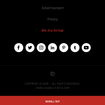
Advertisement
Privacy
We Are hiring!
COPYRIGHT © 2026 — ALL RIGHTS RESERVED,
UNBELIEVABLE-FACTS.COM
SCROLL TOP