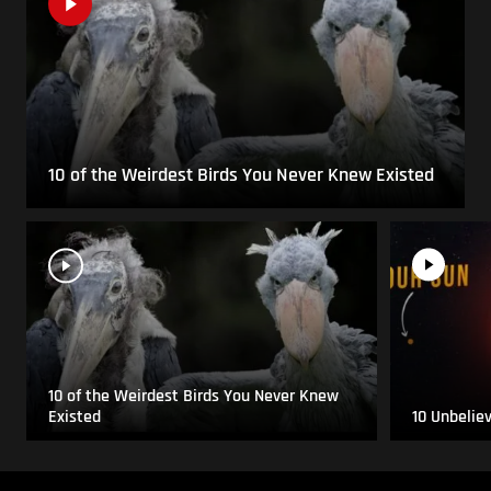
10 of the Weirdest Birds You Never Knew Existed
10 of the Weirdest Birds You Never Knew
Existed
10 Unbelie