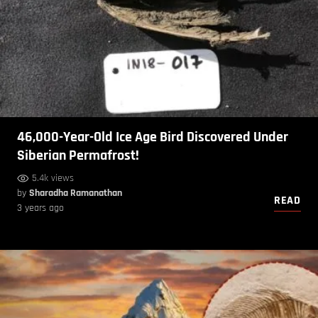
46,000-Year-Old Ice Age Bird Discovered Under
Siberian Permafrost!
5.4k views
by
Sharadha Ramanathan
READ
3 years ago