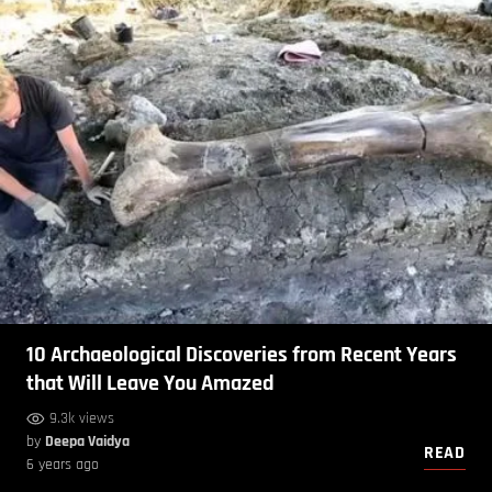
10 Archaeological Discoveries from Recent Years
that Will Leave You Amazed
9.3k views
by
Deepa Vaidya
READ
6 years ago