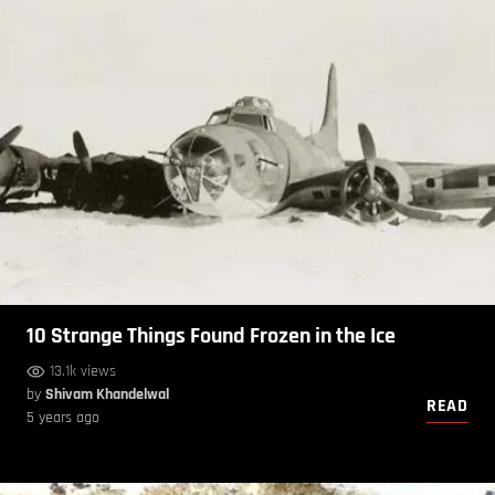
10 Strange Things Found Frozen in the Ice
13.1k views
by
Shivam Khandelwal
READ
5 years ago