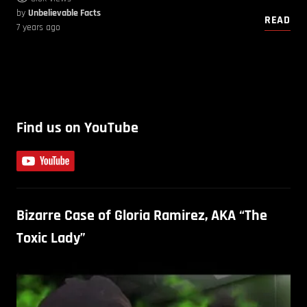
by
Unbelievable Facts
READ
7 years ago
Find us on YouTube
Bizarre Case of Gloria Ramirez, AKA “The
Toxic Lady”