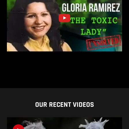
OUR RECENT VIDEOS