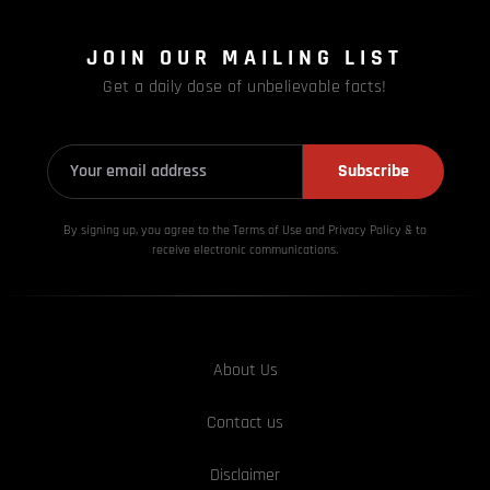
JOIN OUR MAILING LIST
Get a daily dose of unbelievable facts!
Subscribe
By signing up, you agree to the Terms of Use and Privacy
Policy & to
receive electronic communications.
About Us
Contact us
Disclaimer