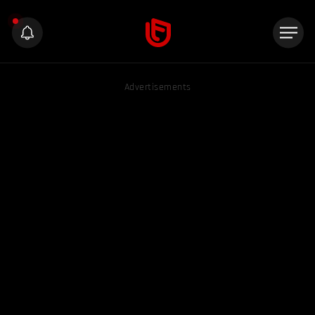
Advertisements