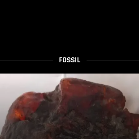
FOSSIL