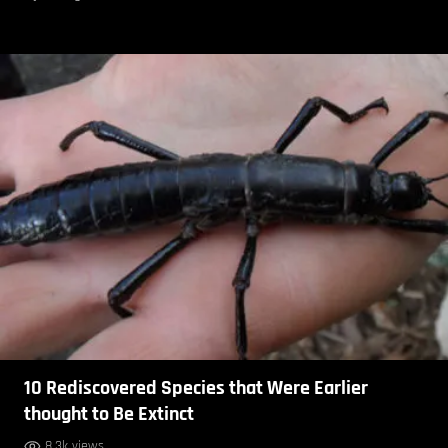
10 Rediscovered Species that Were Earlier
thought to Be Extinct
8.3k views