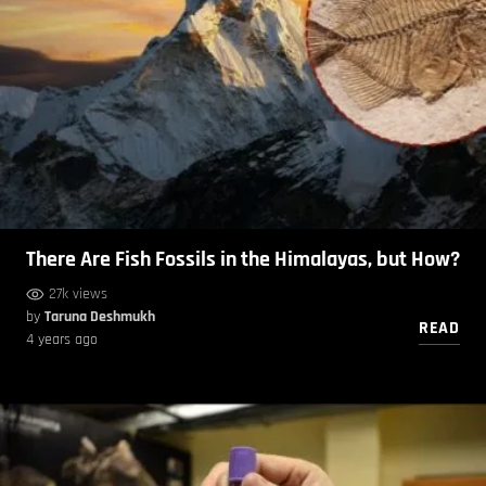
There Are Fish Fossils in the Himalayas, but How?
27k views
by
Taruna Deshmukh
READ
4 years ago