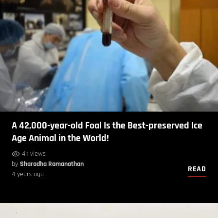
A 42,000-year-old Foal Is the Best-preserved Ice
Age Animal in the World!
4k views
by
Sharadha Ramanathan
READ
4 years ago