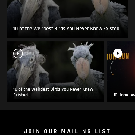
10 of the Weirdest Birds You Never Knew Existed
10 of the Weirdest Birds You Never Knew
Existed
10 Unbelie
JOIN OUR MAILING LIST