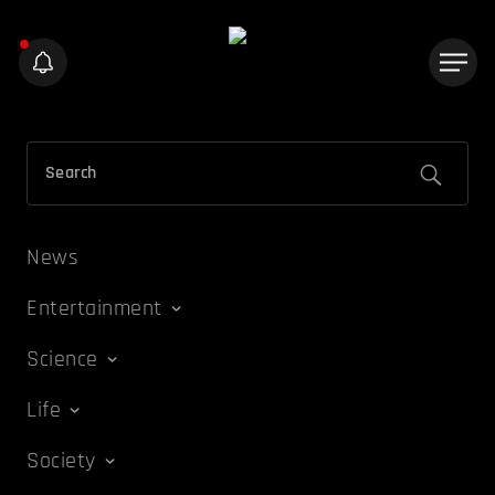
News
Entertainment
Science
Life
Society