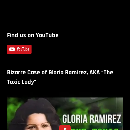
Find us on YouTube
Bizarre Case of Gloria Ramirez, AKA “The
Toxic Lady”