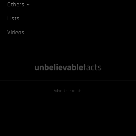
Others
Lists
Videos
Advertisements