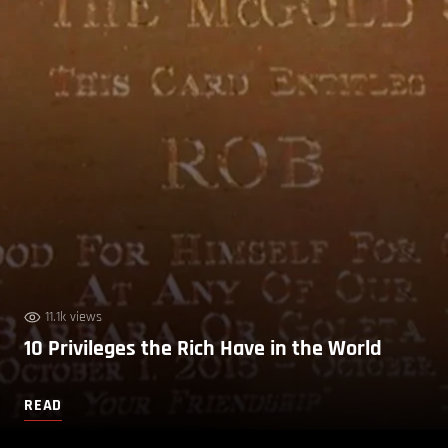
11.1k views
10 Privileges the Rich Have in the World
READ