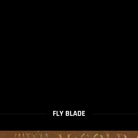
FLY BLADE