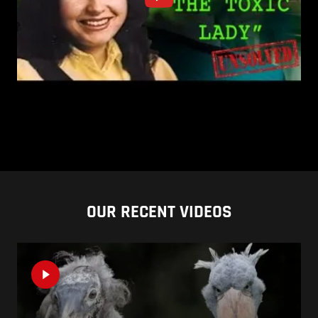
OUR RECENT VIDEOS