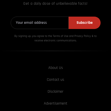
Get a daily dose of unbelievable facts!
Subscribe
By signing up, you agree to the Terms of Use and Privacy
Policy & to
receive electronic communications.
About Us
Contact us
Disclaimer
Advertisement