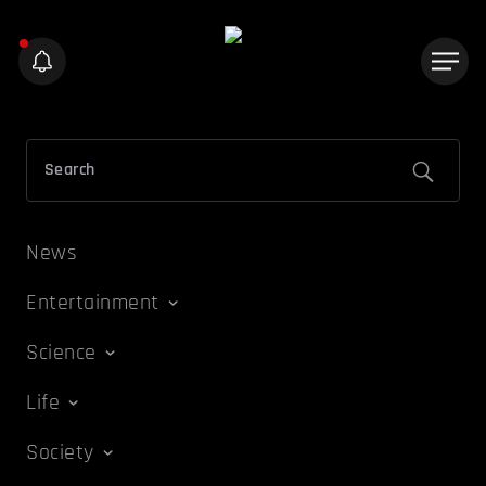
News
Entertainment
Science
Life
Society