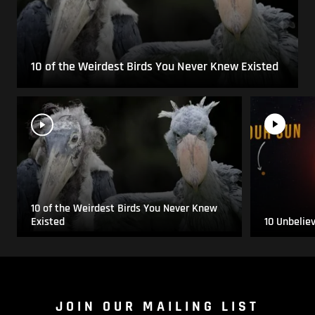
10 of the Weirdest Birds You Never Knew Existed
10 of the Weirdest Birds You Never Knew
Existed
10 Unbelie
JOIN OUR MAILING LIST