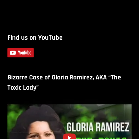
Find us on YouTube
Bizarre Case of Gloria Ramirez, AKA “The
Toxic Lady”