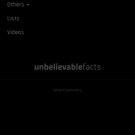
Others
Lists
Videos
Advertisements