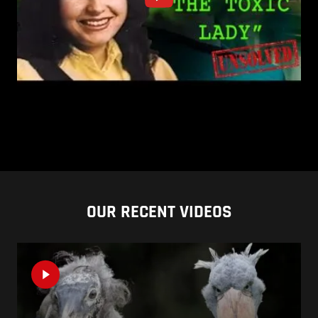
OUR RECENT VIDEOS