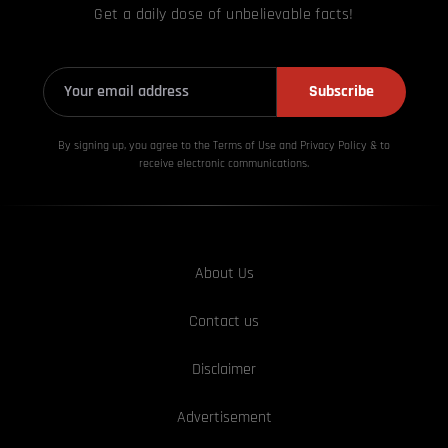
Get a daily dose of unbelievable facts!
Subscribe
By signing up, you agree to the Terms of Use and Privacy
Policy & to
receive electronic communications.
About Us
Contact us
Disclaimer
Advertisement