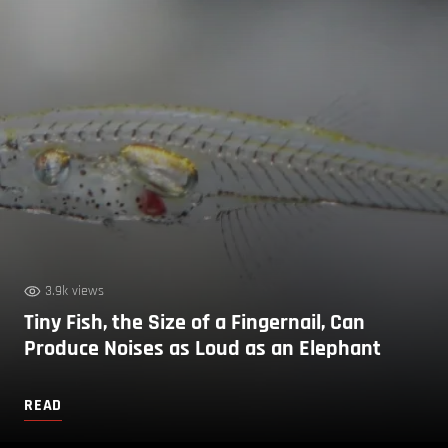
3.9k views
Tiny Fish, the Size of a Fingernail, Can
Produce Noises as Loud as an Elephant
READ