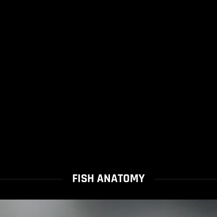
FISH ANATOMY