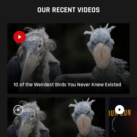
OUR RECENT VIDEOS
10 of the Weirdest Birds You Never Knew Existed