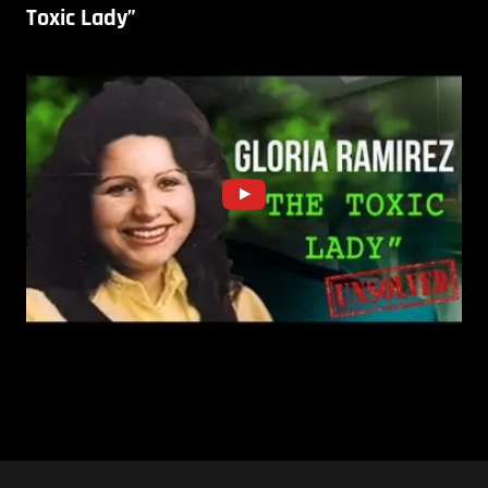
Toxic Lady”