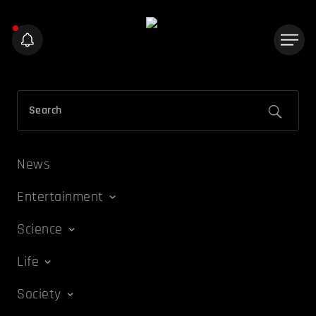
News
Entertainment
Science
Life
Society