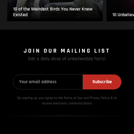
10 of the Weirdest Birds You Never Knew
Existed
10 Unbelie
JOIN OUR MAILING LIST
Get a daily dose of unbelievable facts!
Subscribe
By signing up, you agree to the Terms of Use and Privacy
Policy & to
receive electronic communications.