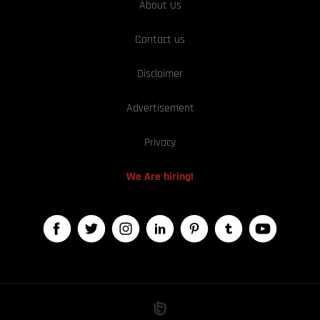
About Us
Contact us
Disclaimer
Advertisement
Privacy
We Are hiring!