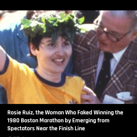
Rosie Ruiz, the Woman Who Faked Winning the
1980 Boston Marathon by Emerging from
Spectators Near the Finish Line