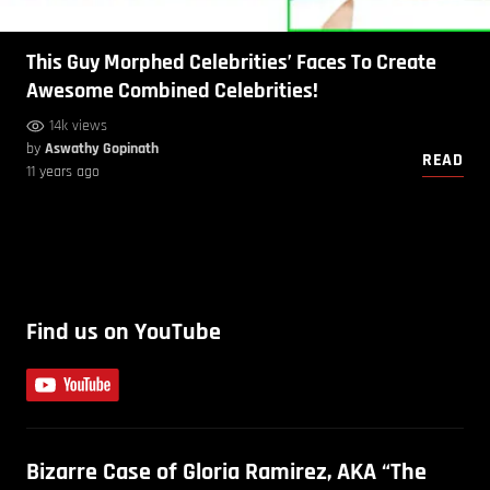
This Guy Morphed Celebrities’ Faces To Create
Awesome Combined Celebrities!
14k views
by
Aswathy Gopinath
READ
11 years ago
Find us on YouTube
Bizarre Case of Gloria Ramirez, AKA “The