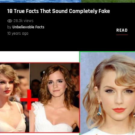
18 True Facts That Sound Completely Fake
28.3k views
by
Unbelievable Facts
READ
10 years ago