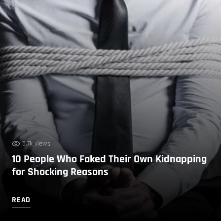
5.7k views
10 People Who Faked Their Own Kidnapping
for Shocking Reasons
READ