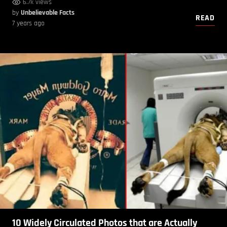
6.7k views
by
Unbelievable Facts
READ
7 years ago
10 Widely Circulated Photos that are Actually