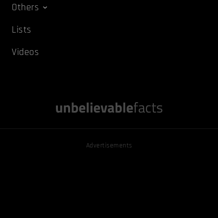
Others
Lists
Videos
Advertisements