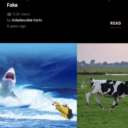
Fake
11.3k views
by
Unbelievable Facts
READ
9 years ago