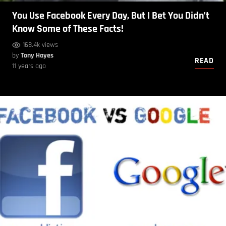
You Use Facebook Every Day, But I Bet You Didn’t
Know Some of These Facts!
168.4k views
by
Tony Hayes
READ
11 years ago