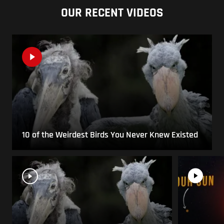
OUR RECENT VIDEOS
10 of the Weirdest Birds You Never Knew Existed