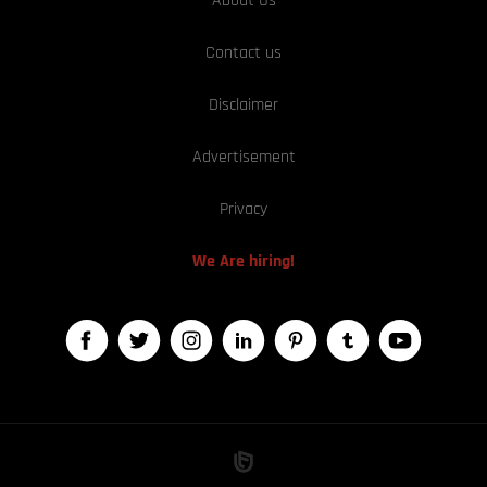
About Us
Contact us
Disclaimer
Advertisement
Privacy
We Are hiring!