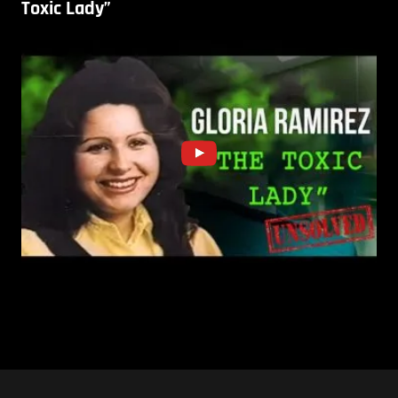
Toxic Lady”