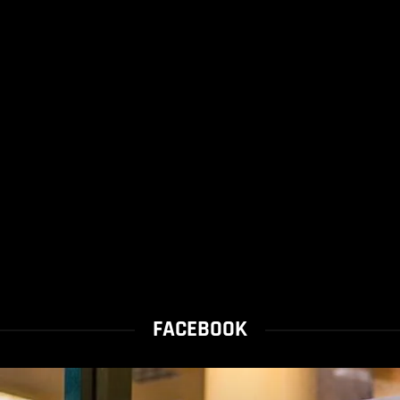
FACEBOOK