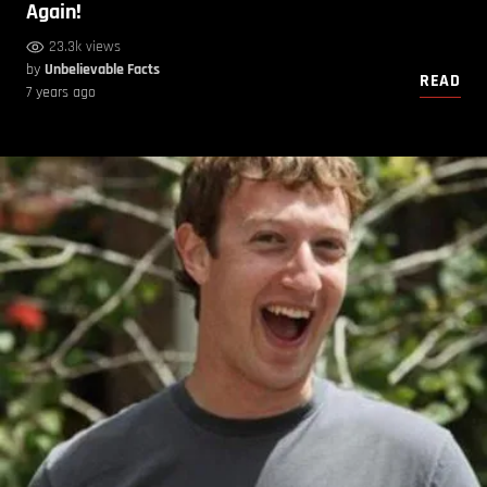
Again!
23.3k views
by
Unbelievable Facts
READ
7 years ago