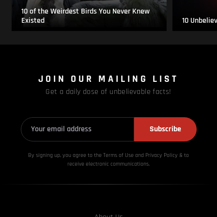
10 of the Weirdest Birds You Never Knew
Existed
10 Unbelie
JOIN OUR MAILING LIST
Get a daily dose of unbelievable facts!
Subscribe
By signing up, you agree to the Terms of Use and Privacy
Policy & to
receive electronic communications.