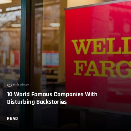
5.1k views
10 World Famous Companies With
Disturbing Backstories
READ