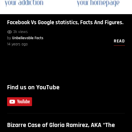
Facebook Vs Google statistics, Facts And Figures.
3k views
by
Unbelievable Facts
READ
14 years ago
Find us on YouTube
Bizarre Case of Gloria Ramirez, AKA “The