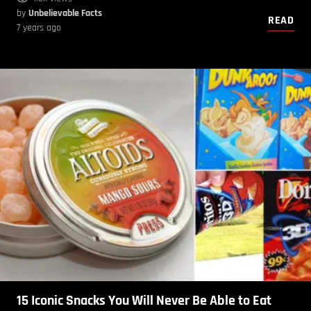
by
Unbelievable Facts
READ
7 years ago
15 Iconic Snacks You Will Never Be Able to Eat