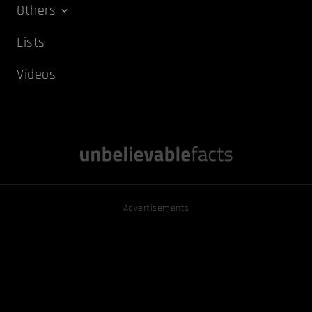
Others
Lists
Videos
Advertisements