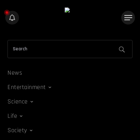
News
Entertainment
Science
Life
Society