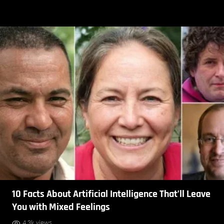
10 Facts About Artificial Intelligence That’ll Leave
You with Mixed Feelings
4.3k views