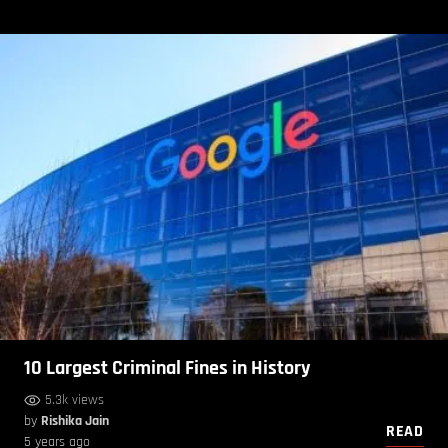
10 Largest Criminal Fines in History
5.3k views
by
Rishika Jain
READ
5 years ago