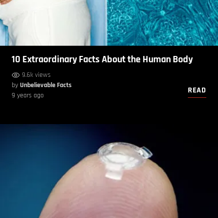
10 Extraordinary Facts About the Human Body
9.6k views
by
Unbelievable Facts
READ
9 years ago