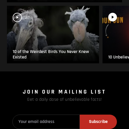
10 of the Weirdest Birds You Never Knew
Existed
10 Unbelie
JOIN OUR MAILING LIST
Get a daily dose of unbelievable facts!
Subscribe