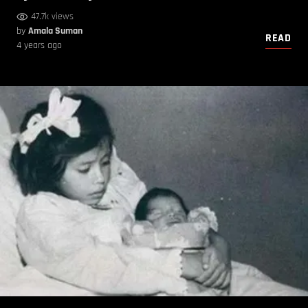
47.7k views
by
Amala Suman
READ
4 years ago