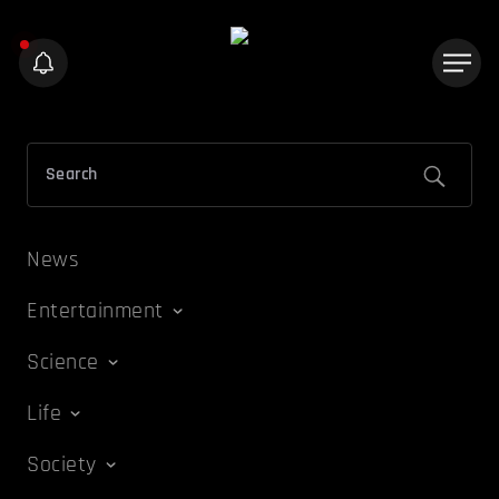
News
Entertainment
Science
Life
Society