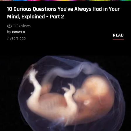
10 Curious Questions You’ve Always Had in Your
Mind, Explained – Part 2
11.3k views
by
Pavas B
READ
7 years ago