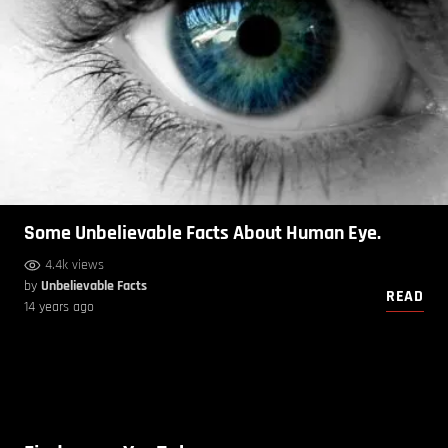
Some Unbelievable Facts About Human Eye.
4.4k views
by
Unbelievable Facts
READ
14 years ago