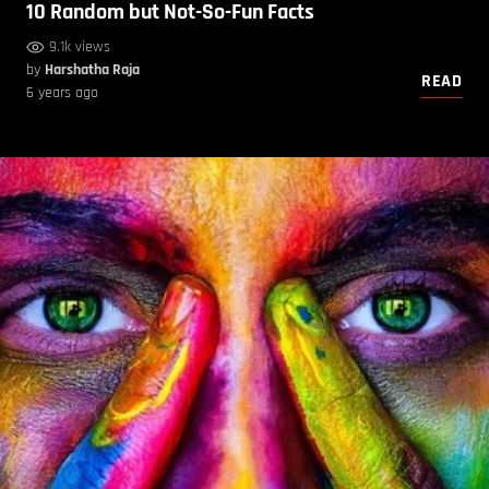
10 Random but Not-So-Fun Facts
9.1k views
by
Harshatha Raja
READ
6 years ago