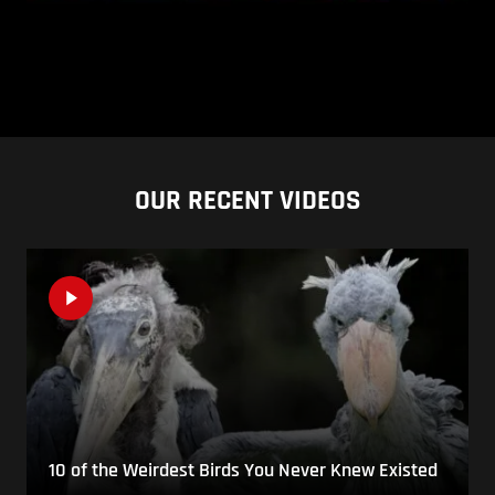
OUR RECENT VIDEOS
10 of the Weirdest Birds You Never Knew Existed