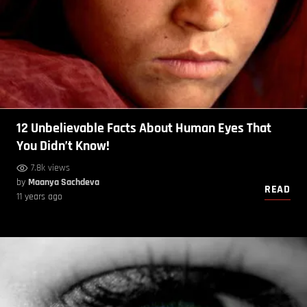
12 Unbelievable Facts About Human Eyes That
You Didn’t Know!
7.8k views
by
Maanya Sachdeva
READ
11 years ago