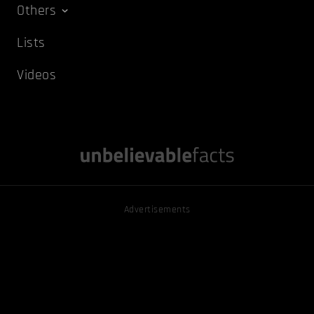
Others
Lists
Videos
Advertisements