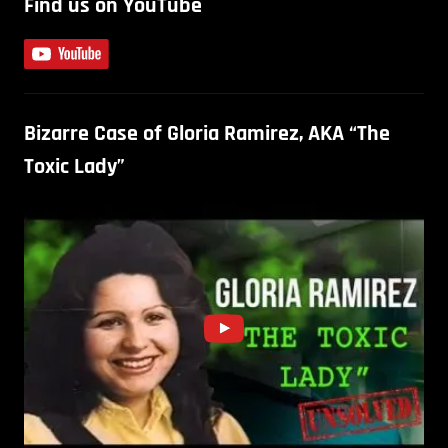
Find us on YouTube
Bizarre Case of Gloria Ramirez, AKA “The
Toxic Lady”