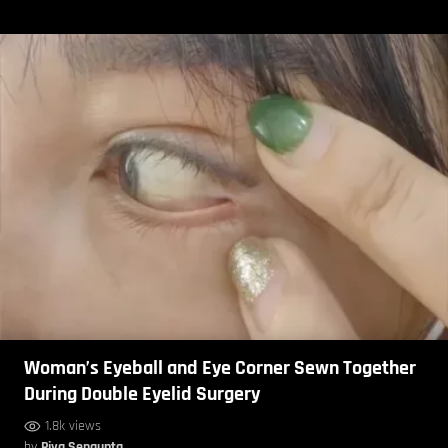
Woman’s Eyeball and Eye Corner Sewn Together
During Double Eyelid Surgery
1.8k views
by
Piya Sengupta