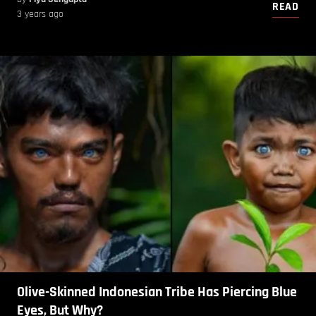
READ
3 years ago
Olive-Skinned Indonesian Tribe Has Piercing Blue
Eyes, But Why?