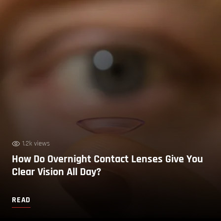
1.2k views
How Do Overnight Contact Lenses Give You
Clear Vision All Day?
READ