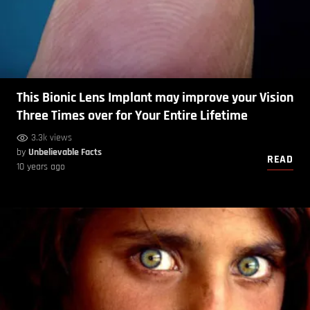
This Bionic Lens Implant may improve your Vision
Three Times over for Your Entire Lifetime
3.3k views
by
Unbelievable Facts
READ
10 years ago