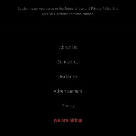
By signing up, you agree to the Terms of Use and Privacy
Policy & to
receive electronic communications.
About Us
Contact us
Disclaimer
Advertisement
Privacy
We Are hiring!