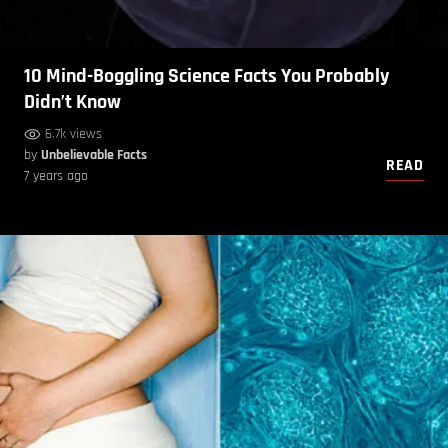
10 Mind-Boggling Science Facts You Probably
Didn’t Know
6.7k views
by
Unbelievable Facts
READ
7 years ago