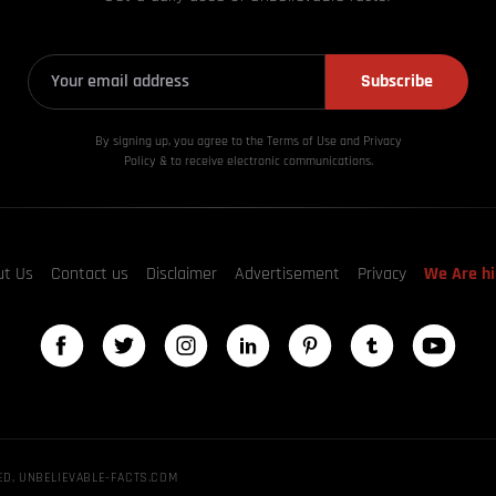
Subscribe
By signing up, you agree to the Terms of Use and Privacy
Policy & to receive electronic communications.
ut Us
Contact us
Disclaimer
Advertisement
Privacy
We Are hi
ED, UNBELIEVABLE-FACTS.COM