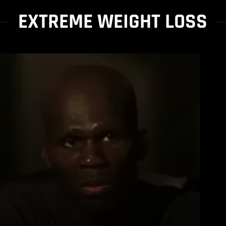
EXTREME WEIGHT LOSS