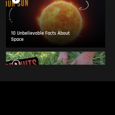
10 Unbelievable Facts About
Space
This Is What Everyday Foods
Look Like Before they Are
Harvested