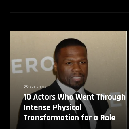
259 views
10 Actors Who Went Through
Intense Physical
Transformation for a Role