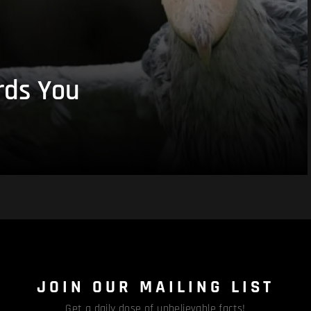
rds You
JOIN OUR MAILING LIST
Get a daily dose of unbelievable facts!