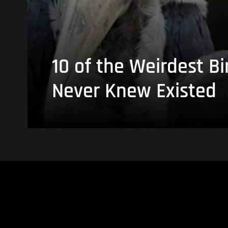
10 of the Weirdest Bi
Never Knew Existed