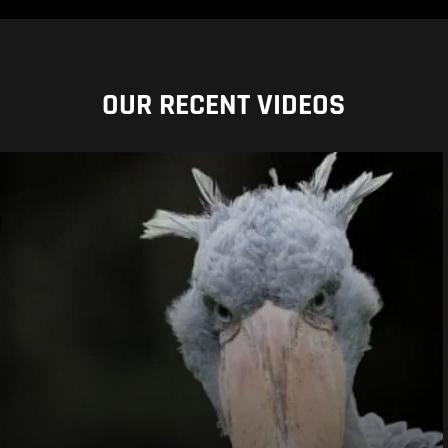
OUR RECENT VIDEOS