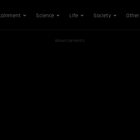
tainment
Science
Life
Society
Other
Advertisements