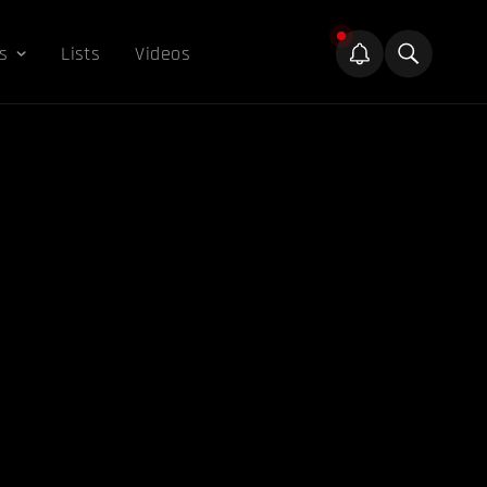
s
Lists
Videos