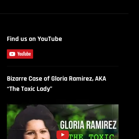
Find us on YouTube
Bizarre Case of Gloria Ramirez, AKA
“The Toxic Lady”