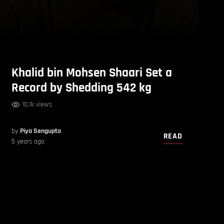
Khalid bin Mohsen Shaari Set a
Record by Shedding 542 kg
10.1k views
by
Piya Sengupta
READ
5 years ago