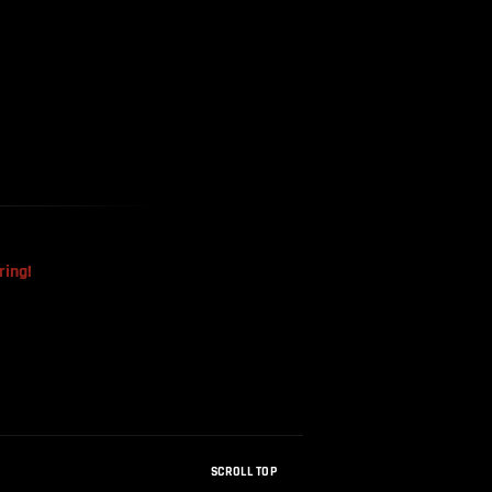
The Mysterious Disappearance
Of The Sri Lankan Handball
Team
ring!
SCROLL TOP
How Were Dinosaur Fossils Not