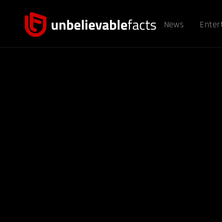
News
Enter