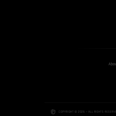
Abo
COPYRIGHT © 2026 — ALL RIGHTS RESERV