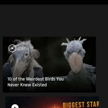
10 of the Weirdest Birds You
Never Knew Existed