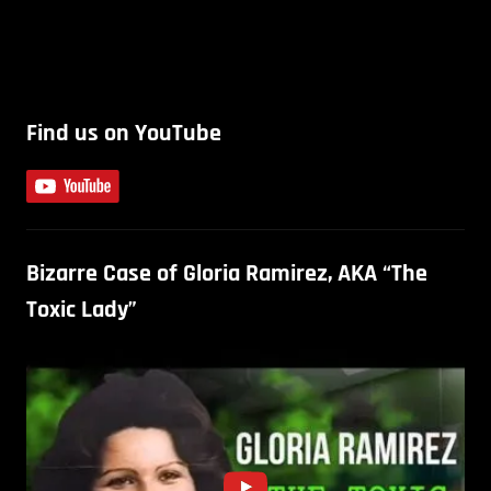
Find us on YouTube
Bizarre Case of Gloria Ramirez, AKA “The
Toxic Lady”