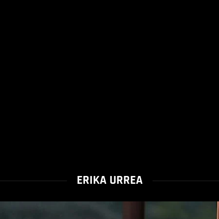
ERIKA URREA