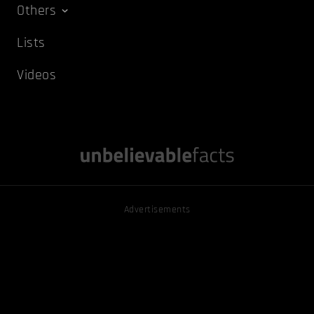
Others
Lists
Videos
Advertisements