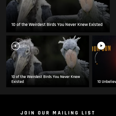
10 of the Weirdest Birds You Never Knew Existed
10 of the Weirdest Birds You Never Knew
Existed
10 Unbelie
JOIN OUR MAILING LIST