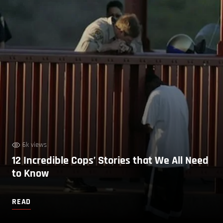
6k views
12 Incredible Cops’ Stories that We All Need
to Know
READ