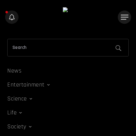
News
Entertainment
Science
Life
Society