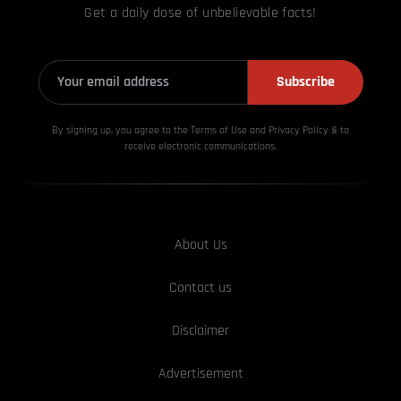
Get a daily dose of unbelievable facts!
Subscribe
By signing up, you agree to the Terms of Use and Privacy
Policy & to
receive electronic communications.
About Us
Contact us
Disclaimer
Advertisement