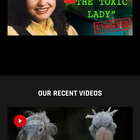
OUR RECENT VIDEOS