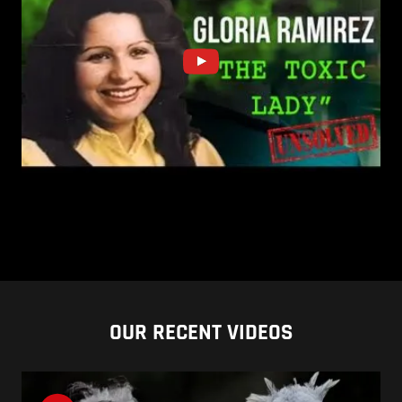
OUR RECENT VIDEOS