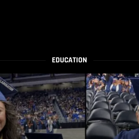
EDUCATION