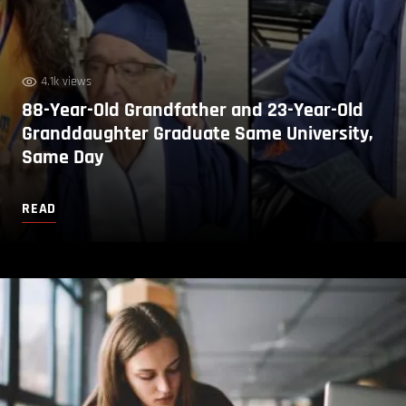
4.1k views
88-Year-Old Grandfather and 23-Year-Old
Granddaughter Graduate Same University,
Same Day
READ