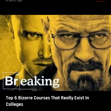
8 years ago
Top 6 Bizarre Courses That Really Exist In
Colleges