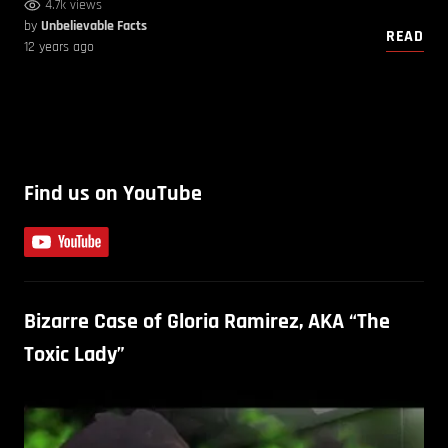
4.7k views
by
Unbelievable Facts
READ
12 years ago
Find us on YouTube
Bizarre Case of Gloria Ramirez, AKA “The
Toxic Lady”