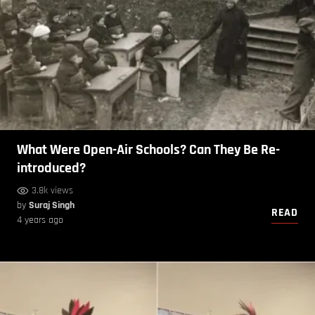
What Were Open-Air Schools? Can They Be Re-
introduced?
3.8k views
by
Suraj Singh
READ
4 years ago