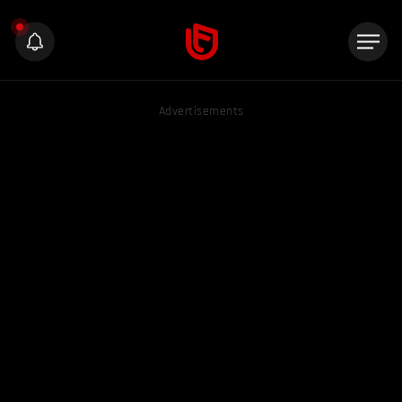
Advertisements