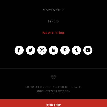
Advertisement
Privacy
We Are hiring!
COPYRIGHT © 2026 — ALL RIGHTS RESERVED,
UNBELIEVABLE-FACTS.COM
SCROLL TOP