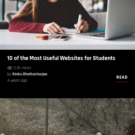
10 of the Most Useful Websites for Students
3.3k views
by
Rinku Bhattacharjee
READ
4 years ago