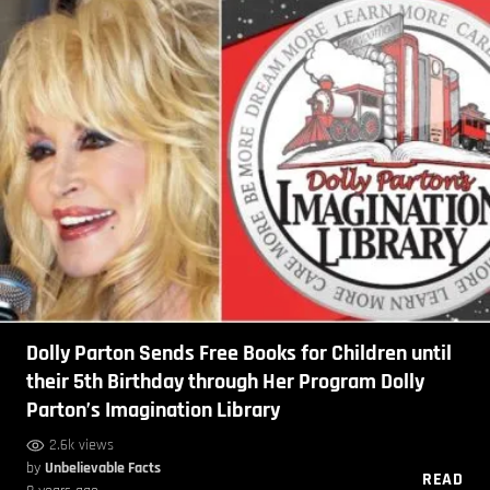
Dolly Parton Sends Free Books for Children until
their 5th Birthday through Her Program Dolly
Parton’s Imagination Library
2.6k views
by
Unbelievable Facts
READ