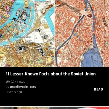
11 Lesser-Known Facts about the Soviet Union
7.2k views
by
Unbelievable Facts
READ
8 years ago