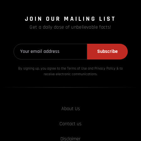
JOIN OUR MAILING LIST
Get a daily dose of unbelievable facts!
Subscribe
By signing up, you agree to the Terms of Use and Privacy
Policy & to
receive electronic communications.
About Us
Contact us
Disclaimer