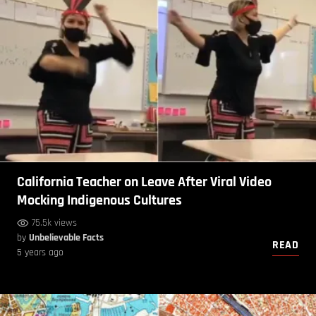
California Teacher on Leave After Viral Video
Mocking Indigenous Cultures
75.5k views
by
Unbelievable Facts
READ
5 years ago