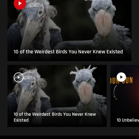
10 of the Weirdest Birds You Never Knew Existed
10 of the Weirdest Birds You Never Knew
Existed
10 Unbelie