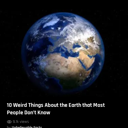
10 Weird Things About the Earth that Most
People Don’t Know
9.1k views
by
Unbelievable Facts