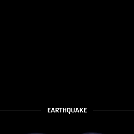
EARTHQUAKE