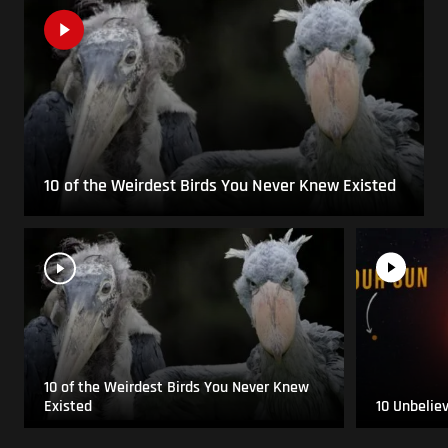
10 of the Weirdest Birds You Never Knew Existed
10 of the Weirdest Birds You Never Knew
Existed
10 Unbelie