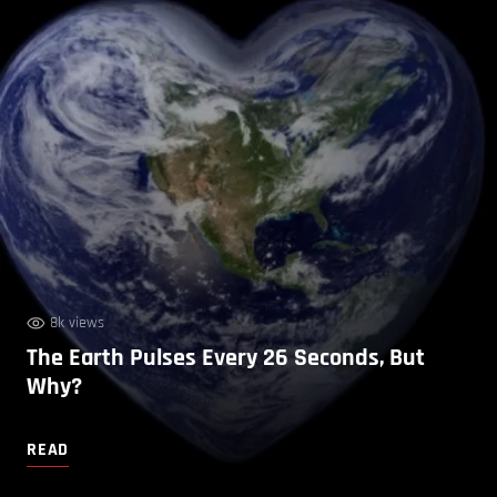
8k views
The Earth Pulses Every 26 Seconds, But
Why?
READ