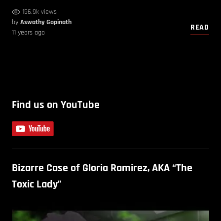
156.9k views
by
Aswathy Gopinath
READ
11 years ago
Find us on YouTube
Bizarre Case of Gloria Ramirez, AKA “The
Toxic Lady”