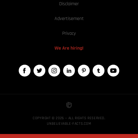
Disclaimer
Advertisement
Privacy
We Are hiring!
COPYRIGHT © 2026 — ALL RIGHTS RESERVED,
UNBELIEVABLE-FACTS.COM