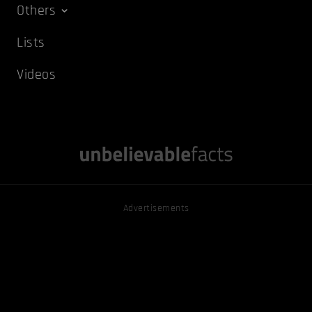
Others
Lists
Videos
Advertisements