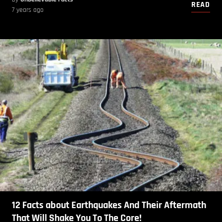
READ
7 years ago
12 Facts about Earthquakes And Their Aftermath
That Will Shake You To The Core!