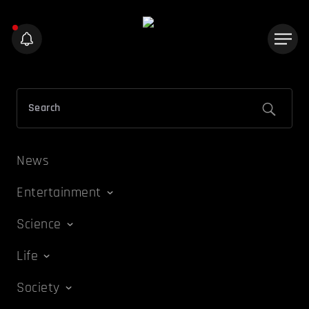
News
Entertainment
Science
Life
Society