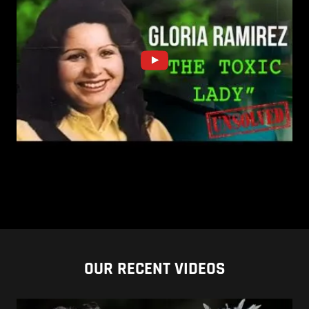
OUR RECENT VIDEOS