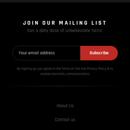
JOIN OUR MAILING LIST
Get a daily dose of unbelievable facts!
Subscribe
By signing up, you agree to the Terms of Use and Privacy
Policy & to
receive electronic communications.
About Us
Contact us