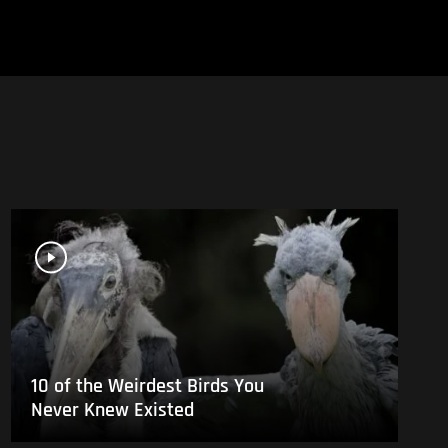
10 of the Weirdest Birds You
Never Knew Existed