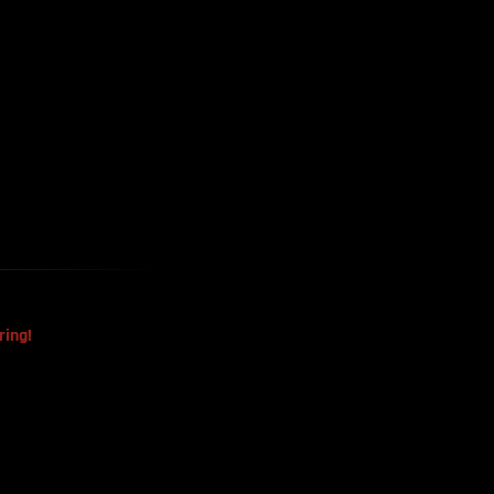
Harvested
The Mysterious Disappearance
Of The Sri Lankan Handball
Team
ring!