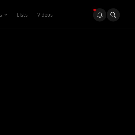
s
Lists
Videos