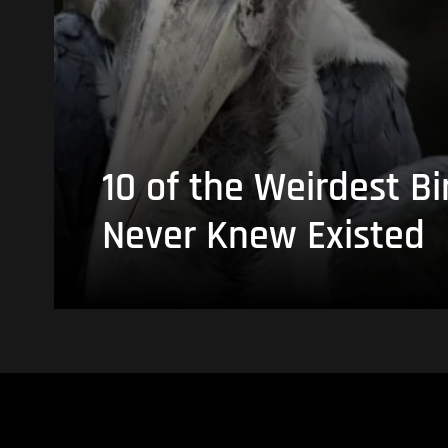
10 of the Weirdest Bi
Never Knew Existed