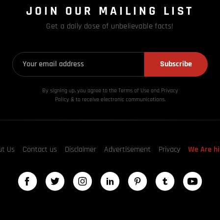
JOIN OUR MAILING LIST
Get a daily dose of unbelievable facts!
Subscribe
By signing up, you agree to the Terms of Use and Privacy
Policy & to receive electronic communications.
ut Us
Contact us
Disclaimer
Advertisement
Privacy
We Are hi