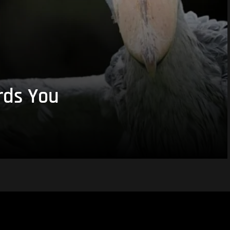
rds You