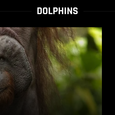
DOLPHINS