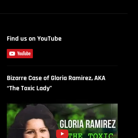
Find us on YouTube
Bizarre Case of Gloria Ramirez, AKA
“The Toxic Lady”