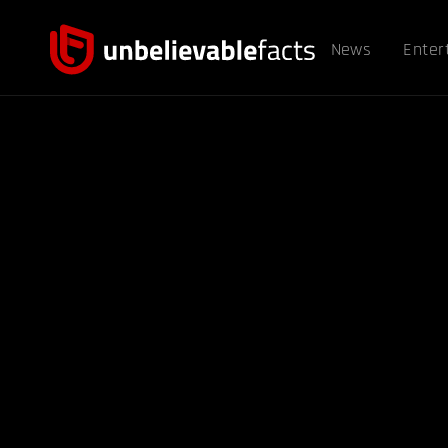
News
Enter