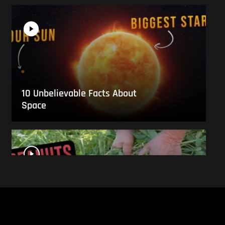
10 Unbelievable Facts About
Space
This Is What Everyday Foods
Look Like Before they Are