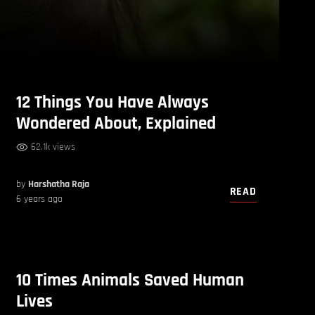
12 Things You Have Always
Wondered About, Explained
62.1k views
by
Harshatha Raja
READ
6 years ago
10 Times Animals Saved Human
Lives