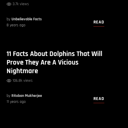
3.7k views
by
Unbelievable Facts
READ
8 years ago
11 Facts About Dolphins That Will
Prove They Are A Vicious
Nightmare
106.8k views
by
Ritoban Mukherjee
READ
11 years ago