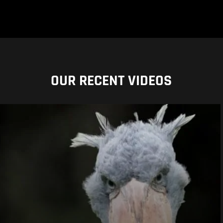
OUR RECENT VIDEOS