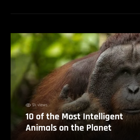
9k views
10 of the Most Intelligent
Animals on the Planet