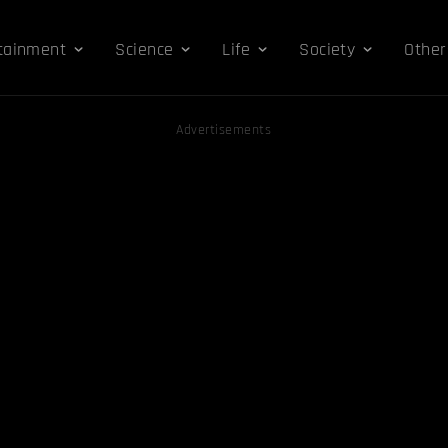
tainment
Science
Life
Society
Other
Advertisements