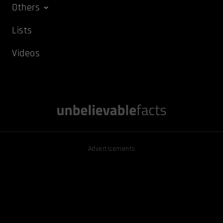
Others
Lists
Videos
Advertisements