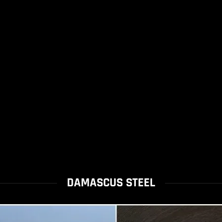
DAMASCUS STEEL