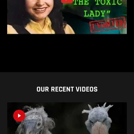
OUR RECENT VIDEOS