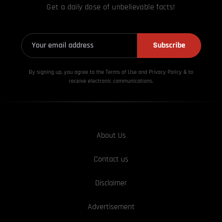
Get a daily dose of unbelievable facts!
Subscribe
By signing up, you agree to the Terms of Use and Privacy
Policy & to
receive electronic communications.
About Us
Contact us
Disclaimer
Advertisement