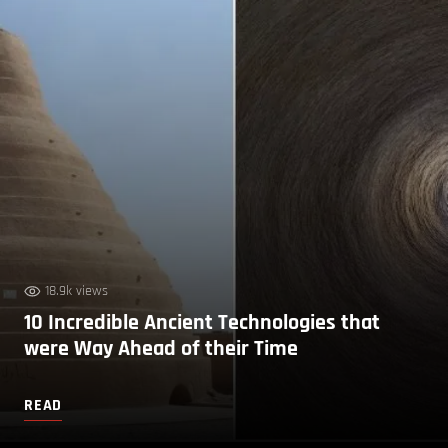
18.9k views
10 Incredible Ancient Technologies that
were Way Ahead of their Time
READ