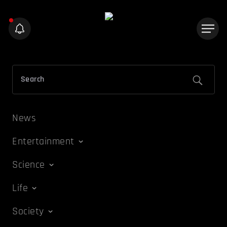
News
Entertainment
Science
Life
Society