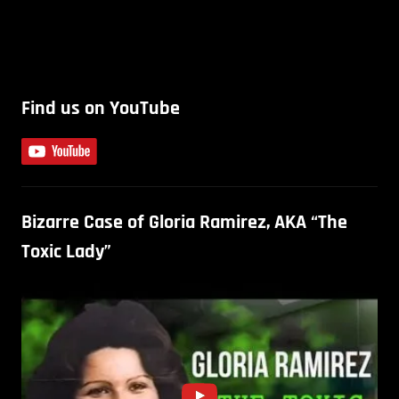
Find us on YouTube
Bizarre Case of Gloria Ramirez, AKA “The
Toxic Lady”