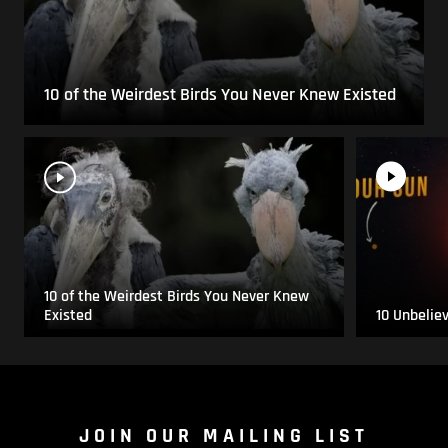
10 of the Weirdest Birds You Never Knew Existed
10 of the Weirdest Birds You Never Knew
Existed
10 Unbelie
JOIN OUR MAILING LIST