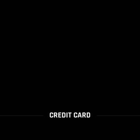
CREDIT CARD