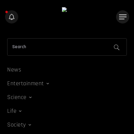
News
Entertainment
Science
Life
Society