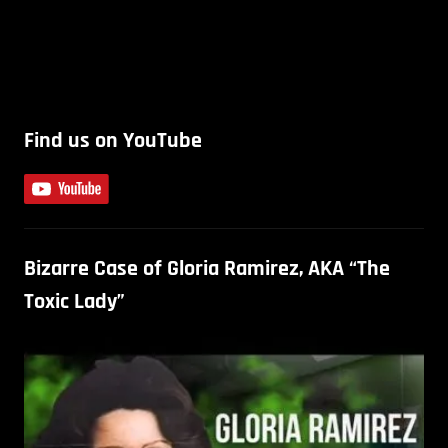
Find us on YouTube
Bizarre Case of Gloria Ramirez, AKA “The
Toxic Lady”