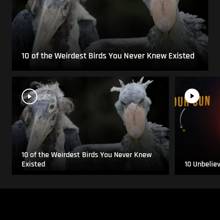
10 of the Weirdest Birds You Never Knew Existed
10 of the Weirdest Birds You Never Knew
Existed
10 Unbelie