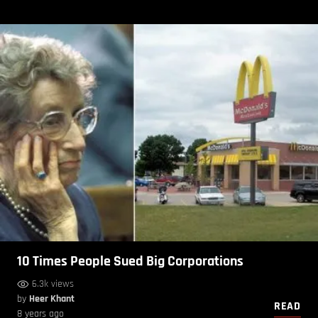
10 Times People Sued Big Corporations
6.3k views
by
Heer Khant
READ
8 years ago