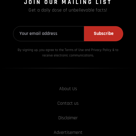
JOIN OUR MAILING LIST
Get a daily dose of unbelievable facts!
Subscribe
By signing up, you agree to the Terms of Use and Privacy
Policy & to
receive electronic communications.
About Us
Contact us
Disclaimer
Advertisement