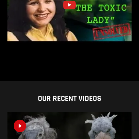
OUR RECENT VIDEOS