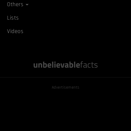
Others
Lists
Videos
Advertisements