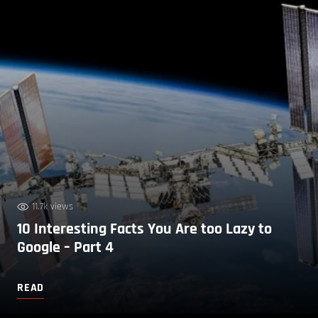
11.7k views
10 Interesting Facts You Are too Lazy to
Google – Part 4
READ