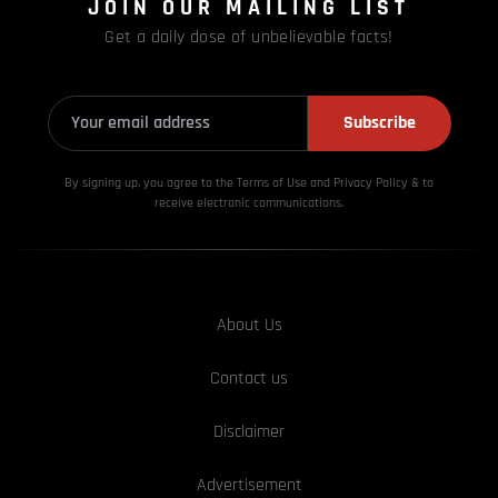
JOIN OUR MAILING LIST
Get a daily dose of unbelievable facts!
Subscribe
By signing up, you agree to the Terms of Use and Privacy
Policy & to
receive electronic communications.
About Us
Contact us
Disclaimer
Advertisement