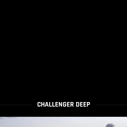
CHALLENGER DEEP