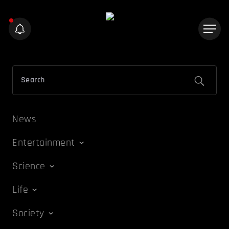
News
Entertainment
Science
Life
Society