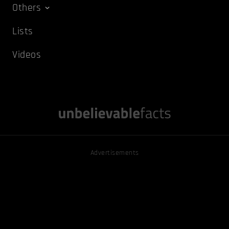
Others
Lists
Videos
Advertisements