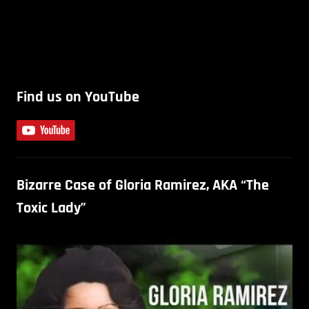
Find us on YouTube
Bizarre Case of Gloria Ramirez, AKA “The
Toxic Lady”