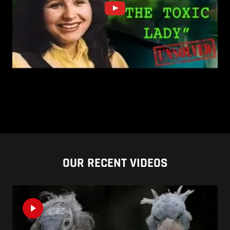
OUR RECENT VIDEOS