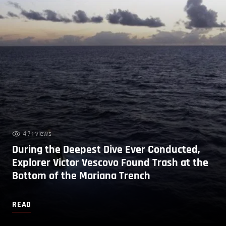
4.7k views
During the Deepest Dive Ever Conducted,
Explorer Victor Vescovo Found Trash at the
Bottom of the Mariana Trench
READ