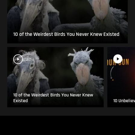
10 of the Weirdest Birds You Never Knew Existed
10 of the Weirdest Birds You Never Knew
Existed
10 Unbelie