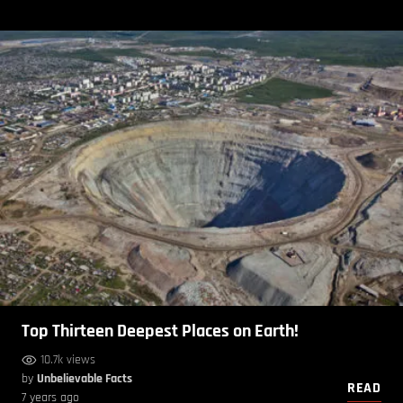
Top Thirteen Deepest Places on Earth!
10.7k views
by
Unbelievable Facts
READ
7 years ago