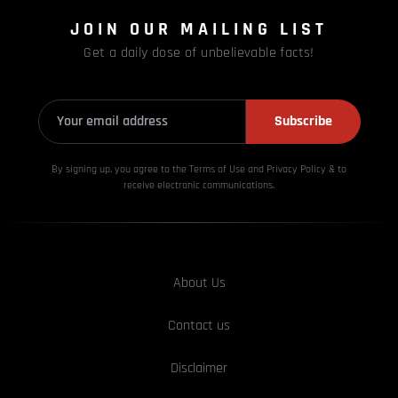
JOIN OUR MAILING LIST
Get a daily dose of unbelievable facts!
Subscribe
By signing up, you agree to the Terms of Use and Privacy
Policy & to
receive electronic communications.
About Us
Contact us
Disclaimer