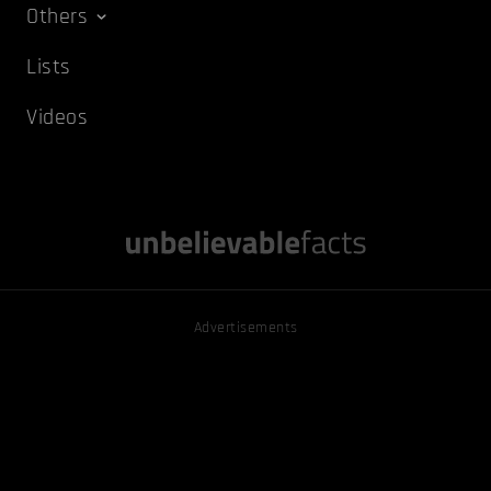
Others
Lists
Videos
Advertisements