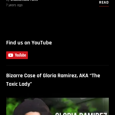
READ
7 years ago
Find us on YouTube
Bizarre Case of Gloria Ramirez, AKA “The
Toxic Lady”