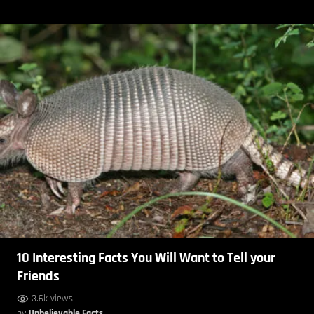
10 Interesting Facts You Will Want to Tell your
Friends
3.6k views
by
Unbelievable Facts