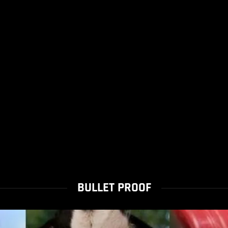
BULLET PROOF