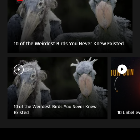
10 of the Weirdest Birds You Never Knew Existed
10 of the Weirdest Birds You Never Knew
Existed
10 Unbelie