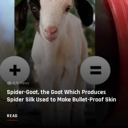
8.7k views
Spider-Goat, the Goat Which Produces
Spider Silk Used to Make Bullet-Proof Skin
READ