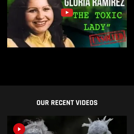
OUR RECENT VIDEOS