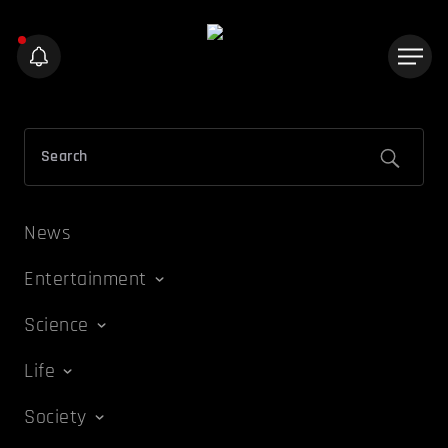
News
Entertainment
Science
Life
Society