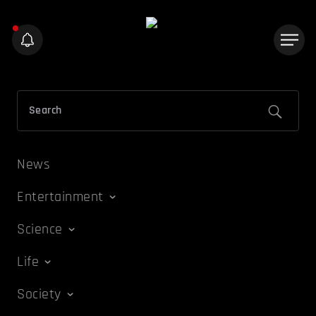
News
Entertainment
Science
Life
Society