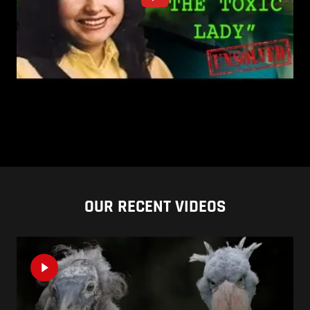
OUR RECENT VIDEOS