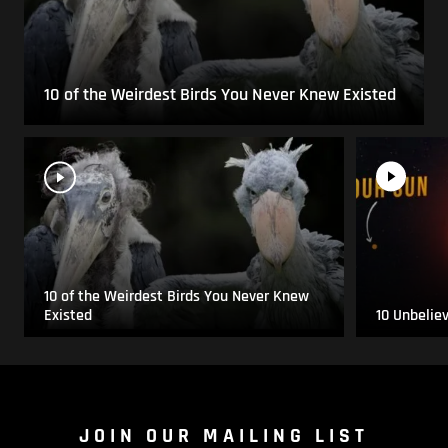
10 of the Weirdest Birds You Never Knew Existed
10 of the Weirdest Birds You Never Knew
Existed
10 Unbelie
JOIN OUR MAILING LIST