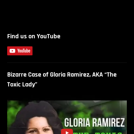
Find us on YouTube
Bizarre Case of Gloria Ramirez, AKA “The
Toxic Lady”