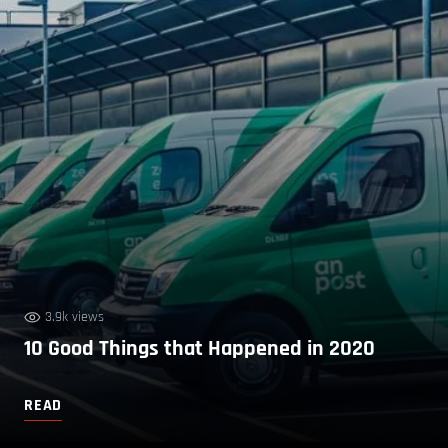
3.9k views
10 Good Things that Happened in 2020
READ