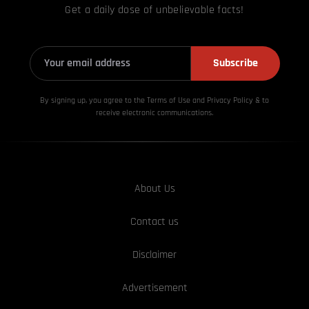
Get a daily dose of unbelievable facts!
Subscribe
By signing up, you agree to the Terms of Use and Privacy
Policy & to
receive electronic communications.
About Us
Contact us
Disclaimer
Advertisement