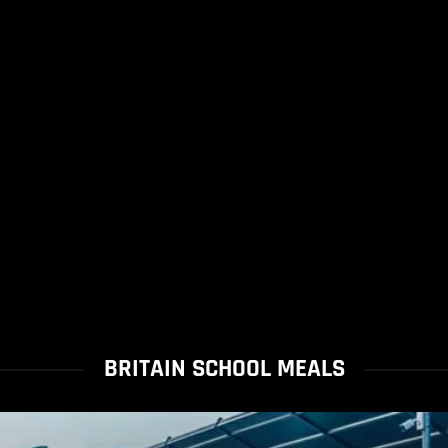
BRITAIN SCHOOL MEALS