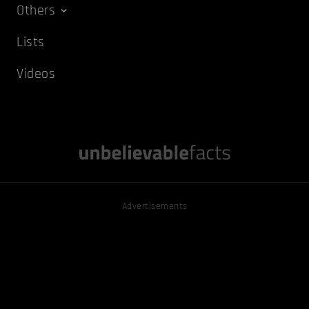
Others
Lists
Videos
Advertisements