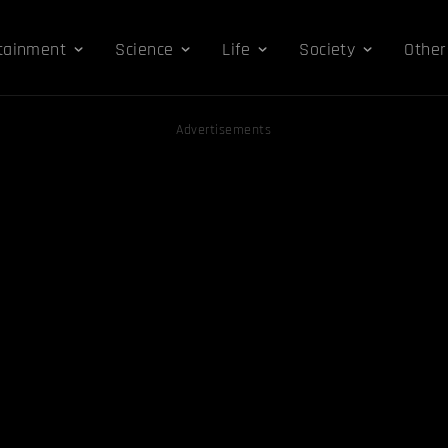
tainment
Science
Life
Society
Other
Advertisements