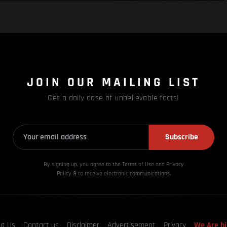
JOIN OUR MAILING LIST
Get a daily dose of unbelievable facts!
Subscribe
By signing up, you agree to the Terms of Use and Privacy
Policy & to receive electronic communications.
ut Us
Contact us
Disclaimer
Advertisement
Privacy
We Are hi