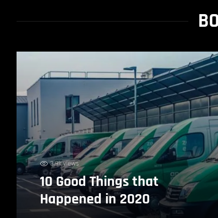
BO
3.9k views
10 Good Things that
Happened in 2020