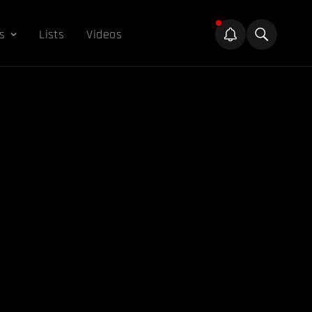
s
Lists
Videos