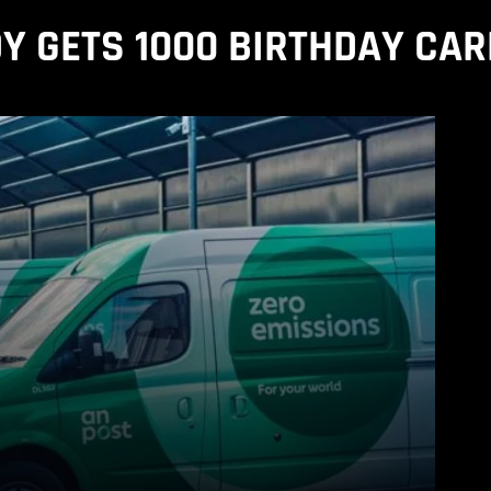
Y GETS 1000 BIRTHDAY CA