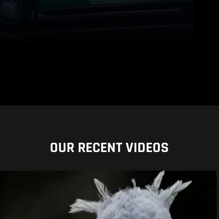
OUR RECENT VIDEOS