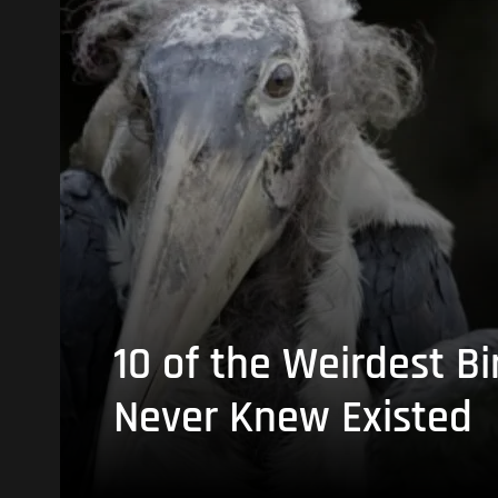
10 of the Weirdest Bi
Never Knew Existed