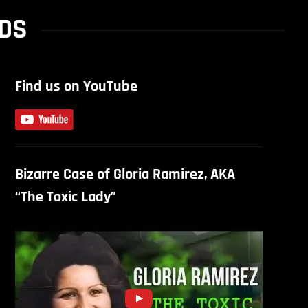
RDS
Find us on YouTube
Bizarre Case of Gloria Ramirez, AKA
“The Toxic Lady”