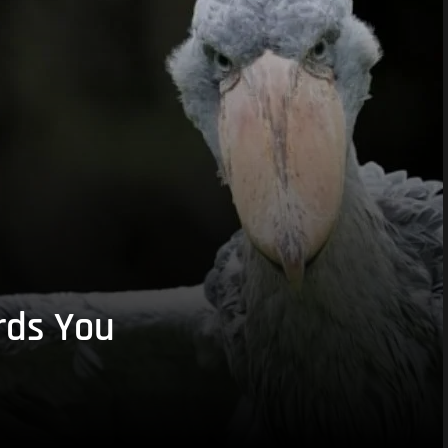
rds You