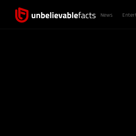
News
Enter