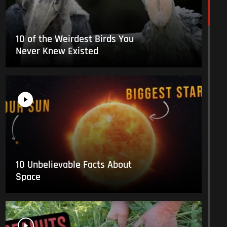
10 of the Weirdest Birds You
Never Knew Existed
10 Unbelievable Facts About
Space