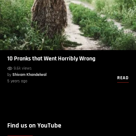
10 Pranks that Went Horribly Wrong
9.6k views
by
Shivam Khandelwal
READ
5 years ago
Find us on YouTube