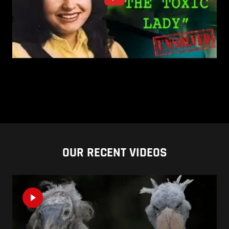
OUR RECENT VIDEOS