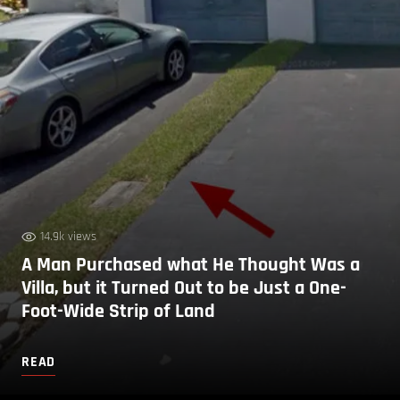
14.9k views
A Man Purchased what He Thought Was a
Villa, but it Turned Out to be Just a One-
Foot-Wide Strip of Land
READ