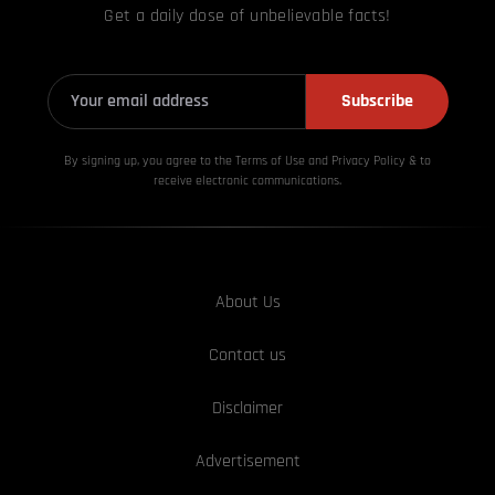
Get a daily dose of unbelievable facts!
Subscribe
By signing up, you agree to the Terms of Use and Privacy
Policy & to
receive electronic communications.
About Us
Contact us
Disclaimer
Advertisement