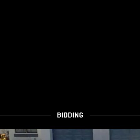
BIDDING