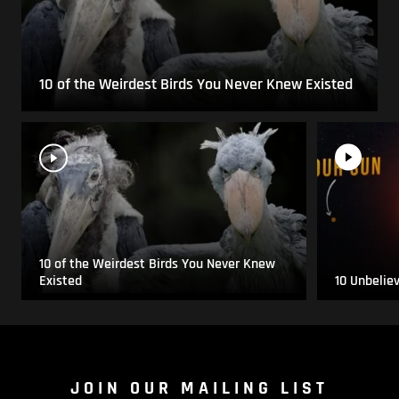
10 of the Weirdest Birds You Never Knew Existed
10 of the Weirdest Birds You Never Knew
Existed
10 Unbelie
JOIN OUR MAILING LIST