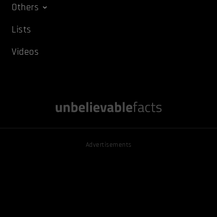
Others
Lists
Videos
Advertisements