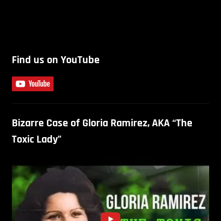
Find us on YouTube
Bizarre Case of Gloria Ramirez, AKA “The
Toxic Lady”