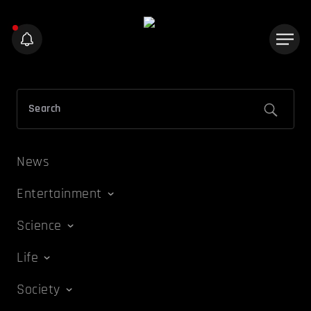
News
Entertainment
Science
Life
Society