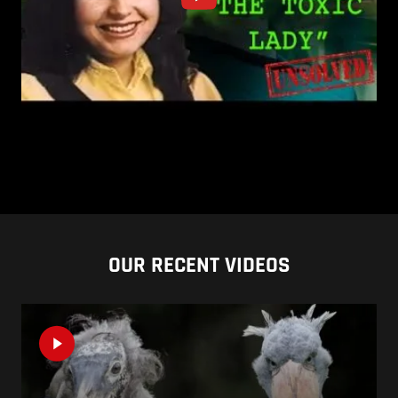
OUR RECENT VIDEOS