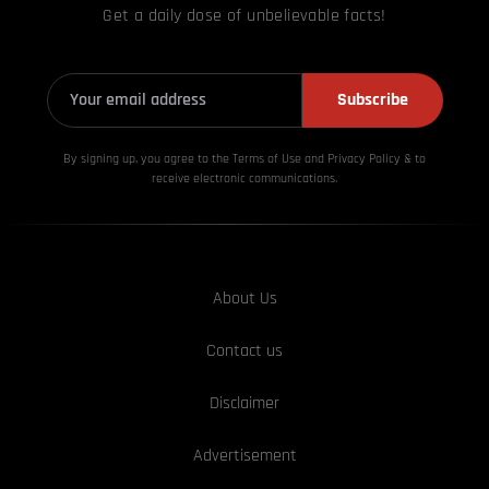
Get a daily dose of unbelievable facts!
Subscribe
By signing up, you agree to the Terms of Use and Privacy
Policy & to
receive electronic communications.
About Us
Contact us
Disclaimer
Advertisement