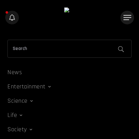
News
Entertainment
Science
Life
Society