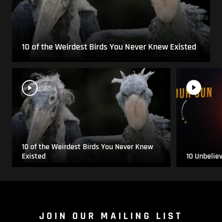
10 of the Weirdest Birds You Never Knew Existed
10 of the Weirdest Birds You Never Knew
Existed
10 Unbelie
JOIN OUR MAILING LIST