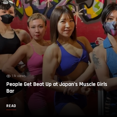
1.1k views
People Get Beat Up at Japan’s Muscle Girls
Bar
READ