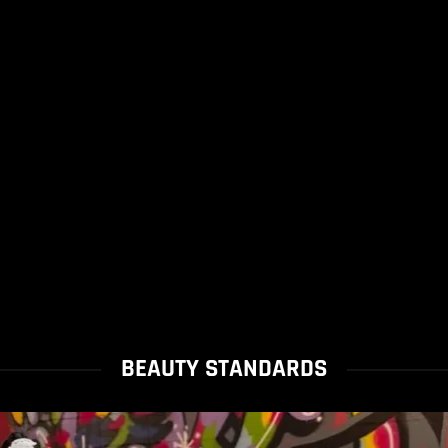
BEAUTY STANDARDS