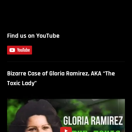
Find us on YouTube
Bizarre Case of Gloria Ramirez, AKA “The
Toxic Lady”