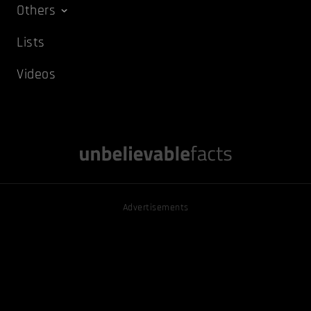
Others
Lists
Videos
Advertisements