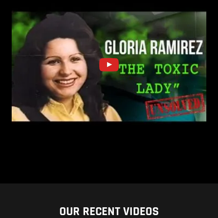
OUR RECENT VIDEOS