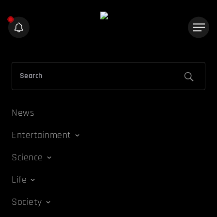
News
Entertainment
Science
Life
Society