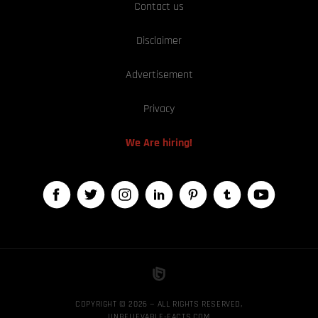
Contact us
Disclaimer
Advertisement
Privacy
We Are hiring!
COPYRIGHT © 2026 — ALL RIGHTS RESERVED,
UNBELIEVABLE-FACTS.COM