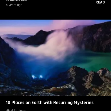
READ
5 years ago
10 Places on Earth with Recurring Mysteries
4.6k views