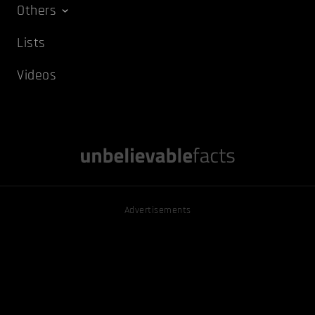
Others
Lists
Videos
Advertisements