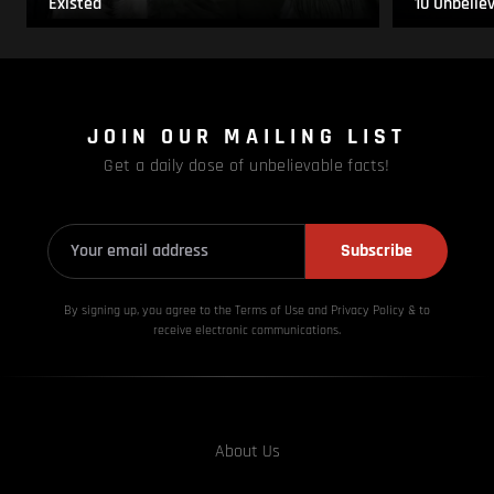
Existed
10 Unbelie
JOIN OUR MAILING LIST
Get a daily dose of unbelievable facts!
Subscribe
By signing up, you agree to the Terms of Use and Privacy
Policy & to
receive electronic communications.
About Us