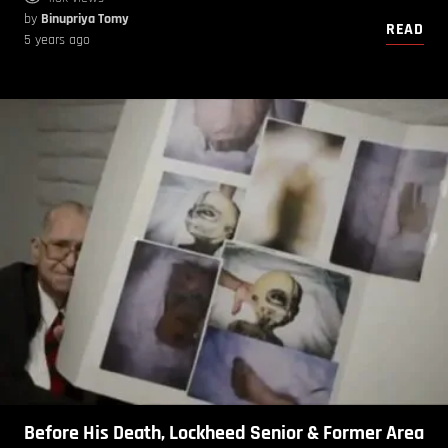
by
Binupriya Tomy
READ
5 years ago
Before His Death, Lockheed Senior & Former Area