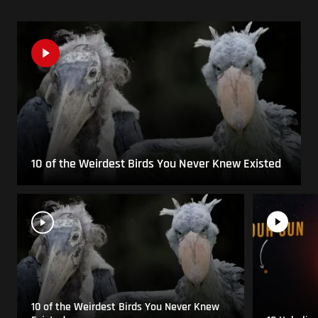
10 of the Weirdest Birds You Never Knew Existed
10 of the Weirdest Birds You Never Knew