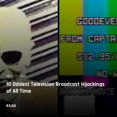
8.3k views
10 Oddest Television Broadcast Hijackings
of All Time
READ