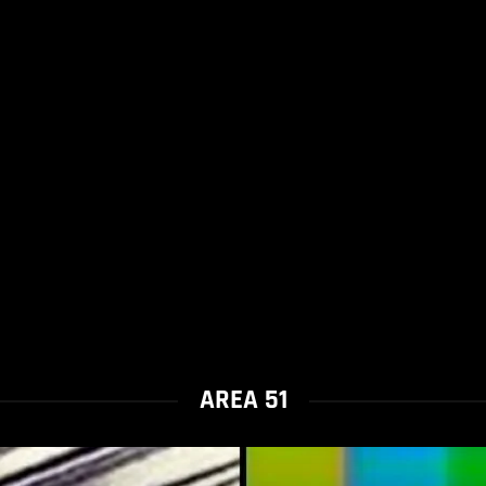
AREA 51