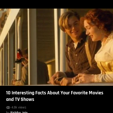
10 Interesting Facts About Your Favorite Movies
and TV Shows
4.9k views
by
Rishika Jain