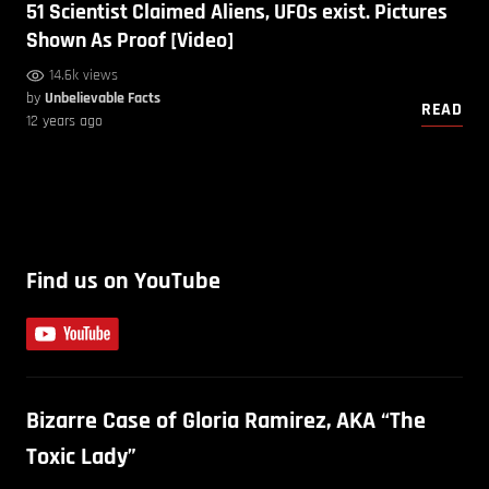
51 Scientist Claimed Aliens, UFOs exist. Pictures
Shown As Proof [Video]
14.6k views
by
Unbelievable Facts
READ
12 years ago
Find us on YouTube
Bizarre Case of Gloria Ramirez, AKA “The
Toxic Lady”