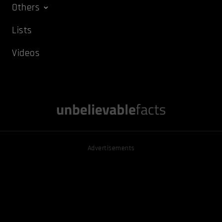
Others
Lists
Videos
Advertisements