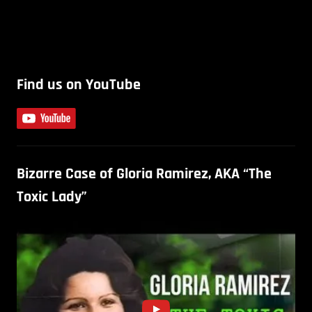
Find us on YouTube
Bizarre Case of Gloria Ramirez, AKA “The
Toxic Lady”