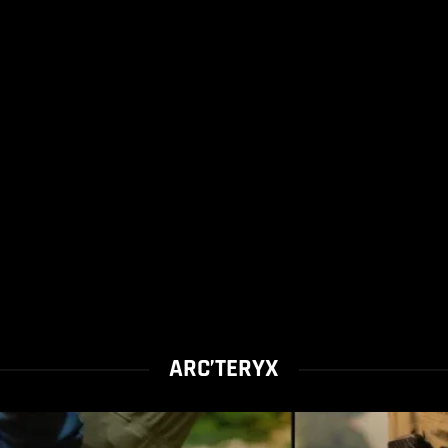
ARC’TERYX