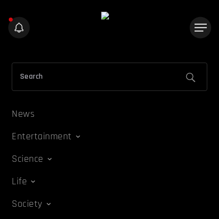
News
Entertainment
Science
Life
Society