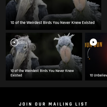
10 of the Weirdest Birds You Never Knew Existed
10 of the Weirdest Birds You Never Knew
Existed
10 Unbelie
JOIN OUR MAILING LIST