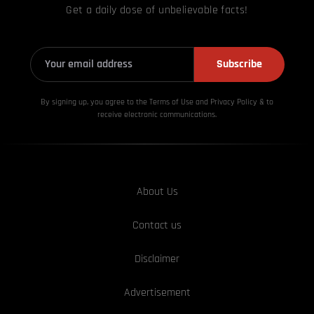
Get a daily dose of unbelievable facts!
Subscribe
By signing up, you agree to the Terms of Use and Privacy
Policy & to
receive electronic communications.
About Us
Contact us
Disclaimer
Advertisement