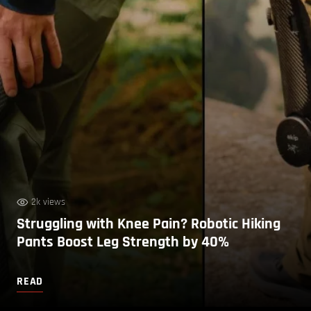
2k views
Struggling with Knee Pain? Robotic Hiking
Pants Boost Leg Strength by 40%
READ