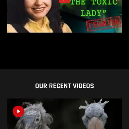
OUR RECENT VIDEOS