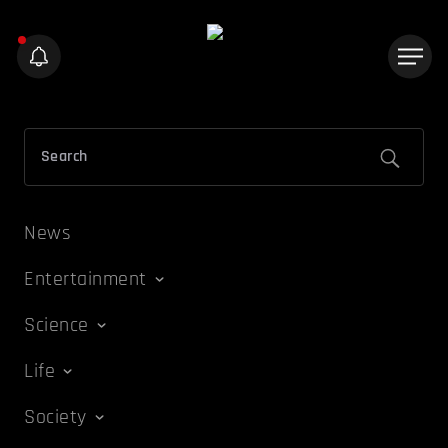
News
Entertainment
Science
Life
Society