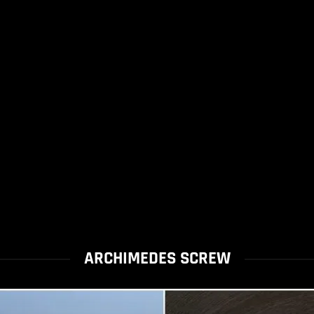
ARCHIMEDES SCREW