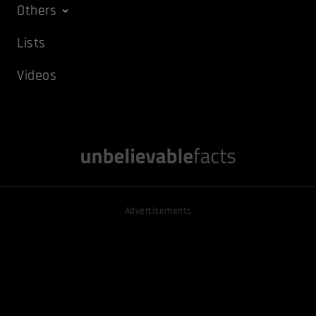
Others
Lists
Videos
Advertisements