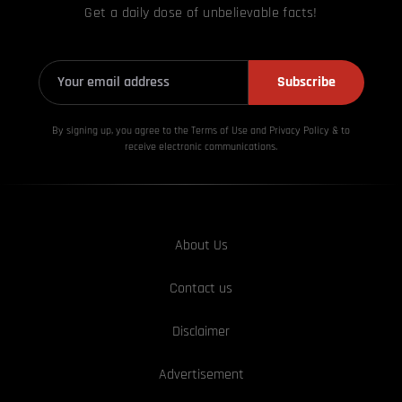
Get a daily dose of unbelievable facts!
Subscribe
By signing up, you agree to the Terms of Use and Privacy
Policy & to
receive electronic communications.
About Us
Contact us
Disclaimer
Advertisement