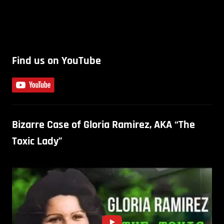
Find us on YouTube
Bizarre Case of Gloria Ramirez, AKA “The
Toxic Lady”