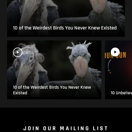
10 of the Weirdest Birds You Never Knew Existed
10 of the Weirdest Birds You Never Knew
Existed
10 Unbelie
JOIN OUR MAILING LIST