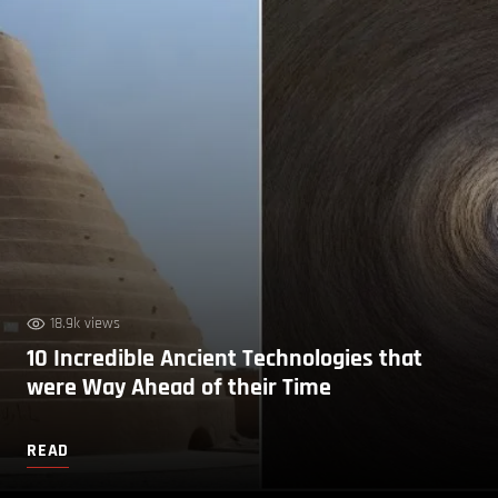
18.9k views
10 Incredible Ancient Technologies that
were Way Ahead of their Time
READ