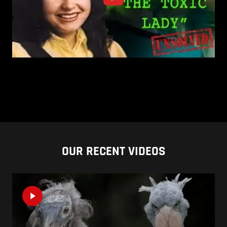
OUR RECENT VIDEOS