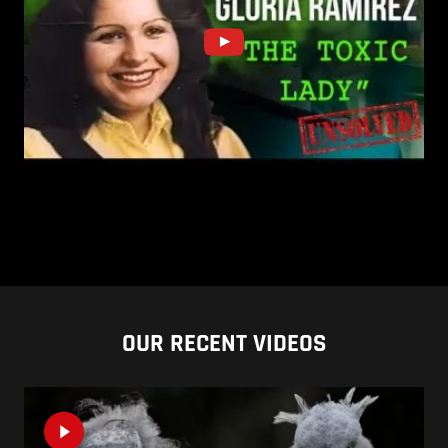
OUR RECENT VIDEOS