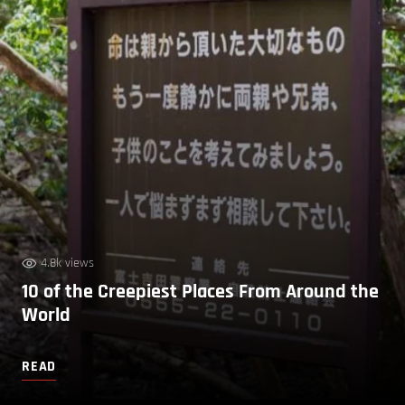
4.8k views
10 of the Creepiest Places From Around the
World
READ