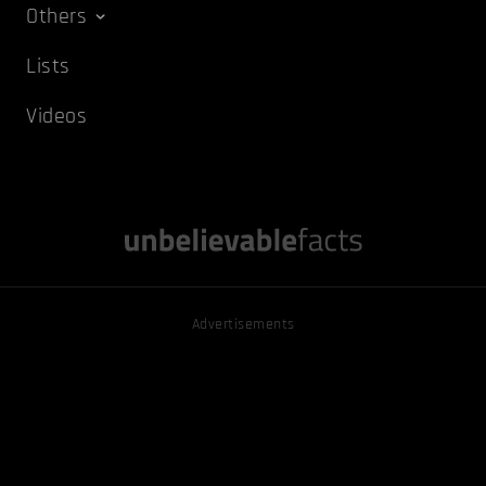
Others
Lists
Videos
Advertisements