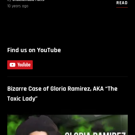
READ
10 years ago
Find us on YouTube
Bizarre Case of Gloria Ramirez, AKA “The
Toxic Lady”