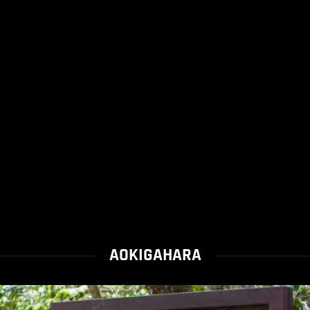
AOKIGAHARA