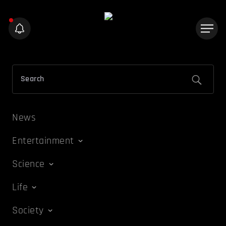
News
Entertainment
Science
Life
Society