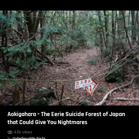
Aokigahara – The Eerie Suicide Forest of Japan
that Could Give You Nightmares
4.5k views
by
Unbelievable Facts