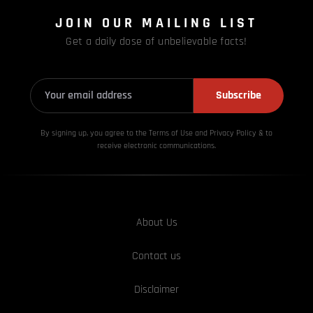
JOIN OUR MAILING LIST
Get a daily dose of unbelievable facts!
Subscribe
By signing up, you agree to the Terms of Use and Privacy
Policy & to
receive electronic communications.
About Us
Contact us
Disclaimer