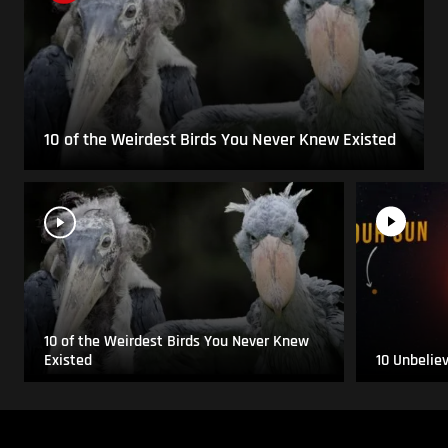
10 of the Weirdest Birds You Never Knew Existed
10 of the Weirdest Birds You Never Knew
Existed
10 Unbelie