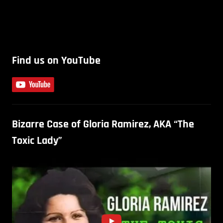
Find us on YouTube
Bizarre Case of Gloria Ramirez, AKA “The
Toxic Lady”