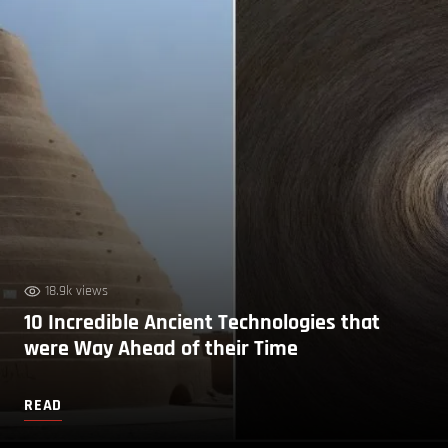
18.9k views
10 Incredible Ancient Technologies that
were Way Ahead of their Time
READ