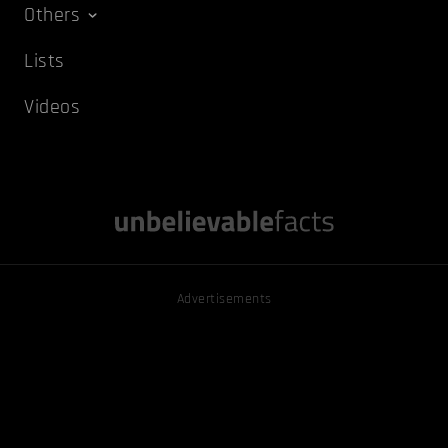
Others
Lists
Videos
Advertisements