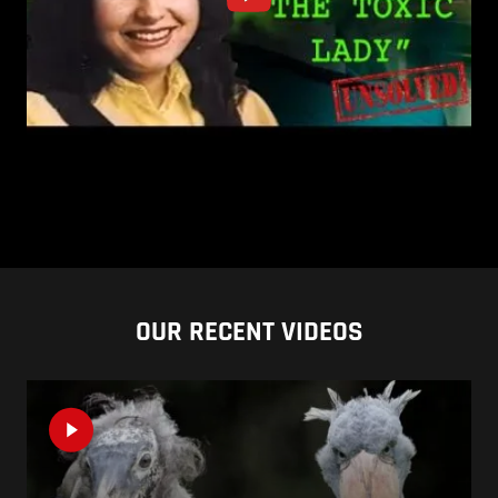
OUR RECENT VIDEOS