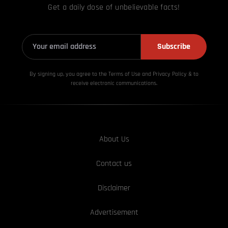
Get a daily dose of unbelievable facts!
Subscribe
By signing up, you agree to the Terms of Use and Privacy
Policy & to
receive electronic communications.
About Us
Contact us
Disclaimer
Advertisement