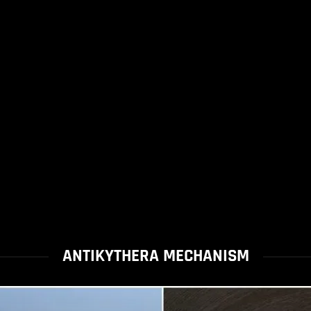
ANTIKYTHERA MECHANISM