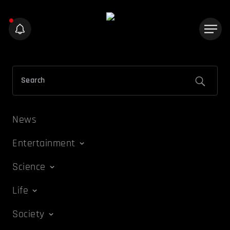
News
Entertainment
Science
Life
Society