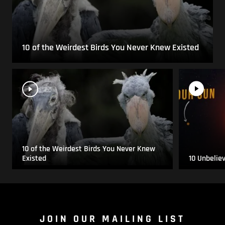
10 of the Weirdest Birds You Never Knew Existed
10 of the Weirdest Birds You Never Knew
Existed
10 Unbelie
JOIN OUR MAILING LIST