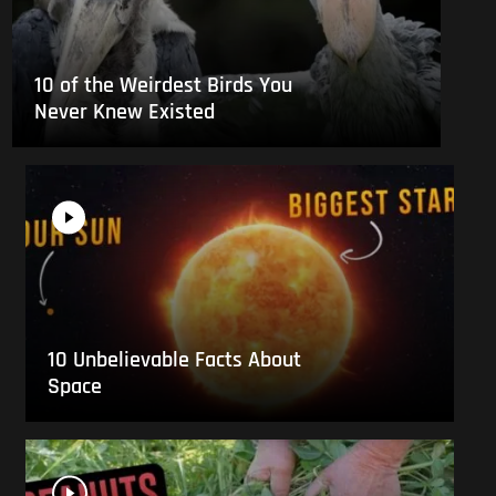
10 of the Weirdest Birds You
Never Knew Existed
10 Unbelievable Facts About
Space