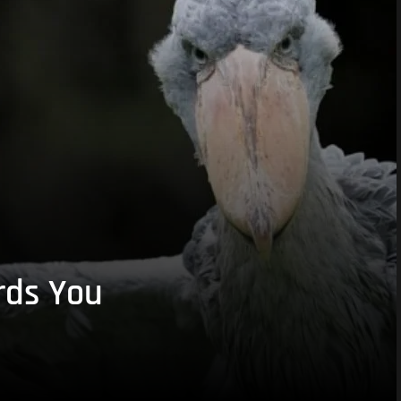
rds You