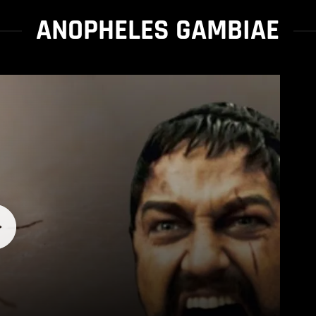
ANOPHELES GAMBIAE