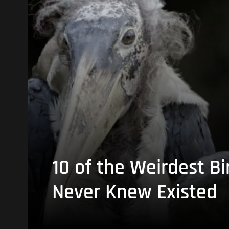
10 of the Weirdest Bi
Never Knew Existed