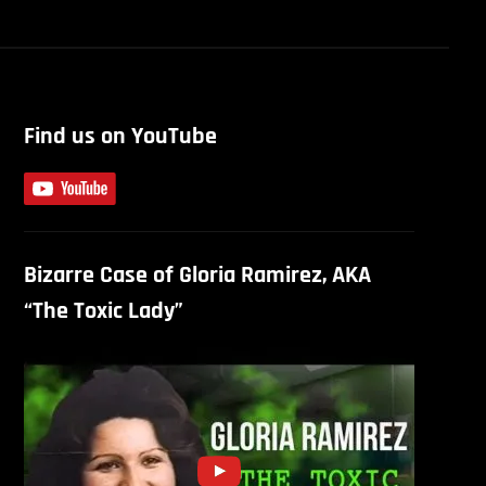
Find us on YouTube
Bizarre Case of Gloria Ramirez, AKA
“The Toxic Lady”