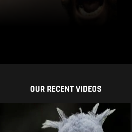
OUR RECENT VIDEOS