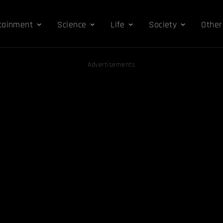
tainment
Science
Life
Society
Other
Advertisements