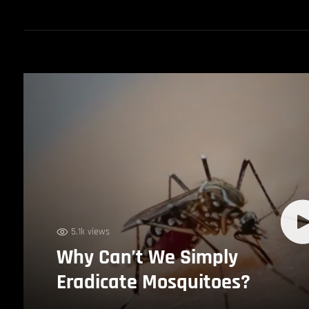
5.1k views
Why Can’t We Simply
Eradicate Mosquitoes?