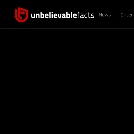
News
Enter