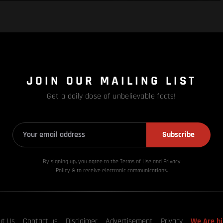
JOIN OUR MAILING LIST
Get a daily dose of unbelievable facts!
Subscribe
By signing up, you agree to the Terms of Use and Privacy
Policy & to receive electronic communications.
ut Us
Contact us
Disclaimer
Advertisement
Privacy
We Are hi