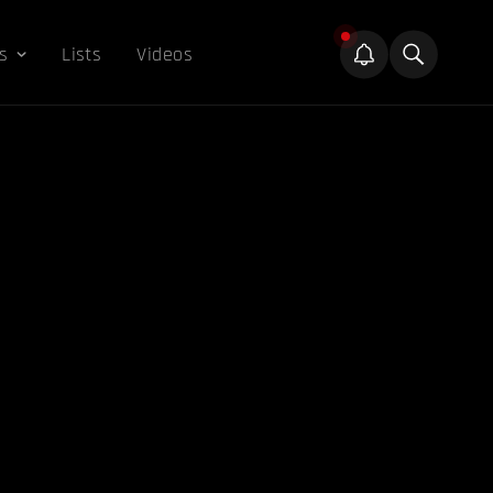
s
Lists
Videos