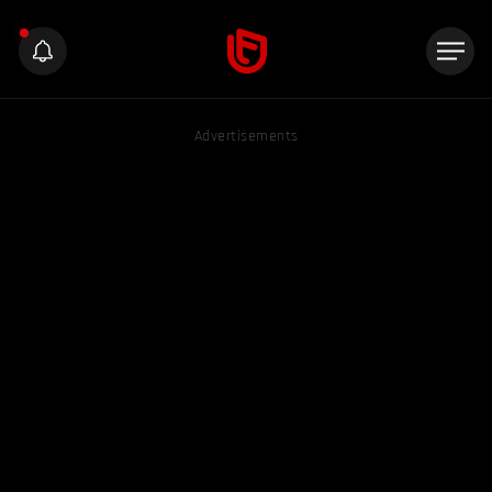
Advertisements