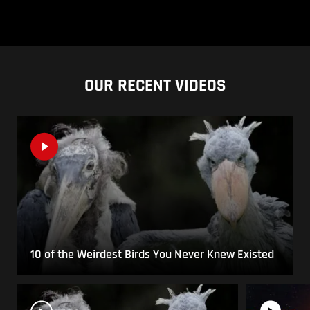
OUR RECENT VIDEOS
10 of the Weirdest Birds You Never Knew Existed