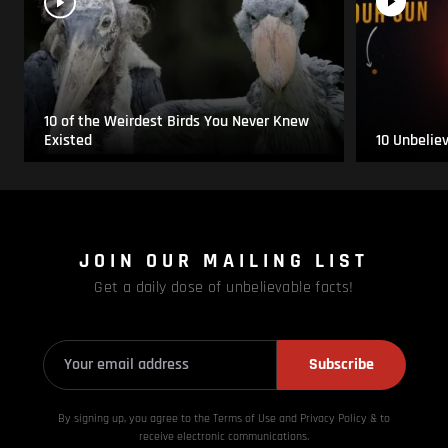
10 of the Weirdest Birds You Never Knew
Existed
10 Unbelie
JOIN OUR MAILING LIST
Get a daily dose of unbelievable facts!
Subscribe
By signing up, you agree to the Terms of Use and Privacy
Policy & to
receive electronic communications.