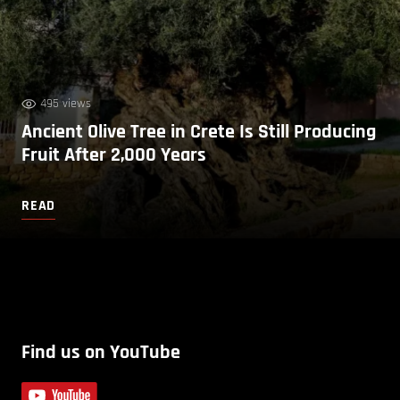
495 views
Ancient Olive Tree in Crete Is Still Producing
Fruit After 2,000 Years
READ
Find us on YouTube