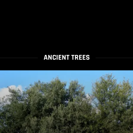
ANCIENT TREES