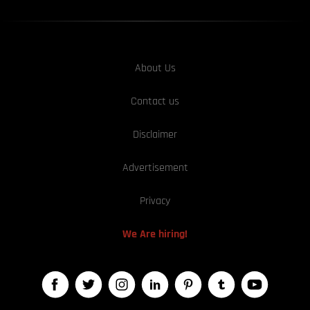
About Us
Contact us
Disclaimer
Advertisement
Privacy
We Are hiring!