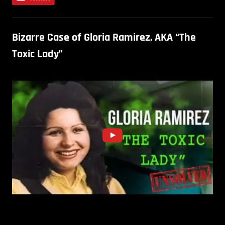
Bizarre Case of Gloria Ramirez, AKA “The
Toxic Lady”