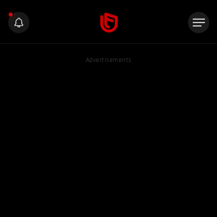
Advertisements