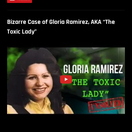
Bizarre Case of Gloria Ramirez, AKA “The
Toxic Lady”