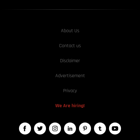
About Us
Contact us
Disclaimer
Advertisement
Privacy
We Are hiring!