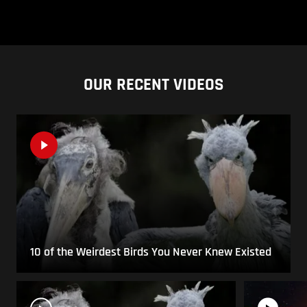
OUR RECENT VIDEOS
10 of the Weirdest Birds You Never Knew Existed