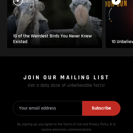
10 of the Weirdest Birds You Never Knew
Existed
10 Unbelie
JOIN OUR MAILING LIST
Get a daily dose of unbelievable facts!
Subscribe
By signing up, you agree to the Terms of Use and Privacy
Policy & to
receive electronic communications.