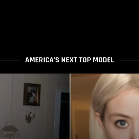
AMERICA’S NEXT TOP MODEL