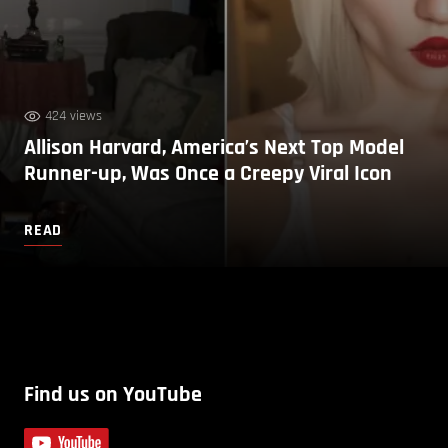
424 views
Allison Harvard, America’s Next Top Model
Runner-up, Was Once a Creepy Viral Icon
READ
Find us on YouTube