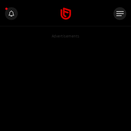
Advertisements