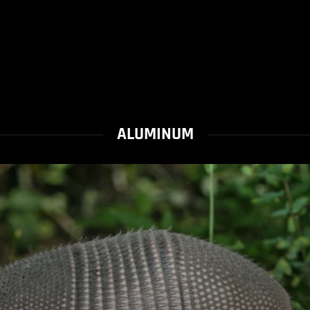
ALUMINUM