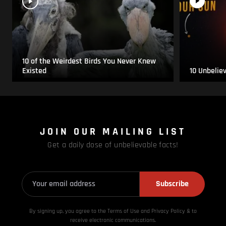
10 of the Weirdest Birds You Never Knew
Existed
10 Unbelie
JOIN OUR MAILING LIST
Get a daily dose of unbelievable facts!
Subscribe
By signing up, you agree to the Terms of Use and Privacy
Policy & to
receive electronic communications.