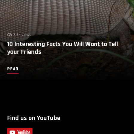
3.6k views
10 Interesting Facts You Will Want to Tell
your Friends
READ
Find us on YouTube