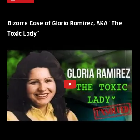
Bizarre Case of Gloria Ramirez, AKA “The
Toxic Lady”