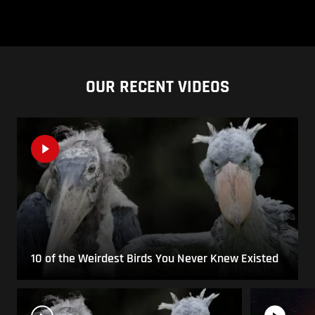
OUR RECENT VIDEOS
10 of the Weirdest Birds You Never Knew Existed