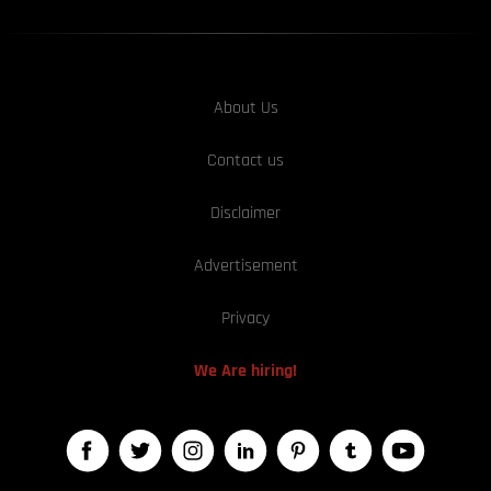
About Us
Contact us
Disclaimer
Advertisement
Privacy
We Are hiring!