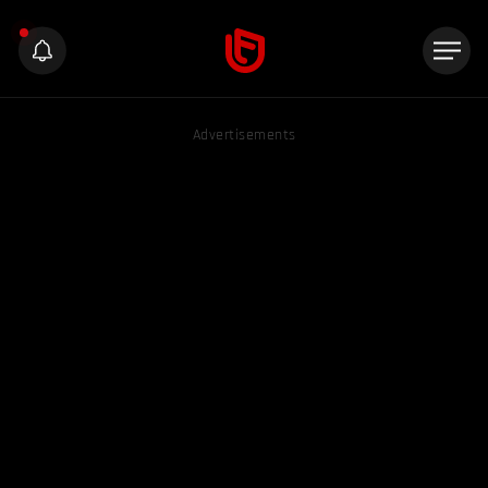
Advertisements