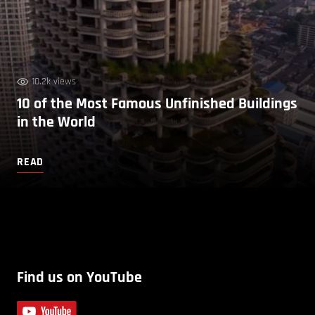
10.2k views
10 of the Most Famous Unfinished Buildings
in the World
READ
Find us on YouTube