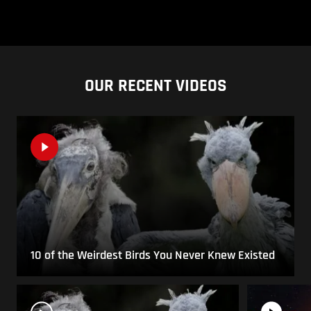
OUR RECENT VIDEOS
10 of the Weirdest Birds You Never Knew Existed