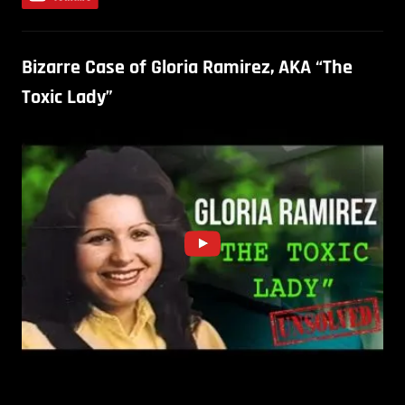
Bizarre Case of Gloria Ramirez, AKA “The
Toxic Lady”