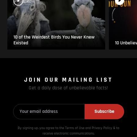
10 of the Weirdest Birds You Never Knew
Existed
10 Unbelie
JOIN OUR MAILING LIST
Get a daily dose of unbelievable facts!
Subscribe
By signing up, you agree to the Terms of Use and Privacy
Policy & to
receive electronic communications.