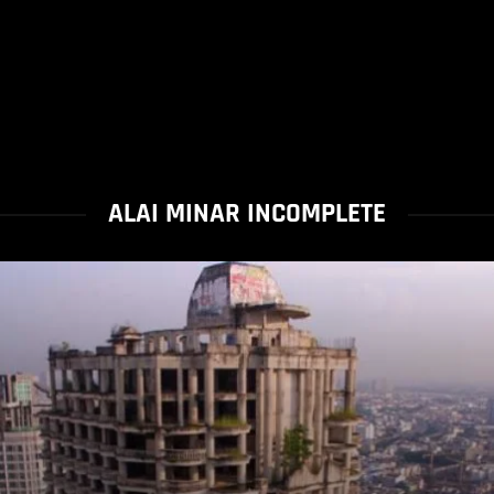
ALAI MINAR INCOMPLETE