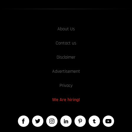
About Us
Contact us
Disclaimer
Advertisement
Privacy
We Are hiring!