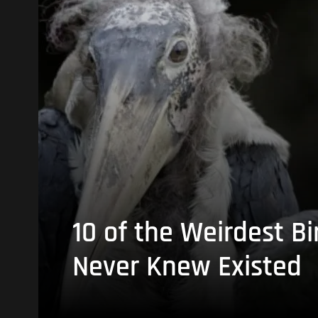
10 of the Weirdest Bi
Never Knew Existed