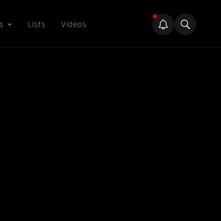
s
Lists
Videos