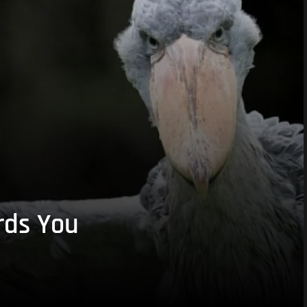
rds You