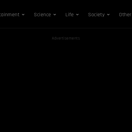
tainment
Science
Life
Society
Other
Advertisements