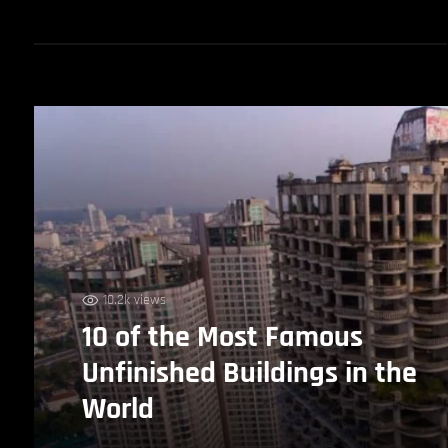
10.2k views
10 of the Most Famous
Unfinished Buildings in the
World