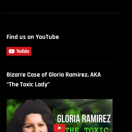
Find us on YouTube
Bizarre Case of Gloria Ramirez, AKA
“The Toxic Lady”