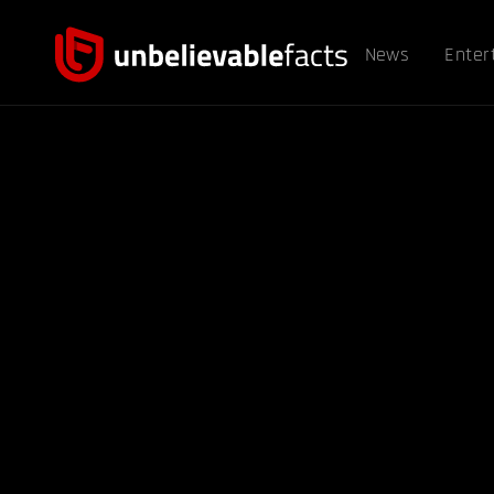
News
Enter