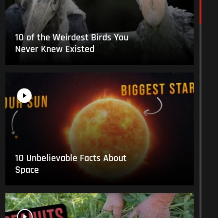
10 of the Weirdest Birds You
Never Knew Existed
10 Unbelievable Facts About
Space