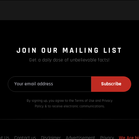
JOIN OUR MAILING LIST
Get a daily dose of unbelievable facts!
Subscribe
By signing up, you agree to the Terms of Use and Privacy
Policy & to receive electronic communications.
ut Us
Contact us
Disclaimer
Advertisement
Privacy
We Are hi