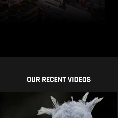
OUR RECENT VIDEOS