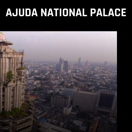
AJUDA NATIONAL PALACE