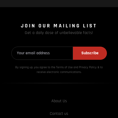
JOIN OUR MAILING LIST
Get a daily dose of unbelievable facts!
Subscribe
By signing up, you agree to the Terms of Use and Privacy
Policy & to
receive electronic communications.
About Us
Contact us