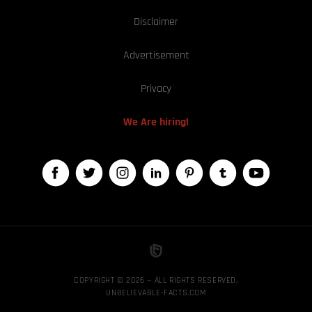
Disclaimer
Advertisement
Privacy
We Are hiring!
COPYRIGHT © 2026 — ALL RIGHTS RESERVED,
UNBELIEVABLE-FACTS.COM