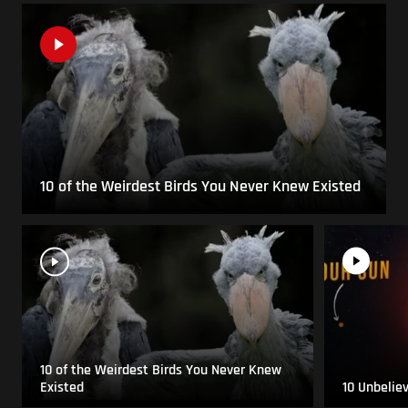
10 of the Weirdest Birds You Never Knew Existed
10 of the Weirdest Birds You Never Knew
Existed
10 Unbelie