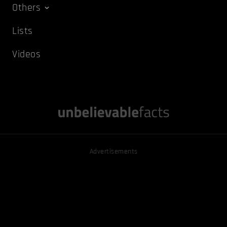
Others
Lists
Videos
Advertisements