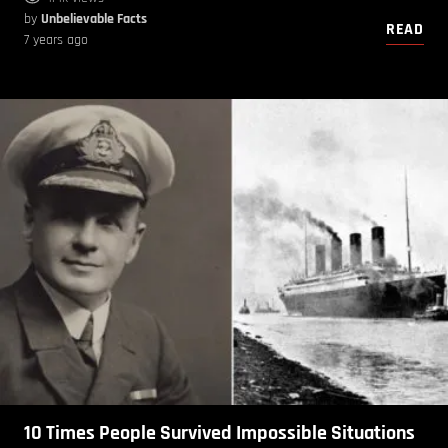
by
Unbelievable Facts
READ
7 years ago
10 Times People Survived Impossible Situations