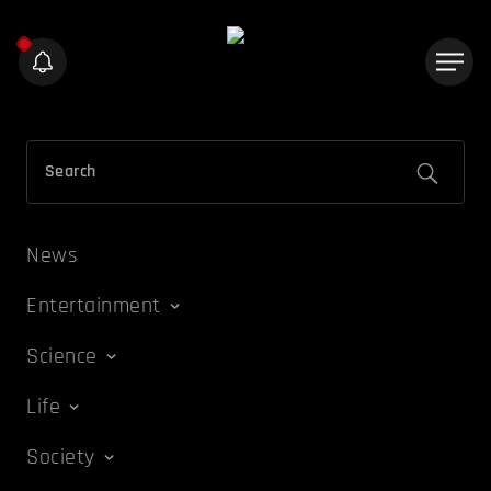
News
Entertainment
Science
Life
Society