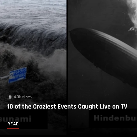
4.3k views
10 of the Craziest Events Caught Live on TV
READ