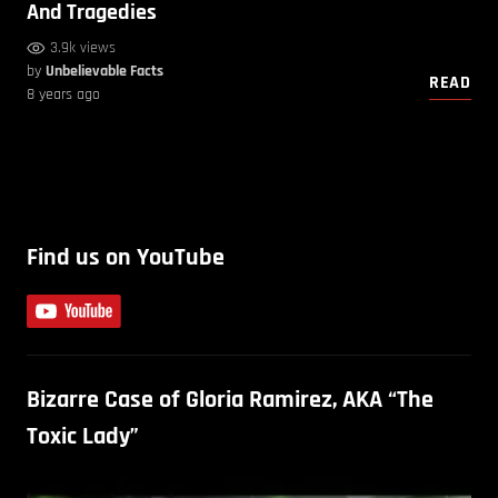
And Tragedies
3.9k views
by
Unbelievable Facts
READ
8 years ago
Find us on YouTube
Bizarre Case of Gloria Ramirez, AKA “The
Toxic Lady”