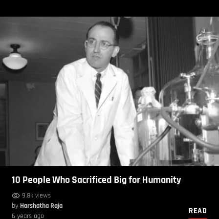
10 People Who Sacrificed Big for Humanity
9.8k views
by
Harshatha Raja
READ
6 years ago