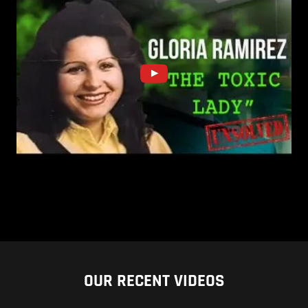
OUR RECENT VIDEOS