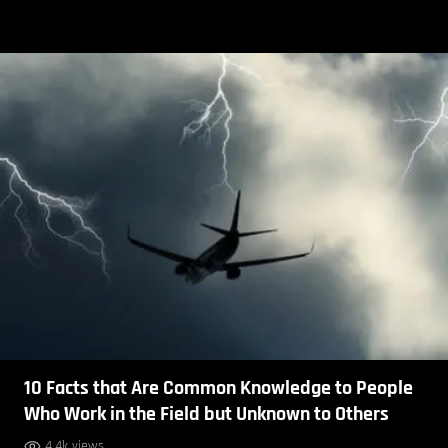
10 Facts that Are Common Knowledge to People
Who Work in the Field but Unknown to Others
4.4k views