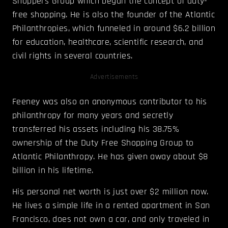
Shoppers Group which began the concept of duty-
free shopping. He is also the founder of the Atlantic
Philanthropies, which funneled in around $6.2 billion
for education, healthcare, scientific research, and
civil rights in several countries.
Advertisements
Feeney was also an anonymous contributor to his
philanthropy for many years and secretly
transferred his assets including his 38.75%
ownership of the Duty Free Shopping Group to
Atlantic Philanthropy. He has given away about $8
billion in his lifetime.
His personal net worth is just over $2 million now.
He lives a simple life in a rented apartment in San
Francisco, does not own a car, and only traveled in