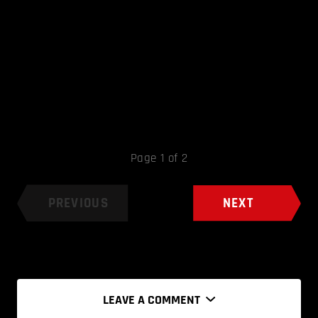
Page 1 of 2
PREVIOUS
NEXT
LEAVE A COMMENT