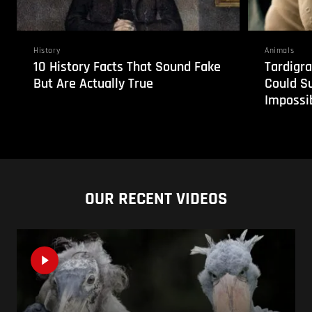
History
Animals
10 History Facts That Sound Fake
Tardigra
But Are Actually True
Could S
Impossi
OUR RECENT VIDEOS