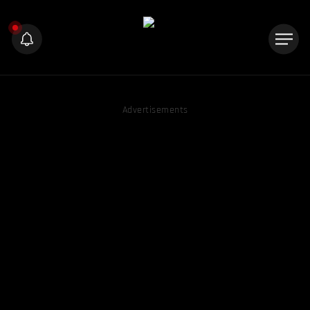
Advertisements