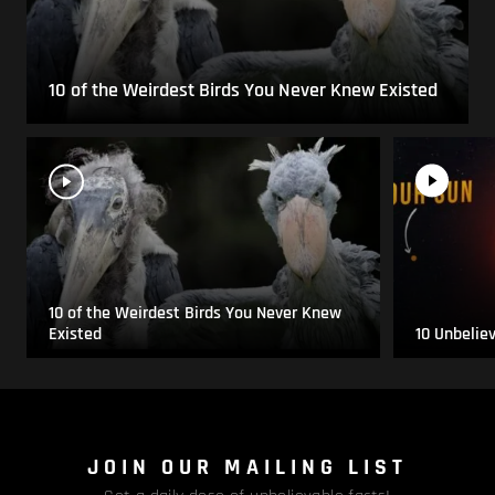
10 of the Weirdest Birds You Never Knew Existed
10 of the Weirdest Birds You Never Knew
Existed
10 Unbelie
JOIN OUR MAILING LIST