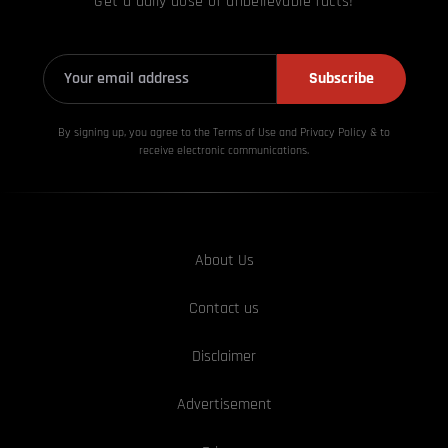
Get a daily dose of unbelievable facts!
Subscribe
By signing up, you agree to the Terms of Use and Privacy
Policy & to
receive electronic communications.
About Us
Contact us
Disclaimer
Advertisement