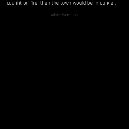
caught on fire, then the town would be in danger.
Advertisements