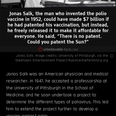
Jonas Salk. Image credits: University of Pittsburgh, via the
Steeltown Entertainment Project/
Nyamcenterforhistory.org
Jonas Salk was an American physician and medical
researcher. In 1947, he accepted a professorship at
the University of Pittsburgh in the School of
Medicine, and he soon undertook a project to
determine the different types of poliovirus. This led
him to extend the project further to develop a
vaccine against polio.