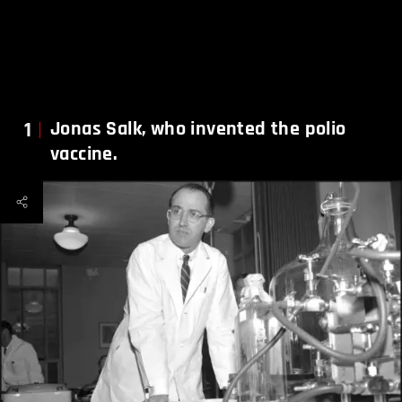
1
Jonas Salk, who invented the polio
vaccine.