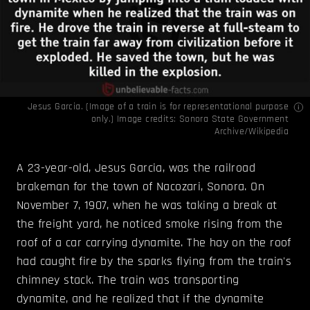
Jesus Garcia. (Image of a train is for representational purpose
only.) Image credits:
Sonora State Government
Archive/Wikipedia
A 23-year-old, Jesus Garcia, was the railroad
brakeman for the town of Nacozari, Sonora. On
November 7, 1907, when he was taking a break at
the freight yard, he noticed smoke rising from the
roof of a car carrying dynamite. The hay on the roof
had caught fire by the sparks flying from the train's
chimney stack. The train was transporting
dynamite, and he realized that if the dynamite