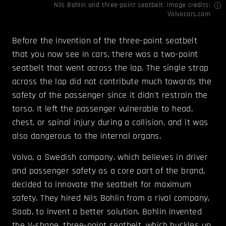
Nils Bohlin and three-point seatbelt. Image credits:
Volvocars.com
Before the invention of the three-point seatbelt
that you now see in cars, there was a two-point
seatbelt that went across the lap. The single strap
across the lap did not contribute much towards the
safety of the passenger since it didn't restrain the
torso. It left the passenger vulnerable to head,
chest, or spinal injury during a collision, and it was
also dangerous to the internal organs.
Volvo, a Swedish company, which believes in driver
and passenger safety as a core part of the brand,
decided to innovate the seatbelt for maximum
safety. They hired Nils Bohlin from a rival company,
Saab, to invent a better solution. Bohlin invented
the V-shape, three-point seatbelt, which buckles up