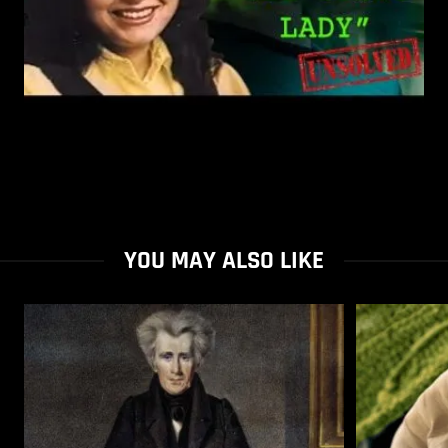
YOU MAY ALSO LIKE