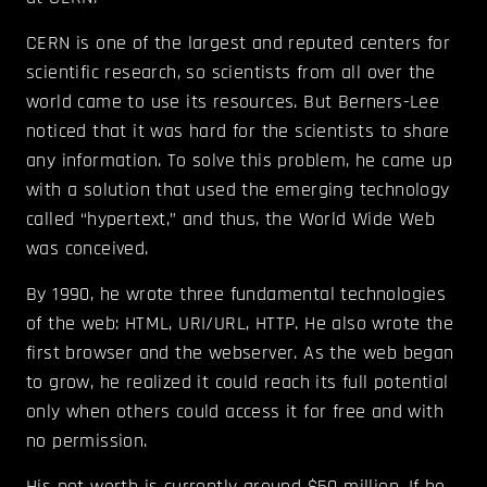
CERN is one of the largest and reputed centers for
scientific research, so scientists from all over the
world came to use its resources. But Berners-Lee
noticed that it was hard for the scientists to share
any information. To solve this problem, he came up
with a solution that used the emerging technology
called “hypertext,” and thus, the World Wide Web
was conceived.
By 1990, he wrote three fundamental technologies
of the web: HTML, URI/URL, HTTP. He also wrote the
first browser and the webserver. As the web began
to grow, he realized it could reach its full potential
only when others could access it for free and with
no permission.
His net worth is currently around $50 million. If he