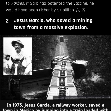
to
Forbes
, if Salk had patented the vaccine, he
would have been richer by $7 billion.
(
1
,
2
)
2
Jesus Garcia, who saved a mining
town from a massive explosion.