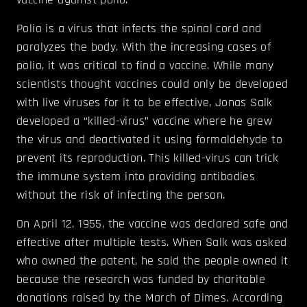
Polio is a virus that infects the spinal cord and
paralyzes the body. With the increasing cases of
polio, it was critical to find a vaccine. While many
scientists thought vaccines could only be developed
with live viruses for it to be effective, Jonas Salk
developed a “killed-virus” vaccine where he grew
the virus and deactivated it using formaldehyde to
prevent its reproduction. This killed-virus can trick
the immune system into providing antibodies
without the risk of infecting the person.
On April 12, 1955, the vaccine was declared safe and
effective after multiple tests. When Salk was asked
who owned the patent, he said the people owned it
because the research was funded by charitable
donations raised by the March of Dimes. According