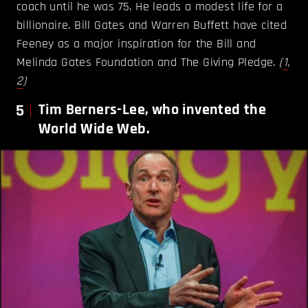
coach until he was 75. He leads a modest life for a
billionaire. Bill Gates and Warren Buffett have cited
Feeney as a major inspiration for the Bill and
Melinda Gates Foundation and The Giving Pledge.
(
1
,
2
)
5
Tim Berners-Lee, who invented the
World Wide Web.