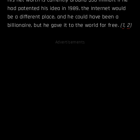
had patented his idea in 1989, the Internet would
be a different place, and he could have been a
billionaire, but he gave it to the world for free.
(
1
,
2
)
Advertisements