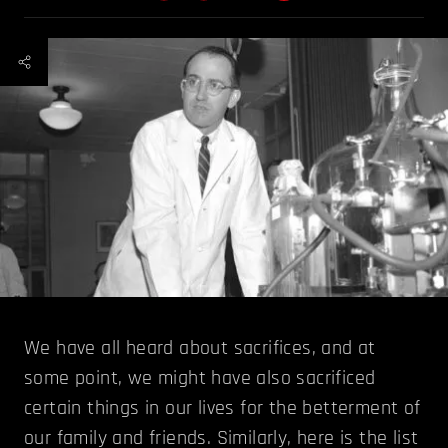
We have all heard about sacrifices, and at
some point, we might have also sacrificed
certain things in our lives for the betterment of
our family and friends. Similarly, here is the list