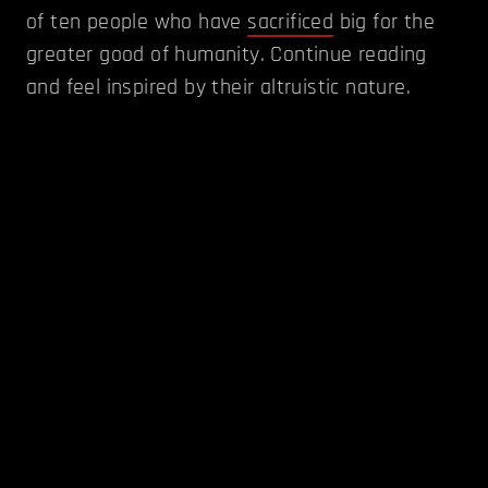
of ten people who have
sacrificed
big for the
greater good of humanity. Continue reading
and feel inspired by their altruistic nature.