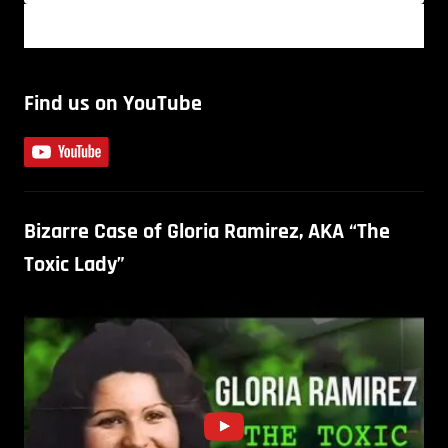
Find us on YouTube
Bizarre Case of Gloria Ramirez, AKA “The
Toxic Lady”