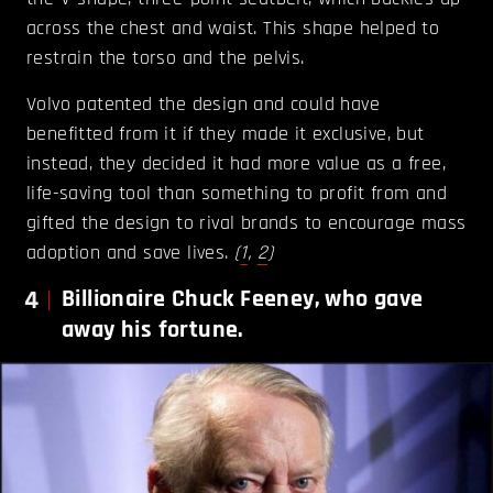
across the chest and waist. This shape helped to
restrain the torso and the pelvis.
Volvo patented the design and could have
benefitted from it if they made it exclusive, but
instead, they decided it had more value as a free,
life-saving tool than something to profit from and
gifted the design to rival brands to encourage mass
adoption and save lives.
(
1
,
2
)
4
Billionaire Chuck Feeney, who gave
away his fortune.