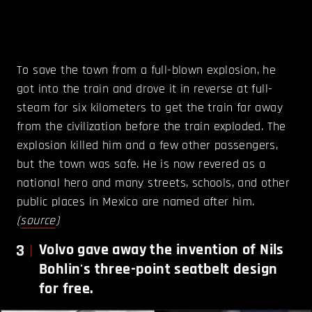
To save the town from a full-blown explosion, he
got into the train and drove it in reverse at full-
steam for six kilometers to get the train far away
from the civilization before the train exploded. The
explosion killed him and a few other passengers,
but the town was safe. He is now revered as a
national hero and many streets, schools, and other
public places in Mexico are named after him.
(
source
)
3
Volvo gave away the invention of Nils
Bohlin's three-point seatbelt design
for free.