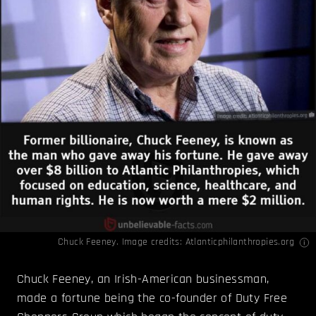
Chuck Feeney. Image credits:
Atlanticphilanthropies.org
Chuck Feeney, an Irish-American businessman,
made a fortune being the co-founder of Duty Free