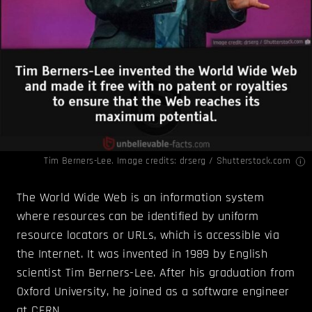
Tim Berners-Lee. Image credits: drserg / Shutterstock.com
The World Wide Web is an information system
where resources can be identified by uniform
resource locators or URLs, which is accessible via
the Internet. It was invented in 1989 by English
scientist Tim Berners-Lee. After his graduation from
Oxford University, he joined as a software engineer
at CERN.