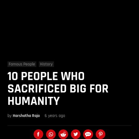
Famous People
History
10 PEOPLE WHO
SACRIFICED BIG FOR
HUMANITY
by
Harshatha Raja
6 years ago