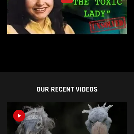
OUR RECENT VIDEOS