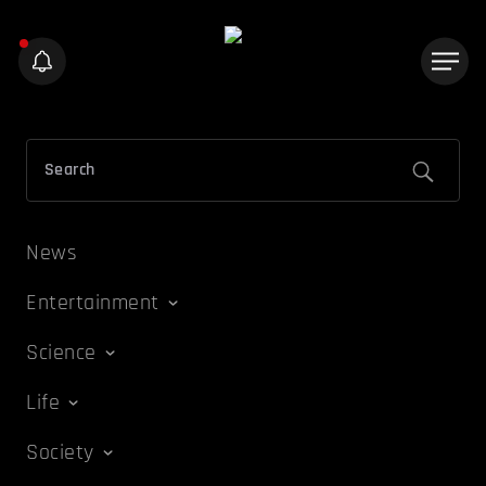
News
Entertainment
Science
Life
Society