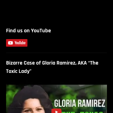
Find us on YouTube
Bizarre Case of Gloria Ramirez, AKA “The
Toxic Lady”