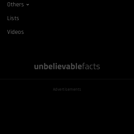
Others
Lists
Videos
Advertisements