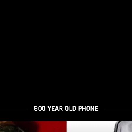
800 YEAR OLD PHONE