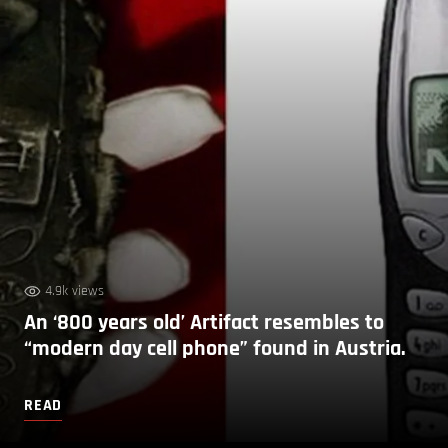
4.9k views
An ‘800 years old’ Artifact resembles to
“modern day cell phone” found in Austria.
READ