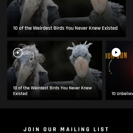
10 of the Weirdest Birds You Never Knew Existed
10 of the Weirdest Birds You Never Knew
Existed
10 Unbelie
JOIN OUR MAILING LIST