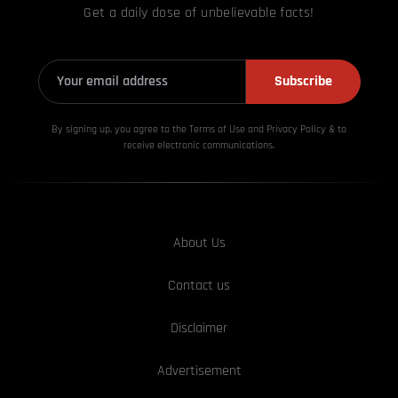
Get a daily dose of unbelievable facts!
Subscribe
By signing up, you agree to the Terms of Use and Privacy
Policy & to
receive electronic communications.
About Us
Contact us
Disclaimer
Advertisement