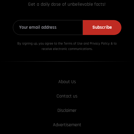
Get a daily dose of unbelievable facts!
Subscribe
By signing up, you agree to the Terms of Use and Privacy
Policy & to
receive electronic communications.
About Us
Contact us
Disclaimer
Advertisement