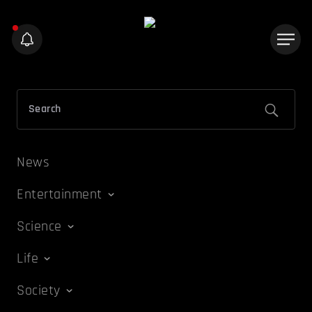
News
Entertainment
Science
Life
Society