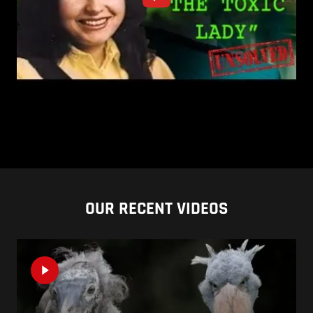
OUR RECENT VIDEOS