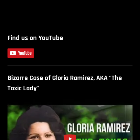
Find us on YouTube
Bizarre Case of Gloria Ramirez, AKA “The
Toxic Lady”