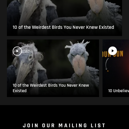
10 of the Weirdest Birds You Never Knew Existed
10 of the Weirdest Birds You Never Knew
Existed
10 Unbelie
JOIN OUR MAILING LIST