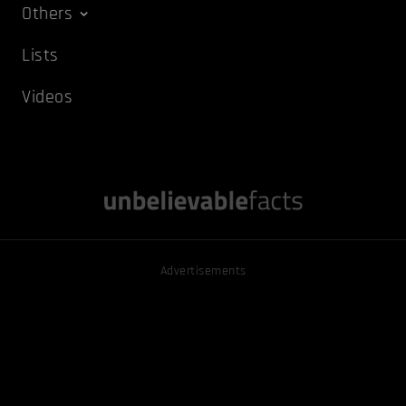
Others
Lists
Videos
Advertisements