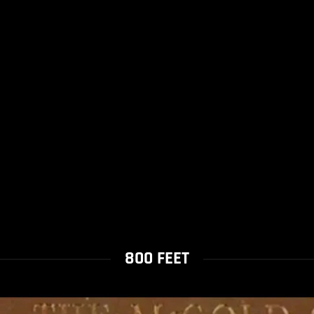
800 FEET