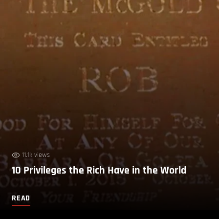
11.1k views
10 Privileges the Rich Have in the World
READ