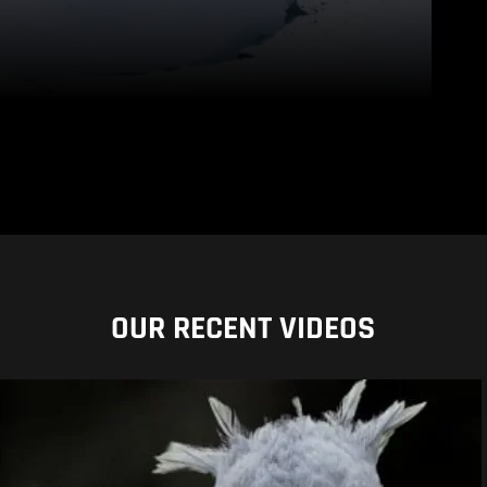
OUR RECENT VIDEOS