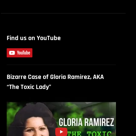
Find us on YouTube
Bizarre Case of Gloria Ramirez, AKA
“The Toxic Lady”