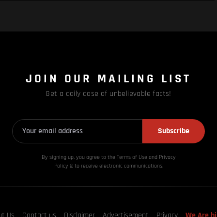
JOIN OUR MAILING LIST
Get a daily dose of unbelievable facts!
Subscribe
By signing up, you agree to the Terms of Use and Privacy
Policy & to receive electronic communications.
ut Us
Contact us
Disclaimer
Advertisement
Privacy
We Are hi