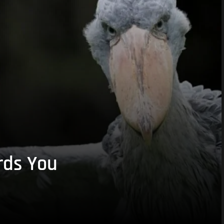
rds You