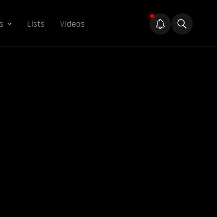
s
Lists
Videos