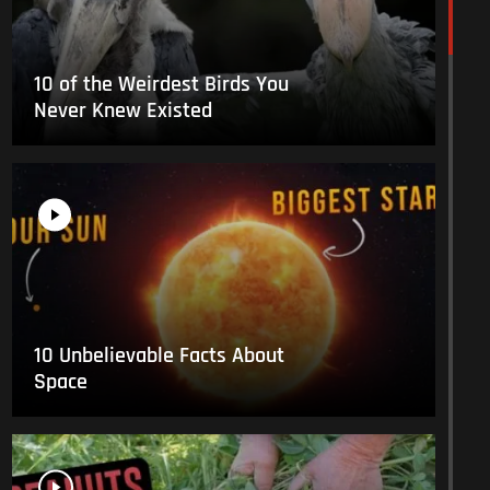
10 of the Weirdest Birds You
Never Knew Existed
10 Unbelievable Facts About
Space