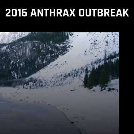
2016 ANTHRAX OUTBREAK