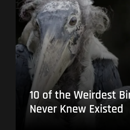
10 of the Weirdest Bi
Never Knew Existed