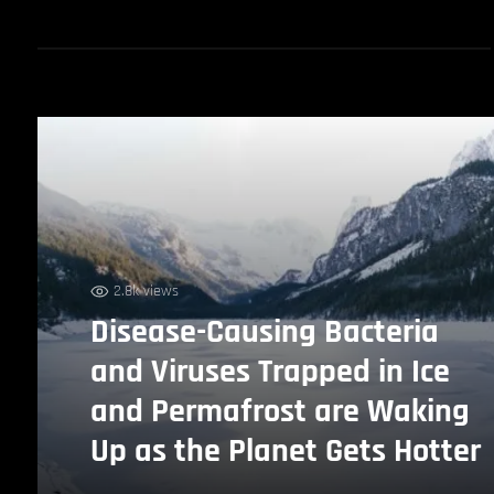
2.8k views
Disease-Causing Bacteria
and Viruses Trapped in Ice
and Permafrost are Waking
Up as the Planet Gets Hotter