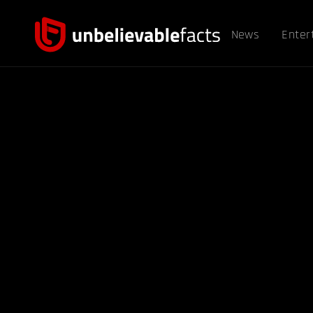
News
Enter