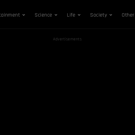
tainment
Science
Life
Society
Other
Advertisements