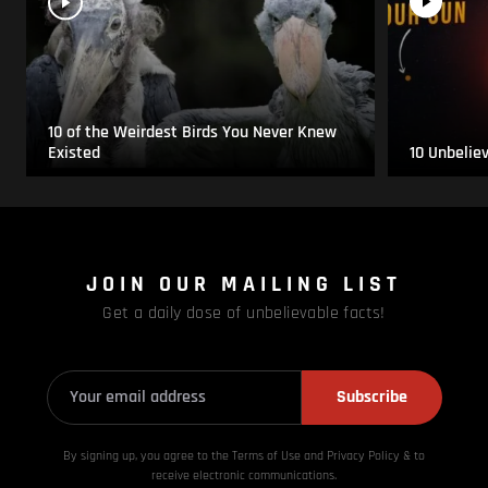
10 of the Weirdest Birds You Never Knew
Existed
10 Unbelie
JOIN OUR MAILING LIST
Get a daily dose of unbelievable facts!
Subscribe
By signing up, you agree to the Terms of Use and Privacy
Policy & to
receive electronic communications.