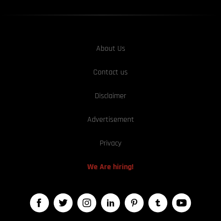
About Us
Contact us
Disclaimer
Advertisement
Privacy
We Are hiring!