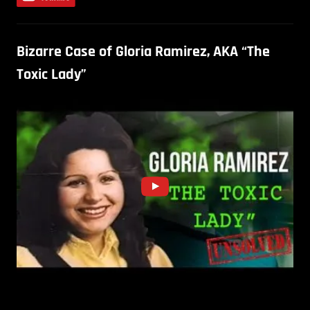
Bizarre Case of Gloria Ramirez, AKA “The
Toxic Lady”