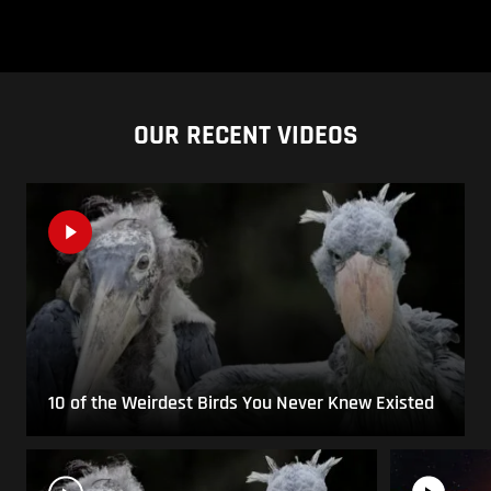
OUR RECENT VIDEOS
10 of the Weirdest Birds You Never Knew Existed