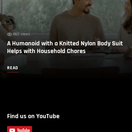
862 views
A Humanoid with a Knitted Nylon Body Suit
Helps with Household Chores
READ
Find us on YouTube