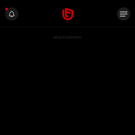
Advertisements