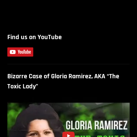
Find us on YouTube
Bizarre Case of Gloria Ramirez, AKA “The
Toxic Lady”