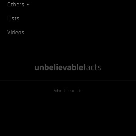
Others
Lists
Videos
Advertisements