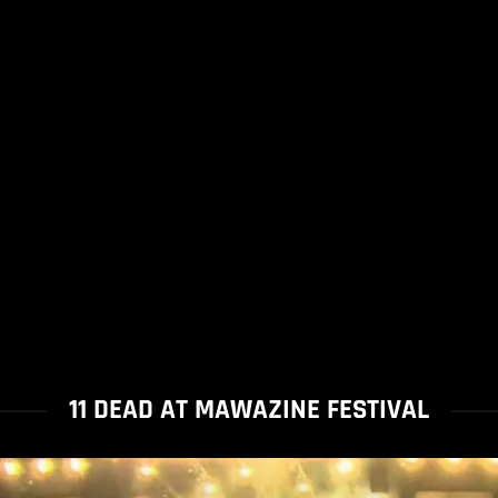
11 DEAD AT MAWAZINE FESTIVAL