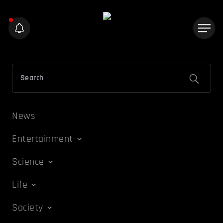
News
Entertainment
Science
Life
Society