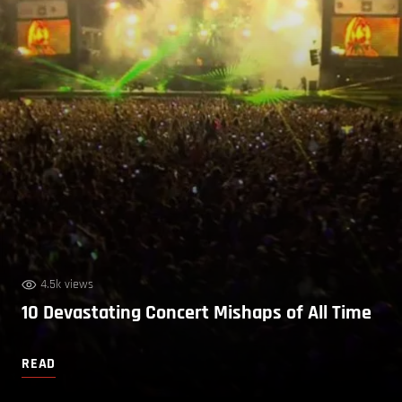
4.5k views
10 Devastating Concert Mishaps of All Time
READ