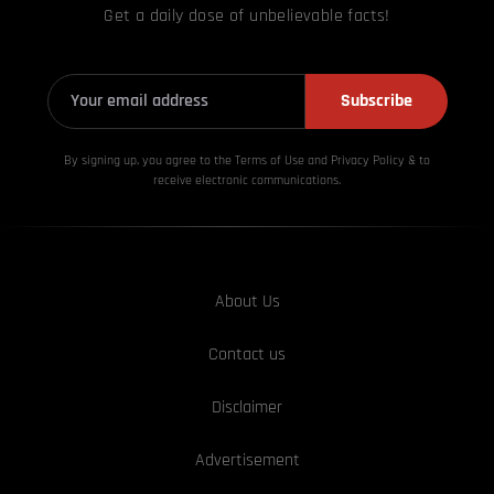
Get a daily dose of unbelievable facts!
Subscribe
By signing up, you agree to the Terms of Use and Privacy
Policy & to
receive electronic communications.
About Us
Contact us
Disclaimer
Advertisement