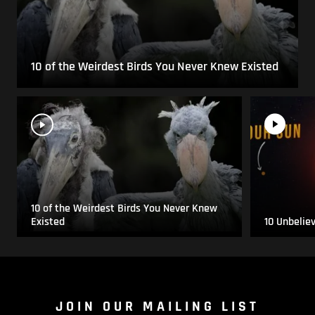
10 of the Weirdest Birds You Never Knew Existed
10 of the Weirdest Birds You Never Knew
Existed
10 Unbelie
JOIN OUR MAILING LIST