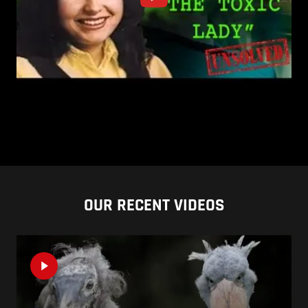
OUR RECENT VIDEOS