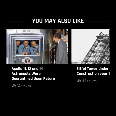
YOU MAY ALSO LIKE
Apollo 11, 12 and 14
Eiffel Tower Under
Astronauts Were
Construction year 188
Quarantined Upon Return
4.3k views
1.2k views