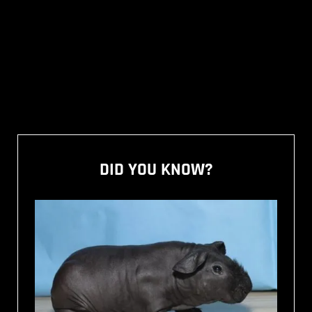
DID YOU KNOW?