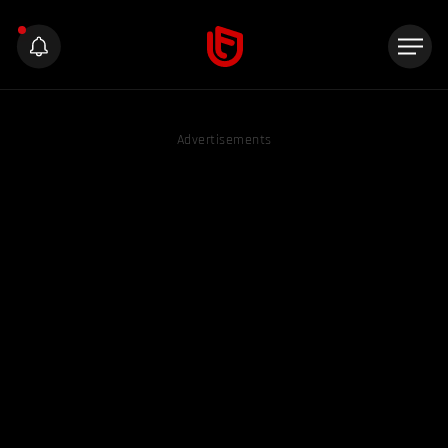
Advertisements