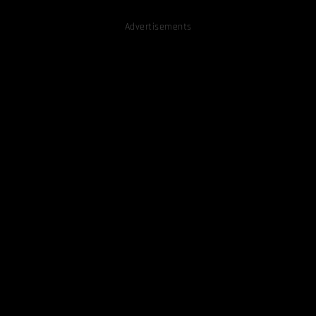
Advertisements