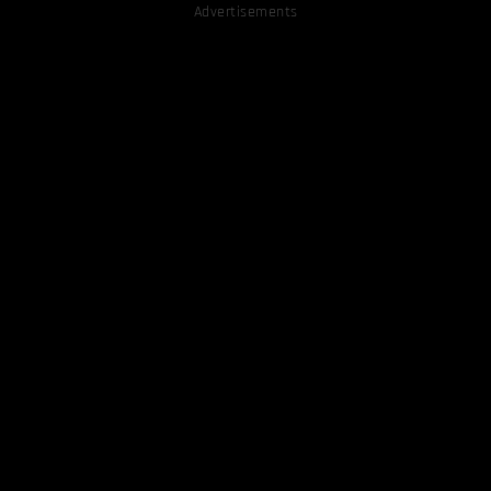
Advertisements