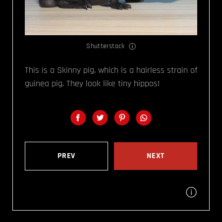
Shutterstock
This is a Skinny pig, which is a hairless strain of
guinea pig. They look like tiny hippos!
PREV
NEXT