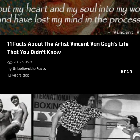
11 Facts About The Artist Vincent Van Gogh’s Life
That You Didn’t Know
4.8k views
by
Unbelievable Facts
READ
10 years ago