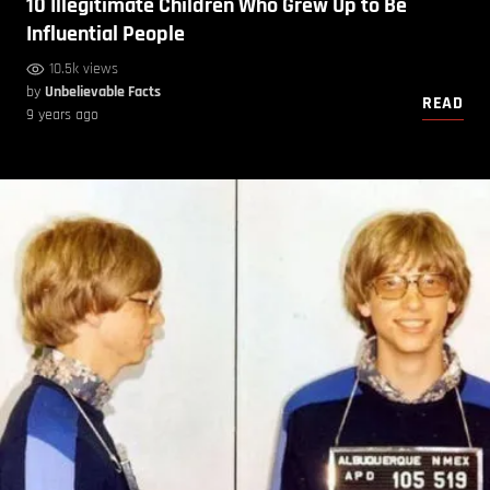
10 Illegitimate Children Who Grew Up to Be
Influential People
10.5k views
by
Unbelievable Facts
READ
9 years ago