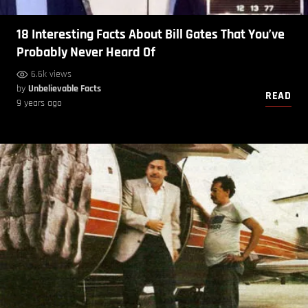
18 Interesting Facts About Bill Gates That You’ve
Probably Never Heard Of
6.6k views
by
Unbelievable Facts
READ
9 years ago