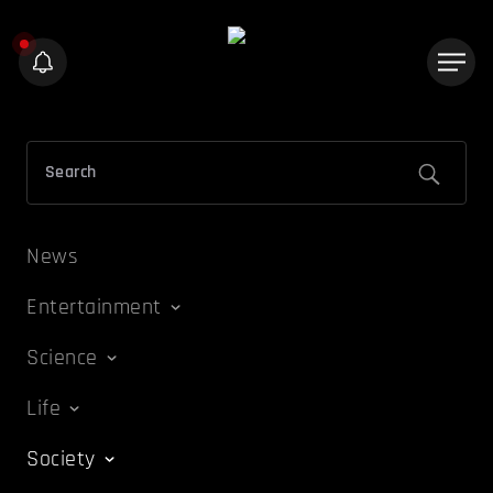
News
Entertainment
Science
Life
Society