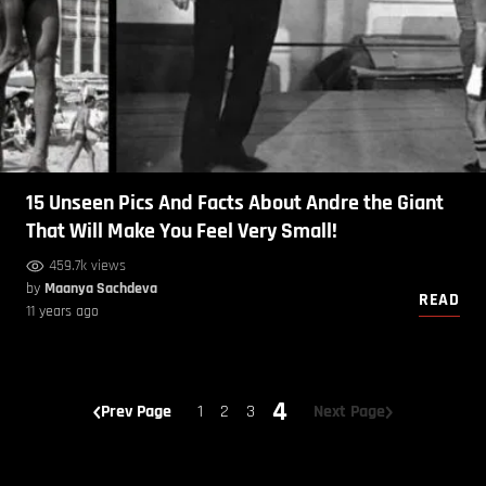
15 Unseen Pics And Facts About Andre the Giant
That Will Make You Feel Very Small!
459.7k views
by
Maanya Sachdeva
READ
11 years ago
4
Prev Page
1
2
3
Next Page