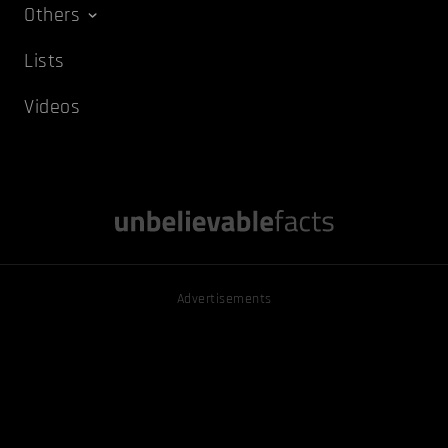
Others
Lists
Videos
Advertisements