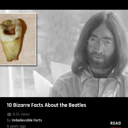
10 Bizarre Facts About the Beatles
9.2k views
by
Unbelievable Facts
READ
9 years ago