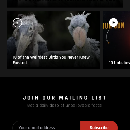
10 of the Weirdest Birds You Never Knew
Existed
10 Unbelie
JOIN OUR MAILING LIST
Get a daily dose of unbelievable facts!
Subscribe