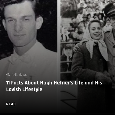
4.4k views
11 Facts About Hugh Hefner’s Life and His
Lavish Lifestyle
READ