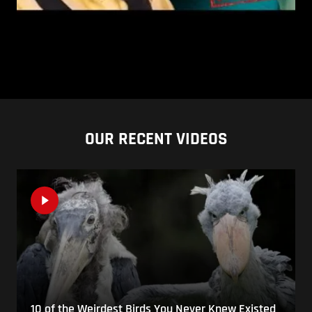
OUR RECENT VIDEOS
10 of the Weirdest Birds You Never Knew Existed