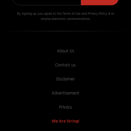
By signing up, you agree to the Terms of Use and Privacy
Policy & to
receive electronic communications.
About Us
Contact us
Disclaimer
Advertisement
Privacy
We Are hiring!