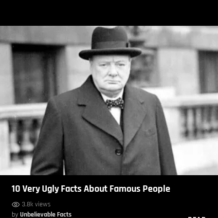
10 Very Ugly Facts About Famous People
3.8k views
by
Unbelievable Facts