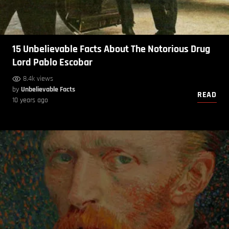
15 Unbelievable Facts About The Notorious Drug
Lord Pablo Escobar
8.4k views
by
Unbelievable Facts
READ
10 years ago