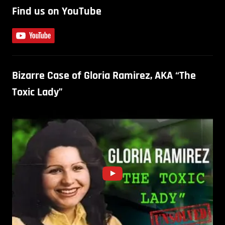
Find us on YouTube
Bizarre Case of Gloria Ramirez, AKA “The
Toxic Lady”