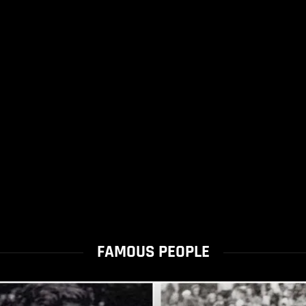
FAMOUS PEOPLE