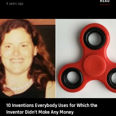
READ
9 years ago
10 Inventions Everybody Uses for Which the
Inventor Didn’t Make Any Money