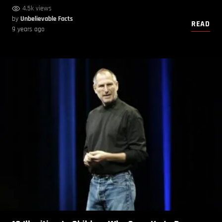
4.5k views
by
Unbelievable Facts
READ
9 years ago