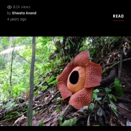
8.2k views
by
Shweta Anand
READ
4 years ago