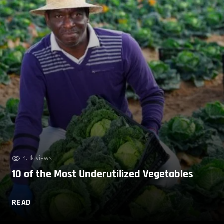
4.8k views
10 of the Most Underutilized Vegetables
READ