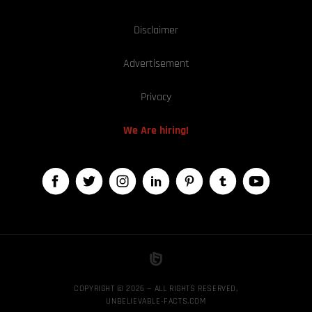
Disclaimer
Advertisement
Privacy
We Are hiring!
COPYRIGHT © 2026 — ALL RIGHTS RESERVED,
UNBELIEVABLE-FACTS.COM