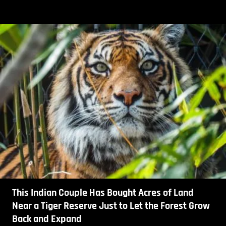
This Indian Couple Has Bought Acres of Land
Near a Tiger Reserve Just to Let the Forest Grow
Back and Expand