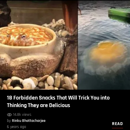
18 Forbidden Snacks That Will Trick You into
Thinking They are Delicious
14.8k views
by
Rinku Bhattacharjee
READ
6 years ago