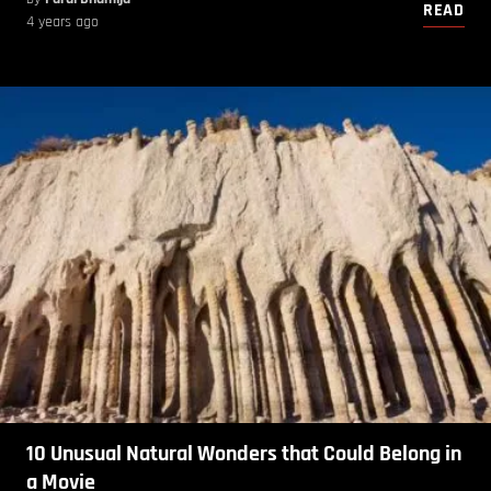
READ
4 years ago
10 Unusual Natural Wonders that Could Belong in
a Movie