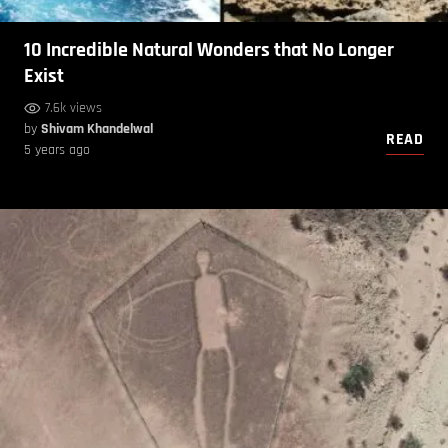
10 Incredible Natural Wonders that No Longer
Exist
7.6k views
by
Shivam Khandelwal
READ
5 years ago