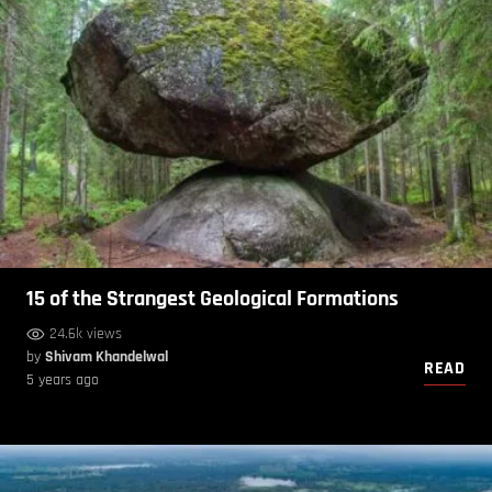
15 of the Strangest Geological Formations
24.6k views
by
Shivam Khandelwal
READ
5 years ago