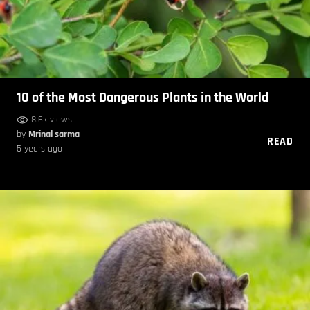
10 of the Most Dangerous Plants in the World
8.6k views
by
Mrinal sarma
READ
5 years ago