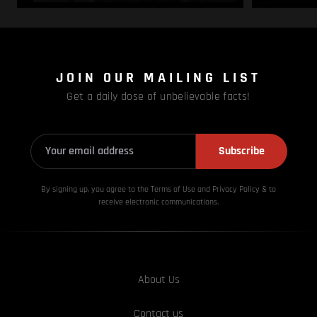
JOIN OUR MAILING LIST
Get a daily dose of unbelievable facts!
Subscribe
By signing up, you agree to the Terms of Use and Privacy
Policy & to
receive electronic communications.
About Us
Contact us