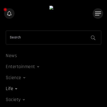
News
Entertainment
Science
Life
Society