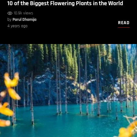
10 of the Biggest Flowering Plants in the World
10.9k views
by
Parul Dhamija
READ
4 years ago