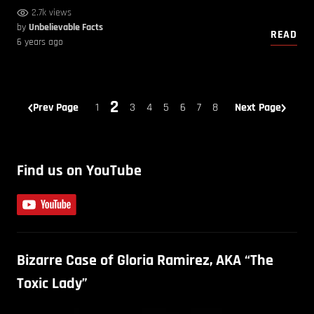
2.7k views
by
Unbelievable Facts
READ
6 years ago
2
Prev Page
1
3
4
5
6
7
8
Next Page
Find us on YouTube
Bizarre Case of Gloria Ramirez, AKA “The
Toxic Lady”