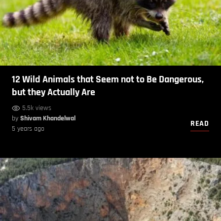
12 Wild Animals that Seem not to Be Dangerous,
but they Actually Are
5.5k views
by
Shivam Khandelwal
READ
5 years ago