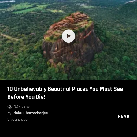
10 Unbelievably Beautiful Places You Must See
Before You Die!
3.7k views
by
Rinku Bhattacharjee
READ
5 years ago