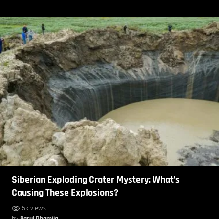
Siberian Exploding Crater Mystery: What’s
Causing These Explosions?
5k views
by
Parul Dhamija