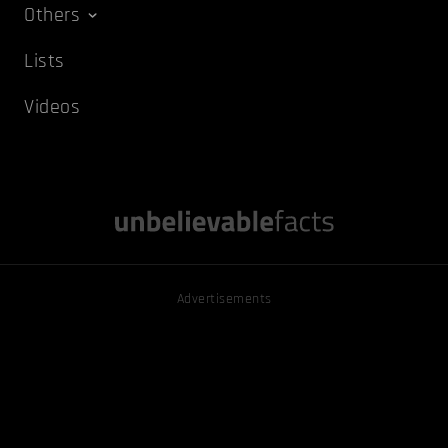
Others
Lists
Videos
Advertisements