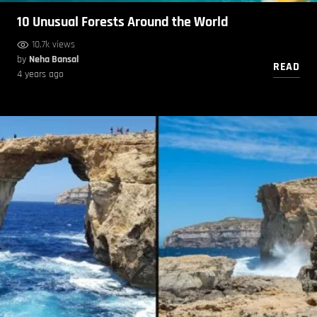
10 Unusual Forests Around the World
10.7k views
by
Neha Bansal
READ
4 years ago