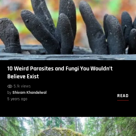
10 Weird Parasites and Fungi You Wouldn’t
Believe Exist
5.1k views
by
Shivam Khandelwal
READ
5 years ago