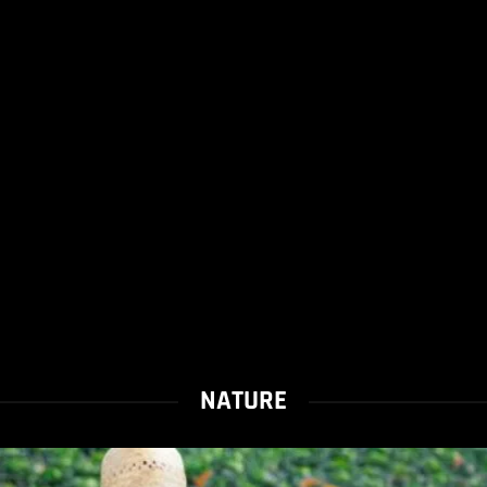
NATURE