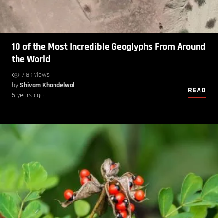
10 of the Most Incredible Geoglyphs From Around
the World
7.8k views
by
Shivam Khandelwal
READ
5 years ago