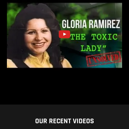
OUR RECENT VIDEOS