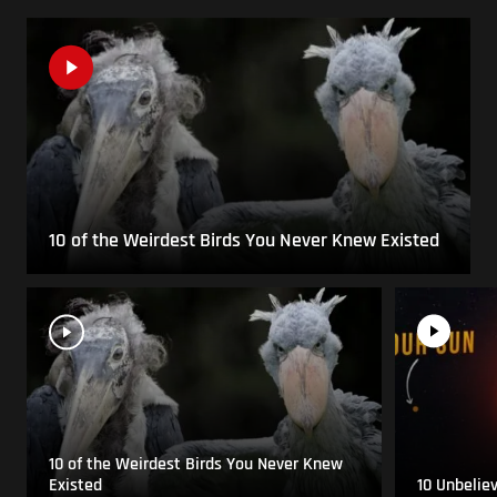
10 of the Weirdest Birds You Never Knew Existed
10 of the Weirdest Birds You Never Knew
Existed
10 Unbelie