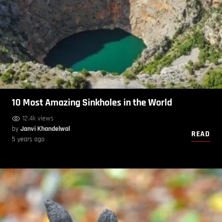
10 Most Amazing Sinkholes in the World
12.4k views
by
Janvi Khandelwal
READ
5 years ago