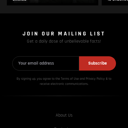
JOIN OUR MAILING LIST
Get a daily dose of unbelievable facts!
Subscribe
By signing up, you agree to the Terms of Use and Privacy
Policy & to
receive electronic communications.
About Us