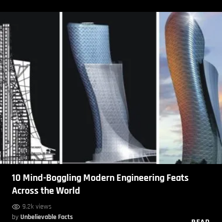
10 Mind-Boggling Modern Engineering Feats
Across the World
9.2k views
by
Unbelievable Facts