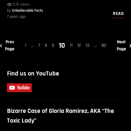
5.1k views
by
Unbelievable Facts
READ
7 years ago
Prev
Next
10
1
…
7
8
9
11
12
13
…
80
Page
Page
Find us on YouTube
Bizarre Case of Gloria Ramirez, AKA “The
Toxic Lady”