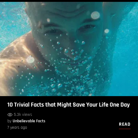
10 Trivial Facts that Might Save Your Life One Day
5.3k views
by
Unbelievable Facts
READ
7 years ago