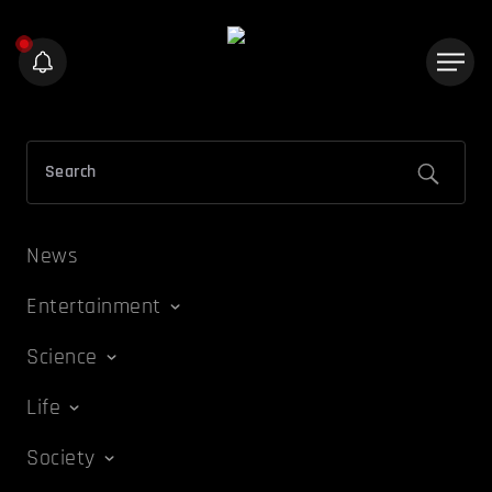
News
Entertainment
Science
Life
Society